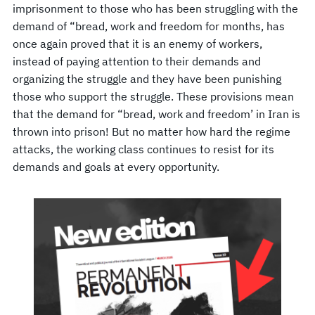
imprisonment to those who has been struggling with the
demand of “bread, work and freedom for months, has
once again proved that it is an enemy of workers,
instead of paying attention to their demands and
organizing the struggle and they have been punishing
those who support the struggle. These provisions mean
that the demand for “bread, work and freedom’ in Iran is
thrown into prison! But no matter how hard the regime
attacks, the working class continues to resist for its
demands and goals at every opportunity.