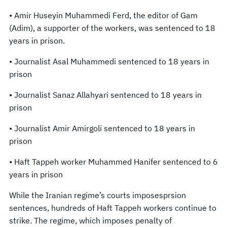
• Amir Huseyin Muhammedi Ferd, the editor of Gam
(Adim), a supporter of the workers, was sentenced to 18
years in prison.
• Journalist Asal Muhammedi sentenced to 18 years in
prison
• Journalist Sanaz Allahyari sentenced to 18 years in
prison
• Journalist Amir Amirgoli sentenced to 18 years in
prison
• Haft Tappeh worker Muhammed Hanifer sentenced to 6
years in prison
While the Iranian regime’s courts imposesprsion
sentences, hundreds of Haft Tappeh workers continue to
strike. The regime, which imposes penalty of