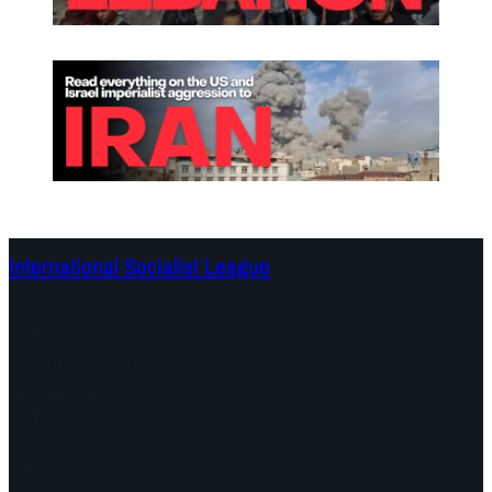
International Socialist League
Continents
Program
Documents and Statements
Campaigns
Debates
Dates
About us