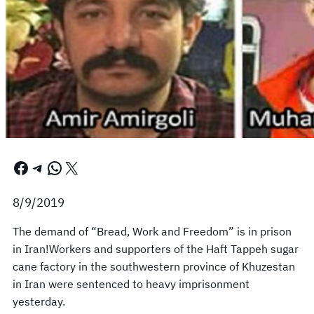
Facebook
Telegram
WhatsApp
X
8/9/2019
The demand of “Bread, Work and Freedom” is in prison
in Iran!Workers and supporters of the Haft Tappeh sugar
cane factory in the southwestern province of Khuzestan
in Iran were sentenced to heavy imprisonment
yesterday.