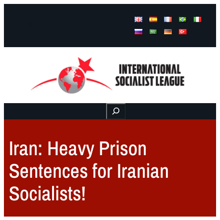
Facebook
Instagram
Mail
Buscar
Iran: Heavy Prison
Sentences for Iranian
Socialists!