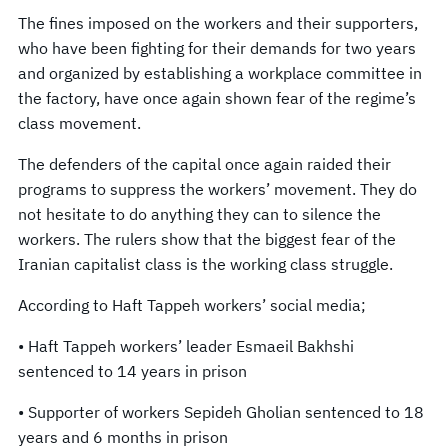
The fines imposed on the workers and their supporters,
who have been fighting for their demands for two years
and organized by establishing a workplace committee in
the factory, have once again shown fear of the regime’s
class movement.
The defenders of the capital once again raided their
programs to suppress the workers’ movement. They do
not hesitate to do anything they can to silence the
workers. The rulers show that the biggest fear of the
Iranian capitalist class is the working class struggle.
According to Haft Tappeh workers’ social media;
• Haft Tappeh workers’ leader Esmaeil Bakhshi
sentenced to 14 years in prison
• Supporter of workers Sepideh Gholian sentenced to 18
years and 6 months in prison