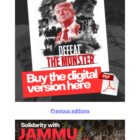
Previous editions