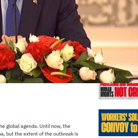
Previo
e global agenda. Until now, the
na, but the extent of the outbreak is