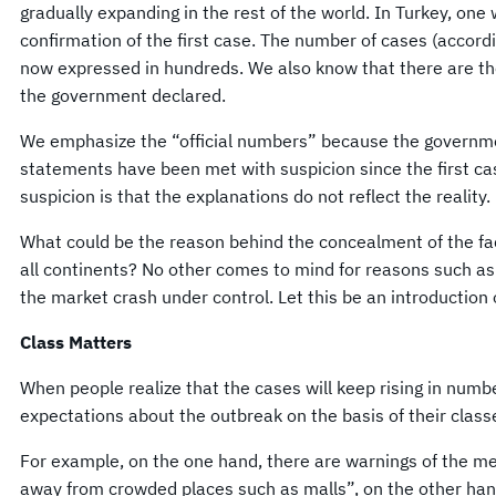
gradually expanding in the rest of the world. In Turkey, one 
confirmation of the first case. The number of cases (according
now expressed in hundreds. We also know that there are tho
the government declared.
We emphasize the “official numbers” because the government 
statements have been met with suspicion since the first c
suspicion is that the explanations do not reflect the reality.
What could be the reason behind the concealment of the fa
all continents? No other comes to mind for reasons such as 
the market crash under control. Let this be an introduction 
Class Matters
When people realize that the cases will keep rising in numbe
expectations about the outbreak on the basis of their class
For example, on the one hand, there are warnings of the med
away from crowded places such as malls”, on the other han