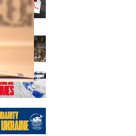
us editions