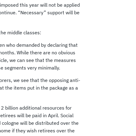
mposed this year will not be applied
ntinue. “Necessary” support will be
the middle classes:
men who demanded by declaring that
months. While there are no obvious
icle, we can see that the measures
hese segments very minimally.
orers, we see that the opposing anti-
 at the items put in the package as a
2 billion additional resources for
irees will be paid in April. Social
 cologne will be distributed over the
 home if they wish retirees over the