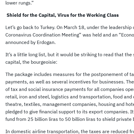
lower rungs.”
Shield for the Capital, Virus for the Working Class
Let’s go back to Turkey. On March 18, under the leadership 
Coronavirus Coordination Meeting” was held and an “Econo
announced by Erdogan.
It’s a little long list, but it would be striking to read that th
capital, the bourgeoisie:
The package includes measures for the postponement of tax
payments, as well as several incentives for businesses. Th
of tax and social insurance payments for all companies oper
retail, iron and steel, logistics and transportation, food and
theatre, textiles, management companies, housing and hot
pledged to give financial support to its export companies. I
fund from 25 billion liras to 50 billion liras to shield private
In domestic airline transportation, the taxes are reduced 