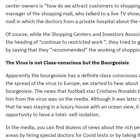
center owners is “how do we attract customers to shopping
manager of the shopping mall, who talked to a live TV show,
mall in which the doctors from a private hospital about the
Of course, while the Shopping Centers and Investors Asso
the heading of “continue to restricted work “, they tried to 
by saying that they “recommended” the working of shopping
The Virus is not Class-conscious but the Bourgeoisie
Apparently the bourgeoisie has a definite class consciouss 
the spread of the virus to Europe, we started to hear about t
bourgeoisie. The news that football star Cristiano Ronaldo b
him from the virus was on the media. Although it was later 
that he was staying in a luxury house with an ocean view, it
opportunity to have a total- self-isolation.
In the media, you can find dozens of news about the rich p
areas by hiring special doctors for Covid tests or by taking 