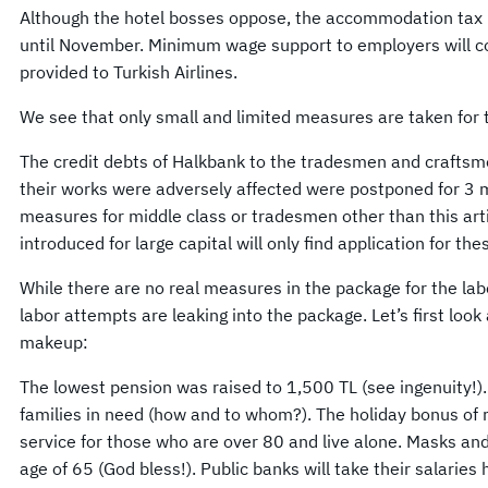
Although the hotel bosses oppose, the accommodation tax i
until November. Minimum wage support to employers will co
provided to Turkish Airlines.
We see that only small and limited measures are taken for 
The credit debts of Halkbank to the tradesmen and crafts
their works were adversely affected were postponed for 3 
measures for middle class or tradesmen other than this art
introduced for large capital will only find application for t
While there are no real measures in the package for the lab
labor attempts are leaking into the package. Let’s first look
makeup:
The lowest pension was raised to 1,500 TL (see ingenuity!). 
families in need (how and to whom?). The holiday bonus of ret
service for those who are over 80 and live alone. Masks and
age of 65 (God bless!). Public banks will take their salaries