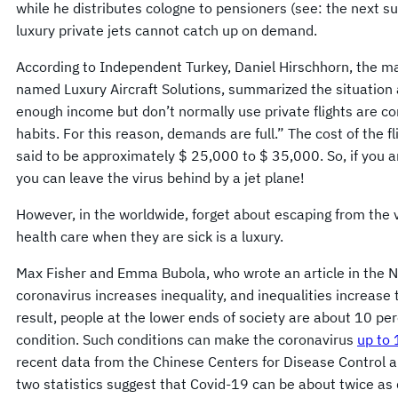
while he distributes cologne to pensioners (see: the next 
luxury private jets cannot catch up on demand.
According to Independent Turkey, Daniel Hirschhorn, the ma
named Luxury Aircraft Solutions, summarized the situation
enough income but don’t normally use private flights are c
habits. For this reason, demands are full.” The cost of the f
said to be approximately $ 25,000 to $ 35,000. So, if you ar
you can leave the virus behind by a jet plane!
However, in the worldwide, forget about escaping from the vi
health care when they are sick is a luxury.
Max Fisher and Emma Bubola, who wrote an article in the 
coronavirus increases inequality, and inequalities increase
result, people at the lower ends of society are about 10 per
condition. Such conditions can make the coronavirus
up to 
recent data from the Chinese Centers for Disease Control a
two statistics suggest that Covid-19 can be about twice as d