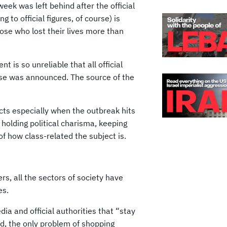
week was left behind after the official
 to official figures, of course) is
se who lost their lives more than
is so unreliable that all official
ase was announced. The source of the
cts especially when the outbreak hits
holding political charisma, keeping
of how class-related the subject is.
rs, all the sectors of society have
es.
ia and official authorities that “stay
d, the only problem of shopping