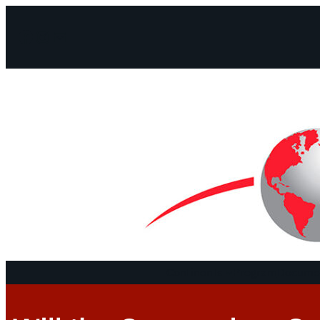
Facebook
Instagram
Mail
Continents
Program
Documen