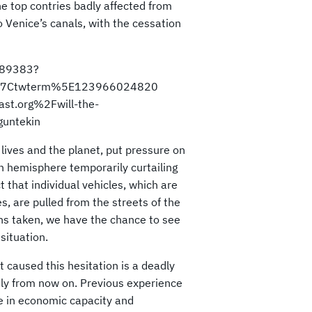
he top contries badly affected from
 Venice’s canals, with the cessation
589383?
%7Ctwterm%5E123966024820
st.org%2Fwill-the-
guntekin
ives and the planet, put pressure on
n hemisphere temporarily curtailing
t that individual vehicles, which are
, are pulled from the streets of the
ns taken, we have the chance to see
situation.
at caused this hesitation is a deadly
sly from now on. Previous experience
ne in economic capacity and