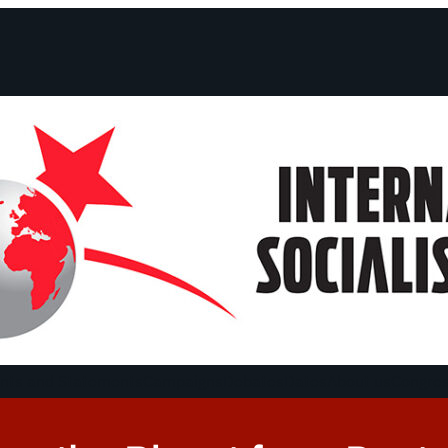
ts and Statements
Campaigns
Debates
Dates
About us
Congre