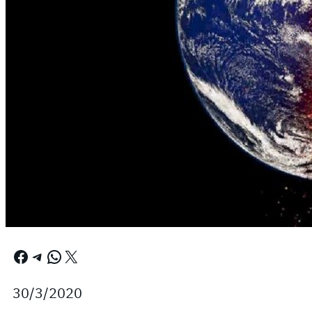
Facebook
Telegram
WhatsApp
X
30/3/2020