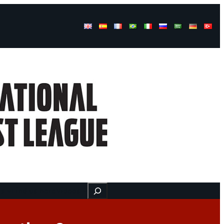
Buscar
ss
Find us here
Videos