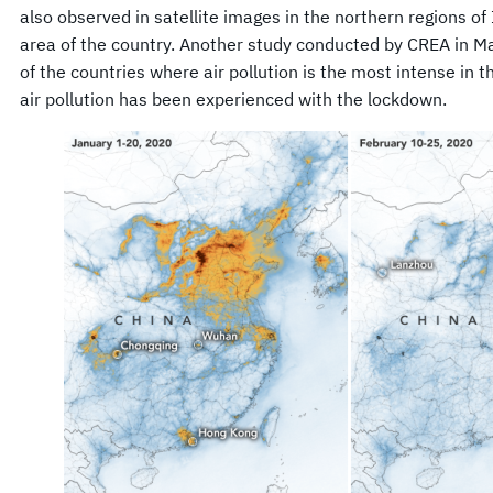
also observed in satellite images in the northern regions of I
area of the country. Another study conducted by CREA in Ma
of the countries where air pollution is the most intense in t
air pollution has been experienced with the lockdown.