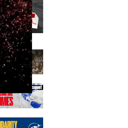
us editions