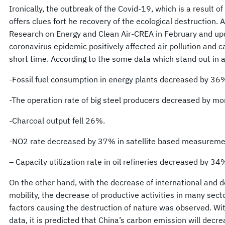
Ironically, the outbreak of the Covid-19, which is a result of 
offers clues fort he recovery of the ecological destruction.
Research on Energy and Clean Air-CREA in February and upd
coronavirus epidemic positively affected air pollution and c
short time. According to the some data which stand out in 
-Fossil fuel consumption in energy plants decreased by 36
-The operation rate of big steel producers decreased by m
-Charcoal output fell 26%.
-NO2 rate decreased by 37% in satellite based measureme
– Capacity utilization rate in oil refineries decreased by 34
On the other hand, with the decrease of international and d
mobility, the decrease of productive activities in many sect
factors causing the destruction of nature was observed. Wit
data, it is predicted that China’s carbon emission will decr