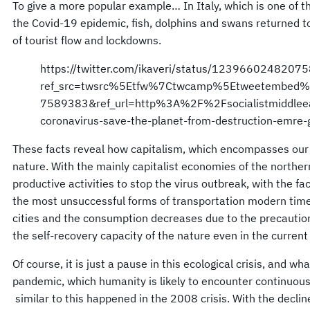
To give a more popular example… In Italy, which is one of t
the Covid-19 epidemic, fish, dolphins and swans returned to
of tourist flow and lockdowns.
https://twitter.com/ikaveri/status/1239660248207
ref_src=twsrc%5Etfw%7Ctwcamp%5Etweetembed
7589383&ref_url=http%3A%2F%2Fsocialistmiddleea
coronavirus-save-the-planet-from-destruction-emre-
These facts reveal how capitalism, which encompasses our l
nature. With the mainly capitalist economies of the norther
productive activities to stop the virus outbreak, with the fac
the most unsuccessful forms of transportation modern times
cities and the consumption decreases due to the precautio
the self-recovery capacity of the nature even in the current 
Of course, it is just a pause in this ecological crisis, and wh
pandemic, which humanity is likely to encounter continuou
similar to this happened in the 2008 crisis. With the decli