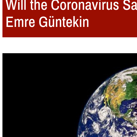
Will the Coronavirus Sa
Emre Güntekin