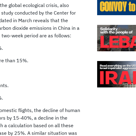
the global ecological crisis, also
 A study conducted by the Center for
ated in March reveals that the
arbon dioxide emissions in China in a
a two-week period are as follows:
%.
ore than 15%.
nts.
%.
omestic flights, the decline of human
ors by 15-40%, a decline in the
h a calculation based on all these
ease by 25%. A similar situation was