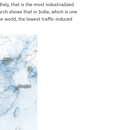
taly, that is the most industrialized
rch shows that in India, which is one
he world, the lowest traffic-induced