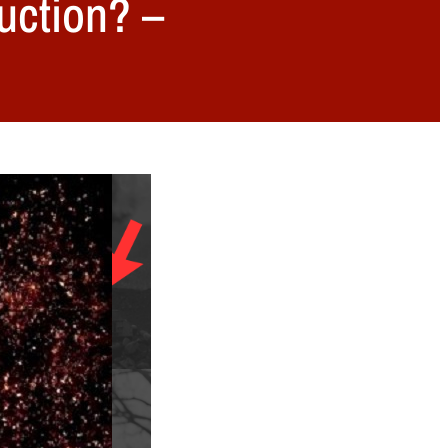
uction? –