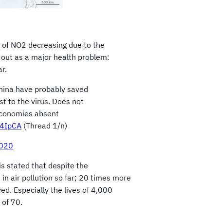
 of NO2 decreasing due to the
d out as a major health problem:
r.
China have probably saved
st to the virus. Does not
economies absent
o4IpCA
(Thread 1/n)
2020
is stated that despite the
 in air pollution so far; 20 times more
d. Especially the lives of 4,000
 of 70.