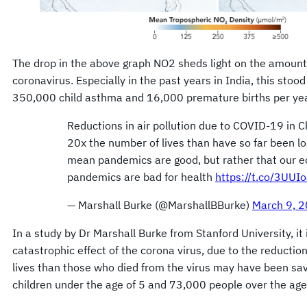
The drop in the above graph NO2 sheds light on the amount
coronavirus. Especially in the past years in India, this stoo
350,000 child asthma and 16,000 premature births per yea
Reductions in air pollution due to COVID-19 in 
20x the number of lives than have so far been lo
mean pandemics are good, but rather that our 
pandemics are bad for health
https://t.co/3UUI
— Marshall Burke (@MarshallBBurke)
March 9, 
In a study by Dr Marshall Burke from Stanford University, it 
catastrophic effect of the corona virus, due to the reduction
lives than those who died from the virus may have been save
children under the age of 5 and 73,000 people over the age