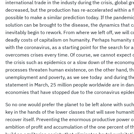
international trade in the industy during the crisis, global
decreased, but the production has re-accelerated within a few
possible to make a similar prediction today. If the pandemi
solution can be brought to the disease, the dynamics that ca
inevitably begin to rework. From where we left off, we will 
deadly costs of capitalism on humanity. Perhaps humanity 
with the coronavirus, as a starting point for the search for 
overcomes crises every time. Of course, we cannot expect ou
the crisis such as epidemics or a slow down of the economy.
processes threaten human existence, on the other hand, th
unemployment and poverty, as we see today and during the 
statement in March, 25 million people worldwide are in dange
economies that have stopped due to the coronavirus epide
So no one would prefer the planet to be left alone with such
key in the hands of the lower classes that will save humani
recover itself. Preventing the enormous productive power o
ambition of profit and accumulation of the one percent of th