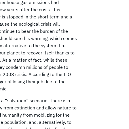
 greenhouse gas emissions had
 years after the crisis. It is
c is stopped in the short term and a
use the ecological crisis will
continue to bear the burden of the
should see this warning, which comes
an alternative to the system that
r planet to recover itself thanks to
 As a matter of fact, while these
ey condemn millions of people to
2008 crisis. According to the ILO
r of losing their job due to the
mic.
 a “salvation” scenario. There is a
ty from extinction and allow nature to
f humanity from mobilizing for the
e population, and, alternatively, to