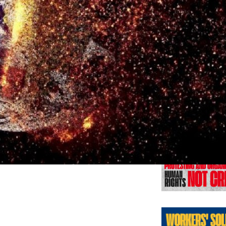
Previo