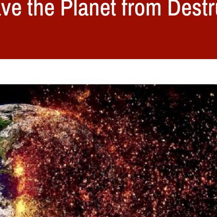
ve the Planet from Destr