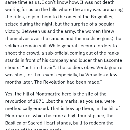
same time as us, I don’t know how. It was not death
waiting for us on the hills where the army was preparing
the rifles, to join them to the ones of the Baignolles,
seized during the night, but the surprise of a popular
victory. Between us and the army, the women threw
themselves over the canons and the machine guns; the
soldiers remain still. While general Lecomte orders to
shoot the crowd, a sub-official coming out of the ranks
stands in front of his company and louder than Lacomte
shouts: “butt in the air”. The soldiers obey. Verdaguerre
was shot, for that event especially, by Versalles a few
months later. The Revolution had been made.”
Yes, the hill of Montmartre here is the site of the
revolution of 1871…but the marks, as you see, were
methodically erased. That is how up there, in the hill of
Montmartre, which became a high tourist place, the
Basilica of Sacred Heart stands, built to redeem the