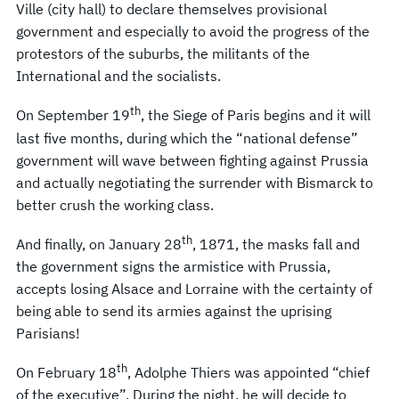
Ville (city hall) to declare themselves provisional
government and especially to avoid the progress of the
protestors of the suburbs, the militants of the
International and the socialists.
th
On September 19
, the Siege of Paris begins and it will
last five months, during which the “national defense”
government will wave between fighting against Prussia
and actually negotiating the surrender with Bismarck to
better crush the working class.
th
And finally, on January 28
, 1871, the masks fall and
the government signs the armistice with Prussia,
accepts losing Alsace and Lorraine with the certainty of
being able to send its armies against the uprising
Parisians!
th
On February 18
, Adolphe Thiers was appointed “chief
of the executive”. During the night, he will decide to