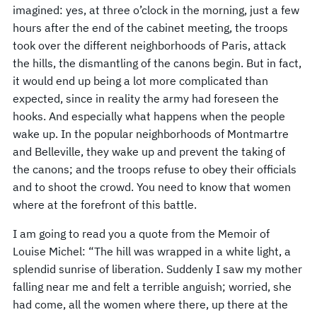
imagined: yes, at three o’clock in the morning, just a few
hours after the end of the cabinet meeting, the troops
took over the different neighborhoods of Paris, attack
the hills, the dismantling of the canons begin. But in fact,
it would end up being a lot more complicated than
expected, since in reality the army had foreseen the
hooks. And especially what happens when the people
wake up. In the popular neighborhoods of Montmartre
and Belleville, they wake up and prevent the taking of
the canons; and the troops refuse to obey their officials
and to shoot the crowd. You need to know that women
where at the forefront of this battle.
I am going to read you a quote from the Memoir of
Louise Michel: “The hill was wrapped in a white light, a
splendid sunrise of liberation. Suddenly I saw my mother
falling near me and felt a terrible anguish; worried, she
had come, all the women where there, up there at the