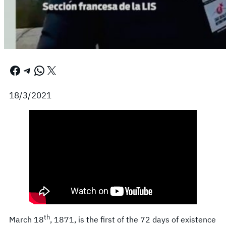
Facebook
Telegram
WhatsApp
X
18/3/2021
th
March 18
, 1871, is the first of the 72 days of existence