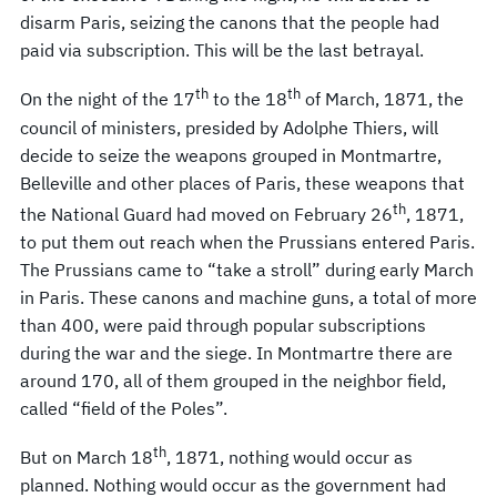
disarm Paris, seizing the canons that the people had
paid via subscription. This will be the last betrayal.
th
th
On the night of the 17
to the 18
of March, 1871, the
council of ministers, presided by Adolphe Thiers, will
decide to seize the weapons grouped in Montmartre,
Belleville and other places of Paris, these weapons that
th
the National Guard had moved on February 26
, 1871,
to put them out reach when the Prussians entered Paris.
The Prussians came to “take a stroll” during early March
in Paris. These canons and machine guns, a total of more
than 400, were paid through popular subscriptions
during the war and the siege. In Montmartre there are
around 170, all of them grouped in the neighbor field,
called “field of the Poles”.
th
But on March 18
, 1871, nothing would occur as
planned. Nothing would occur as the government had