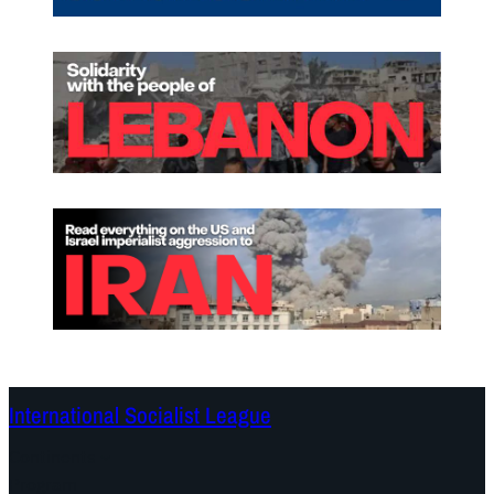
International Socialist League
Continents
Program