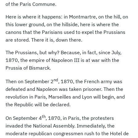
of the Paris Commune.
Here is where it happens: in Montmartre, on the hill, on
this lower ground, on the hillside, here is where the
canons that the Parisians used to expel the Prussians
are stored. There it is, down there.
The Prussians, but why? Because, in fact, since July,
1870, the empire of Napoleon III is at war with the
Prussia of Bismarck.
nd
Then on September 2
, 1870, the French army was
defeated and Napoleon was taken prisoner. Then the
revolution in Paris, Marseilles and Lyon will begin, and
the Republic will be declared.
th
On September 4
, 1870, in Paris, the protesters
invaded the National Assembly. Immediately, the
moderate republican congressmen rush to the Hotel de