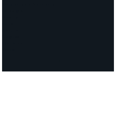
Documents and Statements
Campaigns
Debates
Dates
About us
Congress
Find us here
Videos
Facebook
Instagram
Mail