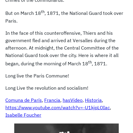
crimes of the communards.
th
But on March 18
, 1871, the National Guard took over
Paris.
In the face of this counteroffensive, Thiers and his
government fled and arrived at Versalles during the
afternoon. At midnight, the Central Committee of the
National Guard took over the city. Here is where it all
th
began, during the morning of March 18
, 1871.
Long live the Paris Commune!
Long Live the revolution and socialism!
Comuna de París
, 
Francia
, 
hasVideo
, 
Historia
, 
https://www.youtube.com/watch?v=-U1kjpLOIac
, 
Isabelle Foucher