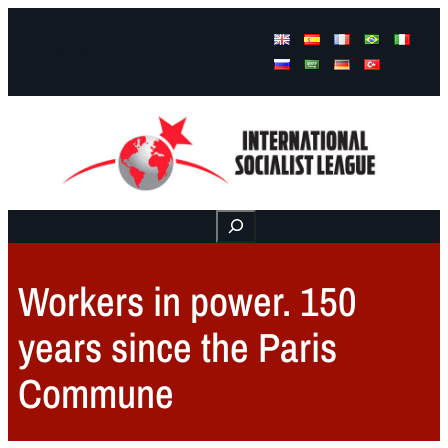
Facebook
Instagram
Mail
Buscar
Workers in power. 150
years since the Paris
Commune