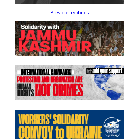
Previous editions