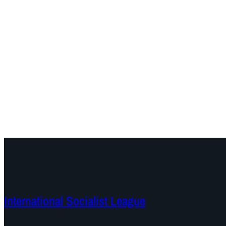
International Socialist League