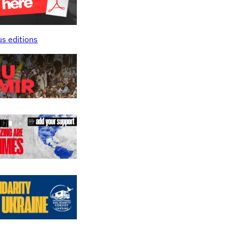
us editions