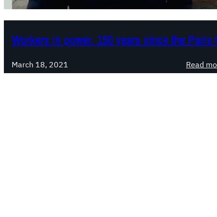
Workers in power. 150 years since the Par
March 18, 2021
Read mo