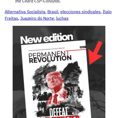
the
Ceará
CSP-Conlutas.
Alternativa Socialista
, 
Brasil
, 
elecciones sindicales
, 
Italo
Freitas
, 
Juazeiro do Norte
, 
luchas