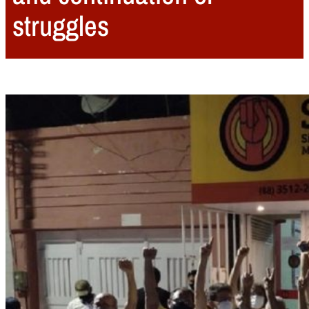
struggles