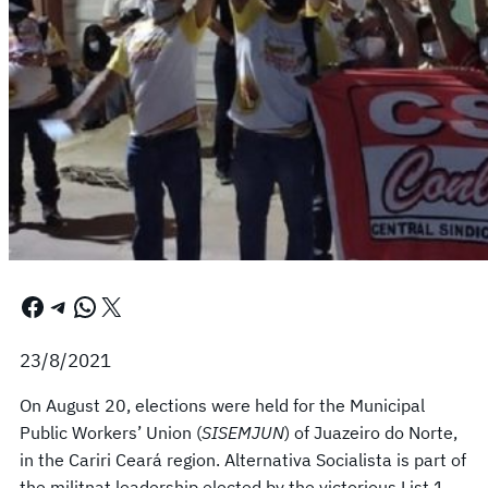
Facebook
Telegram
WhatsApp
X
23/8/2021
On August 20, elections were held for the Municipal
Public Workers’ Union (
SISEMJUN
) of Juazeiro do Norte,
in the Cariri Ceará region. Alternativa Socialista is part of
the militnat leadership elected by the victorious List 1,