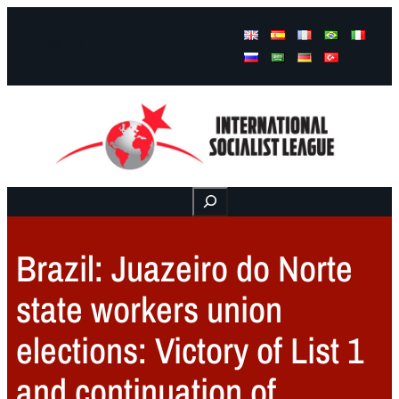
Facebook
Instagram
Mail
Buscar
Brazil: Juazeiro do Norte
state workers union
elections: Victory of List 1
and continuation of