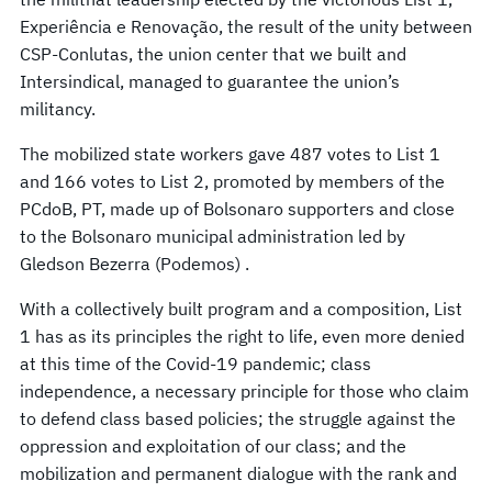
Experiência e Renovação, the result of the unity between
CSP-Conlutas, the union center that we built and
Intersindical, managed to guarantee the union’s
militancy.
The mobilized state workers gave 487 votes to List 1
and 166 votes to List 2, promoted by members of the
PCdoB, PT, made up of Bolsonaro supporters and close
to the Bolsonaro municipal administration led by
Gledson Bezerra (Podemos) .
With a collectively built program and a composition, List
1 has as its principles the right to life, even more denied
at this time of the Covid-19 pandemic; class
independence, a necessary principle for those who claim
to defend class based policies; the struggle against the
oppression and exploitation of our class; and the
mobilization and permanent dialogue with the rank and