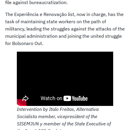
file against bureaucratization.
The Experiência e Renovação list, now in charge, has the
task of maintaining state workers on the path of
militancy, leading the struggles against the attacks of the
municipal administration and joining the united struggle
for Bolsonaro Out.
Intervention by Italo Freitas, Alternativa
Socialista member, vicepresident of the
SISEMJUN y member of the State Executive of