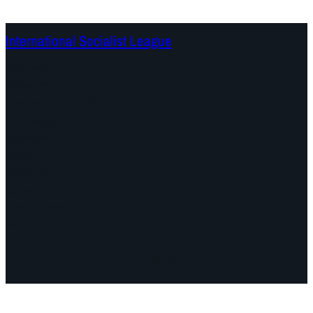
International Socialist League
Continents
Program
Documents and Statements
Campaigns
Debates
Dates
About us
Congress
Find us here
Videos
Facebook
Instagram
Mail