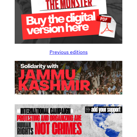
Previous editions