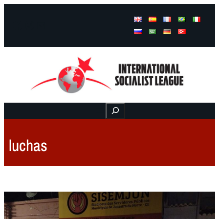
Facebook
Instagram
Mail
Buscar
luchas