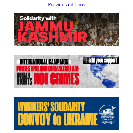
Previous editions