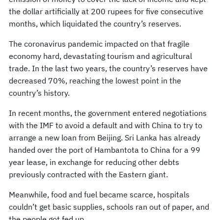
the dollar artificially at 200 rupees for five consecutive
months, which liquidated the country’s reserves.
The coronavirus pandemic impacted on that fragile
economy hard, devastating tourism and agricultural
trade. In the last two years, the country’s reserves have
decreased 70%, reaching the lowest point in the
country’s history.
In recent months, the government entered negotiations
with the IMF to avoid a default and with China to try to
arrange a new loan from Beijing. Sri Lanka has already
handed over the port of Hambantota to China for a 99
year lease, in exchange for reducing other debts
previously contracted with the Eastern giant.
Meanwhile, food and fuel became scarce, hospitals
couldn’t get basic supplies, schools ran out of paper, and
the people got fed up.