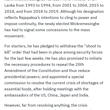
Lanka from 1993 to 1994, from 2001 to 2004, 2015 to
2018, and from 2018 to 2019. Although his designation
reflects Rajapaksa’s intentions to cling to power and
impose continuity, the newly elected Wickremesinghe
has had to signal some concessions to the mass
movement.
For starters, he has pledged to withdraw the “shoot to
kill” order that had been in place among security forces
for the last few weeks. He has also promised to initiate
the necessary procedures to repeal the 20th
Amendment of the Constitution and thus reduce
presidential powers; and appointed a special
commission to resolve the current crisis of shortages of
essential foods, after holding meetings with the
ambassadors of the US, China, Japan and India.
However, far from resolving anything, the crisis