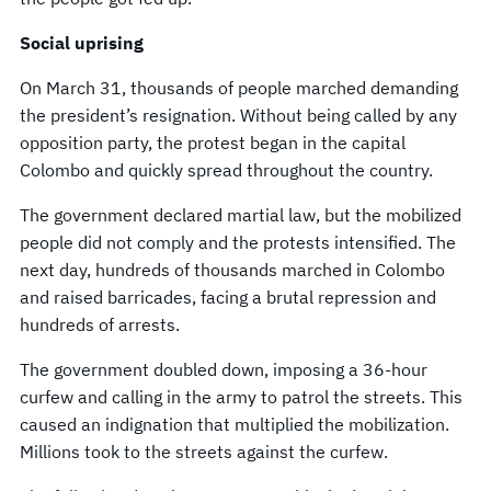
Social uprising
On March 31, thousands of people marched demanding
the president’s resignation. Without being called by any
opposition party, the protest began in the capital
Colombo and quickly spread throughout the country.
The government declared martial law, but the mobilized
people did not comply and the protests intensified. The
next day, hundreds of thousands marched in Colombo
and raised barricades, facing a brutal repression and
hundreds of arrests.
The government doubled down, imposing a 36-hour
curfew and calling in the army to patrol the streets. This
caused an indignation that multiplied the mobilization.
Millions took to the streets against the curfew.