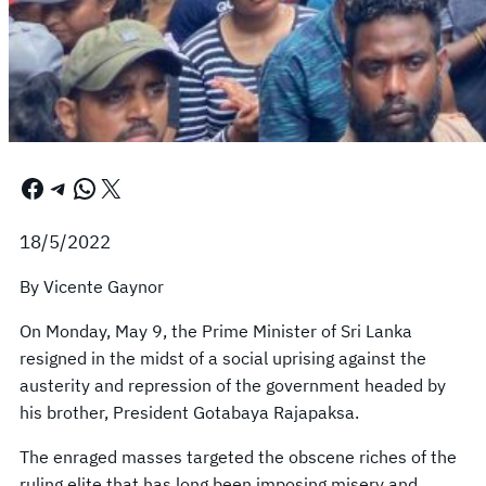
Facebook
Telegram
WhatsApp
X
18/5/2022
By Vicente Gaynor
On Monday, May 9, the Prime Minister of Sri Lanka
resigned in the midst of a social uprising against the
austerity and repression of the government headed by
his brother, President Gotabaya Rajapaksa.
The enraged masses targeted the obscene riches of the
ruling elite that has long been imposing misery and