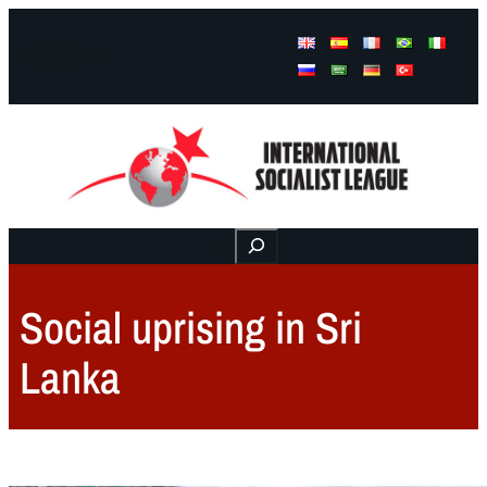
Facebook
Instagram
Mail
Buscar
Social uprising in Sri
Lanka