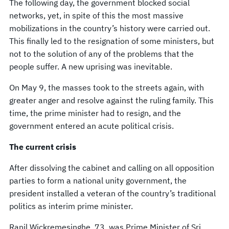
The following day, the government blocked social
networks, yet, in spite of this the most massive
mobilizations in the country’s history were carried out.
This finally led to the resignation of some ministers, but
not to the solution of any of the problems that the
people suffer. A new uprising was inevitable.
On May 9, the masses took to the streets again, with
greater anger and resolve against the ruling family. This
time, the prime minister had to resign, and the
government entered an acute political crisis.
The current crisis
After dissolving the cabinet and calling on all opposition
parties to form a national unity government, the
president installed a veteran of the country’s traditional
politics as interim prime minister.
Ranil Wickremesinghe, 73, was Prime Minister of Sri