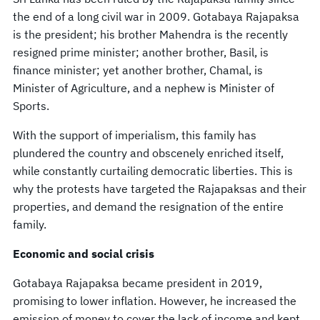
the end of a long civil war in 2009. Gotabaya Rajapaksa
is the president; his brother Mahendra is the recently
resigned prime minister; another brother, Basil, is
finance minister; yet another brother, Chamal, is
Minister of Agriculture, and a nephew is Minister of
Sports.
With the support of imperialism, this family has
plundered the country and obscenely enriched itself,
while constantly curtailing democratic liberties. This is
why the protests have targeted the Rajapaksas and their
properties, and demand the resignation of the entire
family.
Economic and social crisis
Gotabaya Rajapaksa became president in 2019,
promising to lower inflation. However, he increased the
emission of money to cover the lack of income and kept