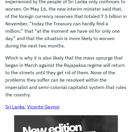
experienced by the people of Sri Lanka only continues to
worsen. On May 16, the new interim minister said that,
of the foreign currency reserves that totaled 7.5 billion in
November, “today the Treasury can hardly find a
million;” that “at the moment we have oil for only one
day” and that the situation is more likely to worsen
during the next two months.
Which is why it is also likely that the mass upsurge that
began in March against the Rajapaksa regime will return
to the streets until they get rid of them. None of the
problems they suffer can be resolved within the
imperialist and semi-colonial capitalist system that rules
the country.
Sri Lanka
, 
Vicente Gaynor