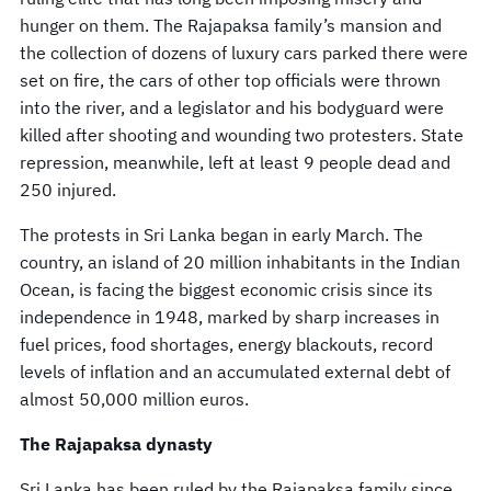
hunger on them. The Rajapaksa family’s mansion and
the collection of dozens of luxury cars parked there were
set on fire, the cars of other top officials were thrown
into the river, and a legislator and his bodyguard were
killed after shooting and wounding two protesters. State
repression, meanwhile, left at least 9 people dead and
250 injured.
The protests in Sri Lanka began in early March. The
country, an island of 20 million inhabitants in the Indian
Ocean, is facing the biggest economic crisis since its
independence in 1948, marked by sharp increases in
fuel prices, food shortages, energy blackouts, record
levels of inflation and an accumulated external debt of
almost 50,000 million euros.
The Rajapaksa dynasty
Sri Lanka has been ruled by the Rajapaksa family since