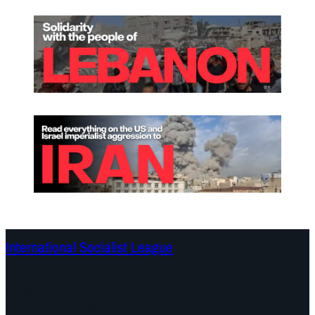
International Socialist League
Continents
Program
Documents and Statements