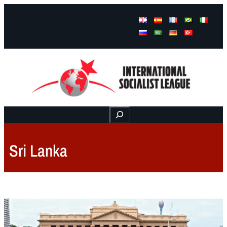
Facebook
Instagram
Mail
Buscar
Sri Lanka