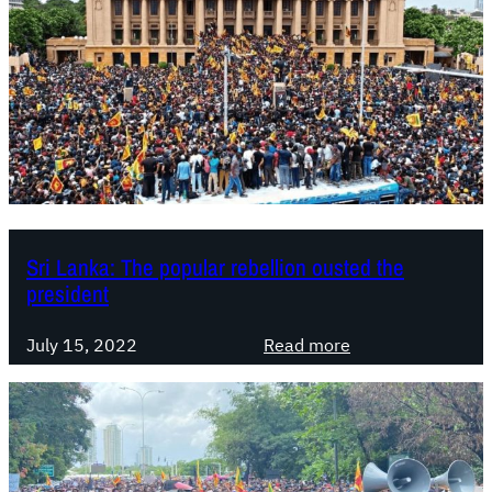
Sri Lanka: The popular rebellion ousted the
president
:
July 15, 2022
Read more
S
r
i
L
a