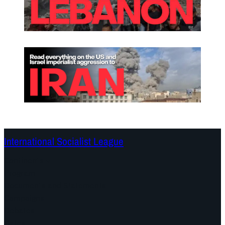
International Socialist League
Continents
Program
Documents and Statements
Campaigns
Debates
Dates