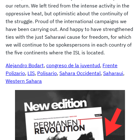
our return. We left tired from the intense activity in the
oppressive heat, but optimistic about the continuity of
the struggle. Proud of the international campaigns we
have been carrying out. And happy to have strengthened
ties with the just Saharawi cause for freedom, for which
we will continue to be spokespersons in each country of
the five continents where the ISL is located.
Alejandro Bodart
, 
congreso de la juventud
, 
Frente
Polizario
, 
LIS
, 
Polisario
, 
Sahara Occidental
, 
Saharaui
, 
Western Sahara