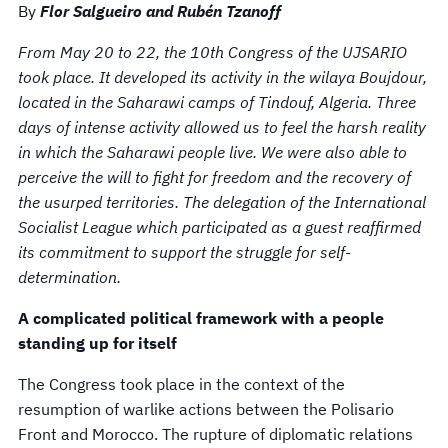
By
Flor Salgueiro and Rubén Tzanoff
From May 20 to 22, the 10th Congress of the UJSARIO
took place. It developed its activity in the wilaya Boujdour,
located in the Saharawi camps of Tindouf, Algeria. Three
days of intense activity allowed us to feel the harsh reality
in which the Saharawi people live. We were also able to
perceive the will to fight for freedom and the recovery of
the usurped territories. The delegation of the International
Socialist League which participated as a guest reaffirmed
its commitment to support the struggle for self-
determination.
A complicated political framework with a people
standing up for itself
The Congress took place in the context of the
resumption of warlike actions between the Polisario
Front and Morocco. The rupture of diplomatic relations