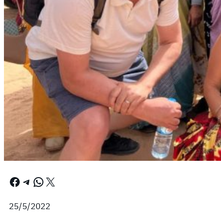
Facebook
Telegram
WhatsApp
X
25/5/2022