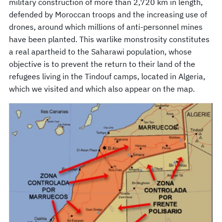
military construction of more than 2,720 km in length,
defended by Moroccan troops and the increasing use of
drones, around which millions of anti-personnel mines
have been planted. This warlike monstrosity constitutes
a real apartheid to the Saharawi population, whose
objective is to prevent the return to their land of the
refugees living in the Tindouf camps, located in Algeria,
which we visited and which also appear on the map.