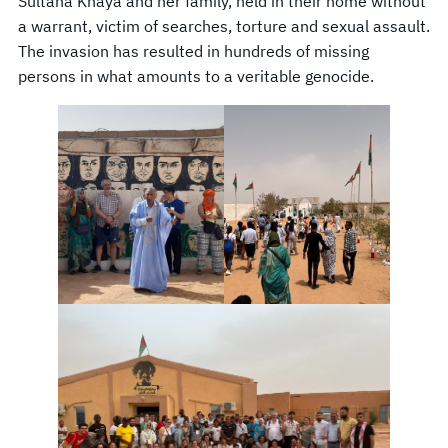
Sultana Khaya and her family, held in their home without
a warrant, victim of searches, torture and sexual assault.
The invasion has resulted in hundreds of missing
persons in what amounts to a veritable genocide.