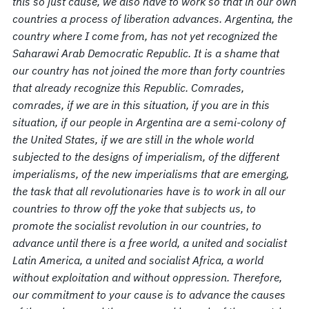
this so just cause, we also have to work so that in our own
countries a process of liberation advances. Argentina, the
country where I come from, has not yet recognized the
Saharawi Arab Democratic Republic. It is a shame that
our country has not joined the more than forty countries
that already recognize this Republic. Comrades,
comrades, if we are in this situation, if you are in this
situation, if our people in Argentina are a semi-colony of
the United States, if we are still in the whole world
subjected to the designs of imperialism, of the different
imperialisms, of the new imperialisms that are emerging,
the task that all revolutionaries have is to work in all our
countries to throw off the yoke that subjects us, to
promote the socialist revolution in our countries, to
advance until there is a free world, a united and socialist
Latin America, a united and socialist Africa, a world
without exploitation and without oppression. Therefore,
our commitment to your cause is to advance the causes