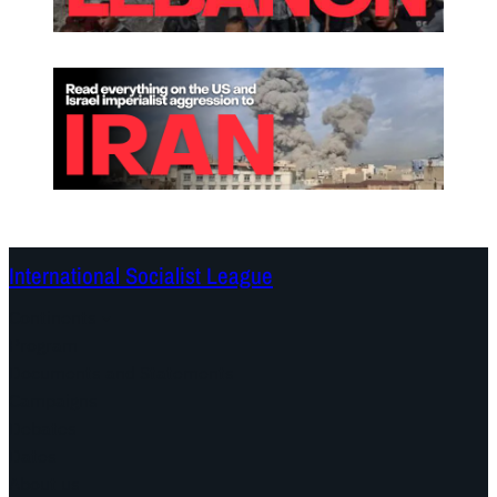
International Socialist League
Continents
Program
Documents and Statements
Campaigns
Debates
Dates
About us