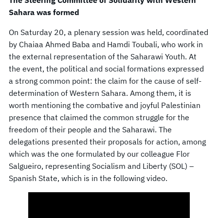
The Steering Committee of Solidarity with Western
Sahara was formed
On Saturday 20, a plenary session was held, coordinated
by Chaiaa Ahmed Baba and Hamdi Toubali, who work in
the external representation of the Saharawi Youth. At
the event, the political and social formations expressed
a strong common point: the claim for the cause of self-
determination of Western Sahara. Among them, it is
worth mentioning the combative and joyful Palestinian
presence that claimed the common struggle for the
freedom of their people and the Saharawi. The
delegations presented their proposals for action, among
which was the one formulated by our colleague Flor
Salgueiro, representing Socialism and Liberty (SOL) –
Spanish State, which is in the following video.