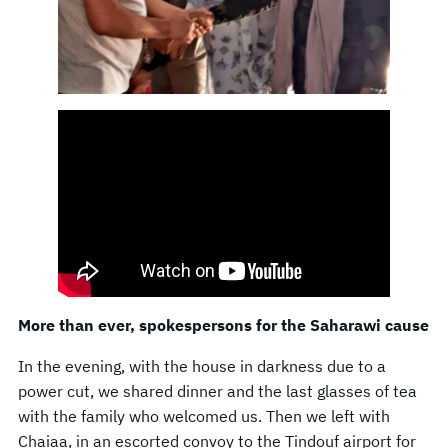
More than ever, spokespersons for the Saharawi cause
In the evening, with the house in darkness due to a
power cut, we shared dinner and the last glasses of tea
with the family who welcomed us. Then we left with
Chaiaa, in an escorted convoy to the Tindouf airport for