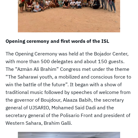
Opening ceremony and first words of the ISL
The Opening Ceremony was held at the Bojador Center,
with more than 500 delegates and about 150 guests.
The “Azmàn Ali Brahim” Congress met under the theme
“The Saharawi youth, a mobilized and conscious force to
win the battle of the future”. It began with a show of
traditional music followed by speeches of welcome from
the governor of Boujdour, Alaaza Babih, the secretary
general of UJSARIO, Mohamed Said Dadi and the
secretary general of the Polisario Front and president of
Western Sahara, Brahim Galli.