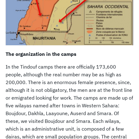
The organization in the camps
In the Tindouf camps there are officially 173,600
people, although the real number may be as high as
200,000. There is an enormous female presence, since,
although it is not obligatory, the men are at the front line
or emigrated looking for work. The camps are made up of
five wilayas named after towns in Western Sahara:
Boujdour, Dakhla, Laayoune, Auserd and Smara. Of
these, we visited Boujdour and Smara. Each wilaya,
which is an administrative unit, is composed of a few
dairas, which are small population groups. The central