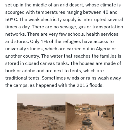
set up in the middle of an arid desert, whose climate is
scourged with temperatures ranging between 40 and
50º C. The weak electricity supply is interrupted several
times a day. There are no sewage, gas or transportation
networks. There are very few schools, health services
and stores. Only 1% of the refugees have access to
university studies, which are carried out in Algeria or
another country. The water that reaches the families is
stored in closed canvas tanks. The houses are made of
brick or adobe and are next to tents, which are
traditional tents. Sometimes winds or rains wash away
the camps, as happened with the 2015 floods.