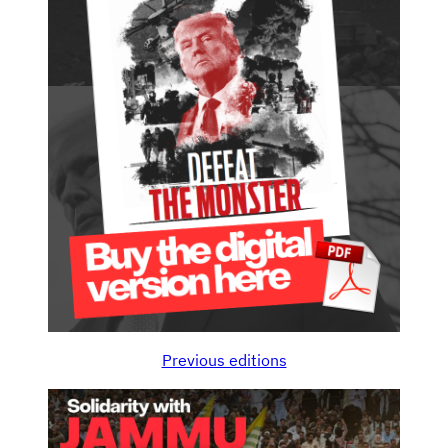
Previous editions