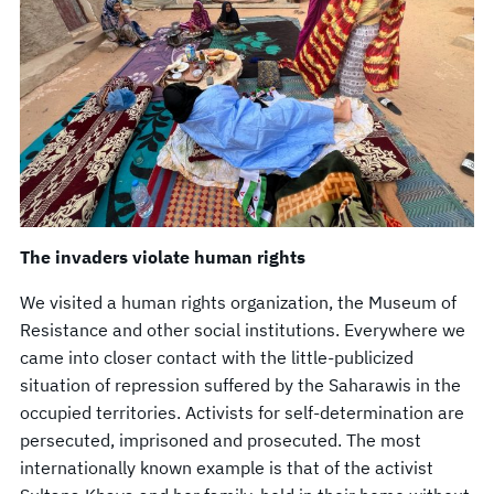
The invaders violate human rights
We visited a human rights organization, the Museum of
Resistance and other social institutions. Everywhere we
came into closer contact with the little-publicized
situation of repression suffered by the Saharawis in the
occupied territories. Activists for self-determination are
persecuted, imprisoned and prosecuted. The most
internationally known example is that of the activist