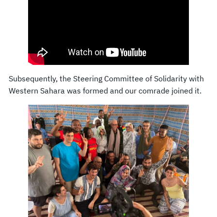
Subsequently, the Steering Committee of Solidarity with
Western Sahara was formed and our comrade joined it.