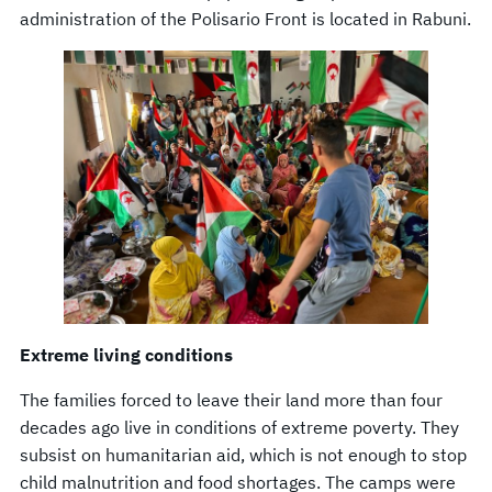
administration of the Polisario Front is located in Rabuni.
Extreme living conditions
The families forced to leave their land more than four
decades ago live in conditions of extreme poverty. They
subsist on humanitarian aid, which is not enough to stop
child malnutrition and food shortages. The camps were