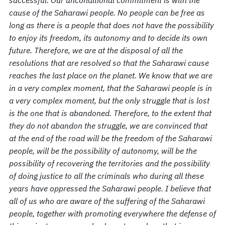
successful. Our unconditional commitment is with the
cause of the Saharawi people. No people can be free as
long as there is a people that does not have the possibility
to enjoy its freedom, its autonomy and to decide its own
future. Therefore, we are at the disposal of all the
resolutions that are resolved so that the Saharawi cause
reaches the last place on the planet. We know that we are
in a very complex moment, that the Saharawi people is in
a very complex moment, but the only struggle that is lost
is the one that is abandoned. Therefore, to the extent that
they do not abandon the struggle, we are convinced that
at the end of the road will be the freedom of the Saharawi
people, will be the possibility of autonomy, will be the
possibility of recovering the territories and the possibility
of doing justice to all the criminals who during all these
years have oppressed the Saharawi people. I believe that
all of us who are aware of the suffering of the Saharawi
people, together with promoting everywhere the defense of