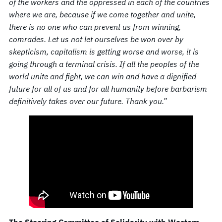
of the workers and the oppressed in each of the countries
where we are, because if we come together and unite,
there is no one who can prevent us from winning,
comrades. Let us not let ourselves be won over by
skepticism, capitalism is getting worse and worse, it is
going through a terminal crisis. If all the peoples of the
world unite and fight, we can win and have a dignified
future for all of us and for all humanity before barbarism
definitively takes over our future. Thank you.”