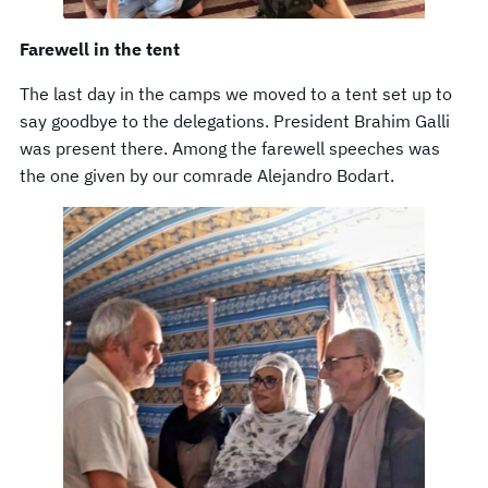
Farewell in the tent
The last day in the camps we moved to a tent set up to
say goodbye to the delegations. President Brahim Galli
was present there. Among the farewell speeches was
the one given by our comrade Alejandro Bodart.