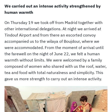
We carried out an intense activity strengthened by
human warmth
On Thursday 19 we took off from Madrid together with
other international delegations. At night we arrived at
Tindouf Airport and from there an escorted convoy
accompanied us to the wilaya of Boujdour, where we
were accommodated. From the moment of arrival until
the farewell on the night of June 22, we felt a human
warmth without limits. We were welcomed by a family
composed of women who shared with us the roof, water,
tea and food with total naturalness and simplicity. This
gave us more strength to carry out an intense activity.