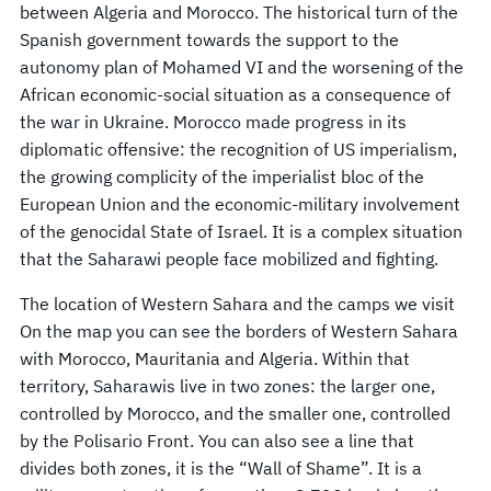
between Algeria and Morocco. The historical turn of the
Spanish government towards the support to the
autonomy plan of Mohamed VI and the worsening of the
African economic-social situation as a consequence of
the war in Ukraine. Morocco made progress in its
diplomatic offensive: the recognition of US imperialism,
the growing complicity of the imperialist bloc of the
European Union and the economic-military involvement
of the genocidal State of Israel. It is a complex situation
that the Saharawi people face mobilized and fighting.
The location of Western Sahara and the camps we visit
On the map you can see the borders of Western Sahara
with Morocco, Mauritania and Algeria. Within that
territory, Saharawis live in two zones: the larger one,
controlled by Morocco, and the smaller one, controlled
by the Polisario Front. You can also see a line that
divides both zones, it is the “Wall of Shame”. It is a