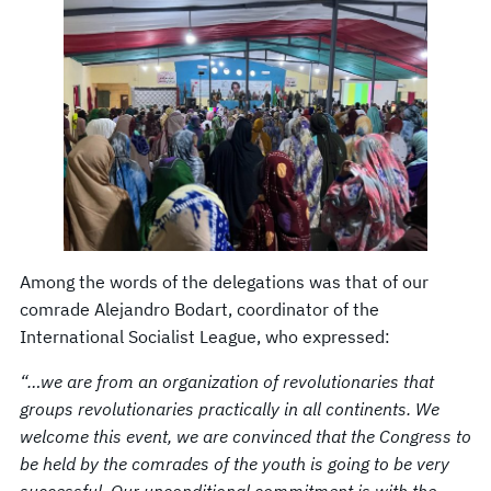
Among the words of the delegations was that of our
comrade Alejandro Bodart, coordinator of the
International Socialist League, who expressed:
“…we are from an organization of revolutionaries that
groups revolutionaries practically in all continents. We
welcome this event, we are convinced that the Congress to
be held by the comrades of the youth is going to be very