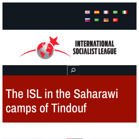
Facebook
Instagram
Mail
Buscar
The ISL in the Saharawi
camps of Tindouf