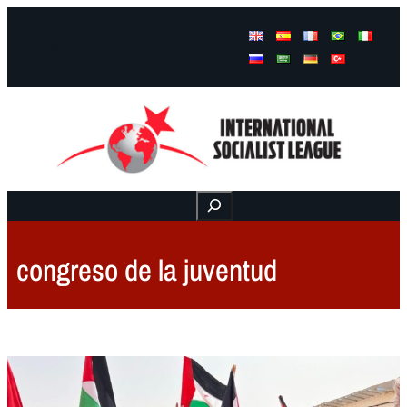
Facebook
Instagram
Mail
Buscar
congreso de la juventud