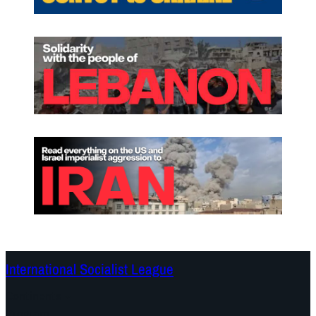
International Socialist League
Continents
Program