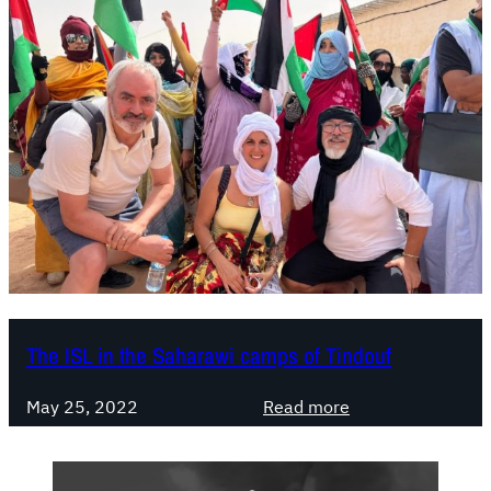
The ISL in the Saharawi camps of Tindouf
:
May 25, 2022
Read more
T
h
e