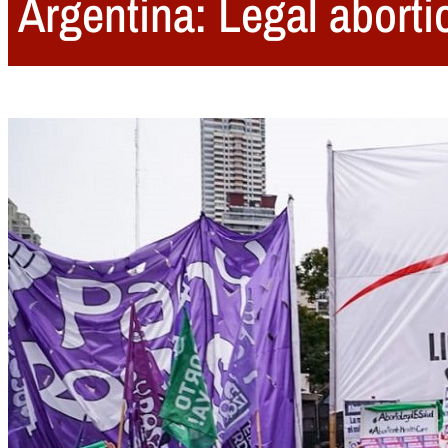
Argentina: Legal abort