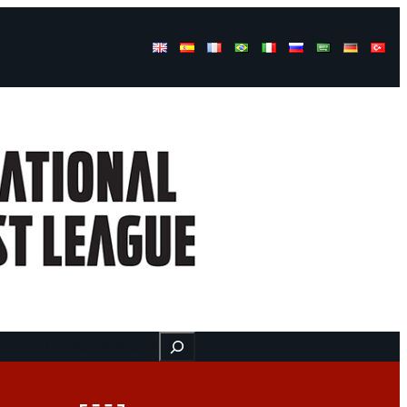
Buscar
ss
Find us here
Videos