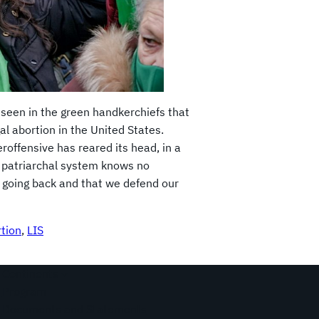
seen in the green handkerchiefs that
al abortion in the United States.
eroffensive has reared its head, in a
nd patriarchal system knows no
t going back and that we defend our
rtion
, 
LIS
Continents
Program
Documents and Statements