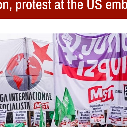
ion, protest at the US 