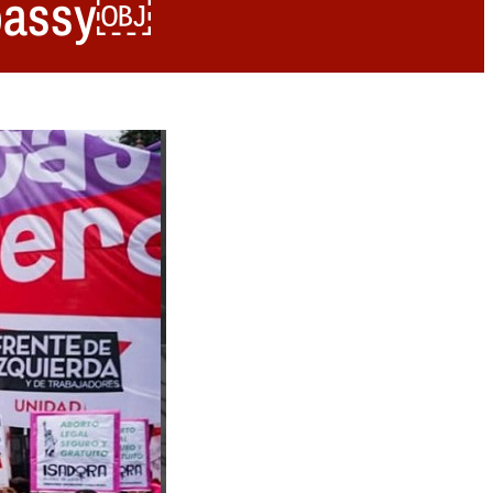
embassy￼