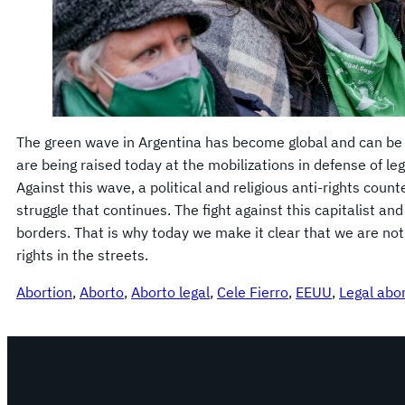
The green wave in Argentina has become global and can be 
are being raised today at the mobilizations in defense of leg
Against this wave, a political and religious anti-rights count
struggle that continues. The fight against this capitalist a
borders. That is why today we make it clear that we are no
rights in the streets.
Abortion
, 
Aborto
, 
Aborto legal
, 
Cele Fierro
, 
EEUU
, 
Legal abo