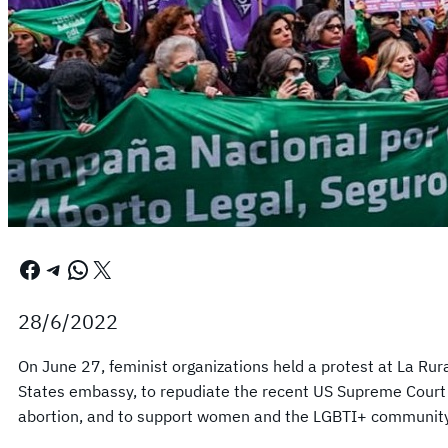
Facebook
Telegram
WhatsApp
X
28/6/2022
On June 27, feminist organizations held a protest at La Ru
States embassy, ​​to repudiate the recent US Supreme Court r
abortion, and to support women and the LGBTI+ community i