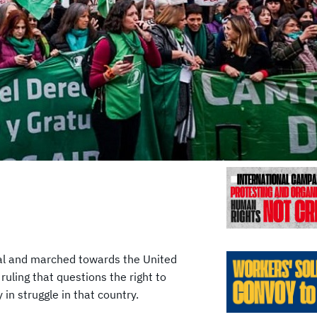
Previo
ral and marched towards the United
uling that questions the right to
n struggle in that country.