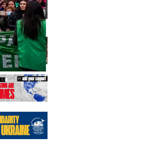
us editions