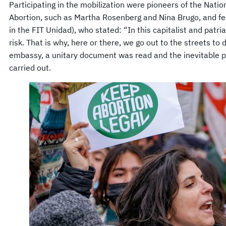
Participating in the mobilization were pioneers of the Natio
Abortion, such as Martha Rosenberg and Nina Brugo, and fem
in the FIT Unidad), who stated: “In this capitalist and patria
risk. That is why, here or there, we go out to the streets to 
embassy, ​​a unitary document was read and the inevitable 
carried out.