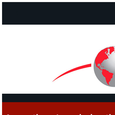
Facebook
Instagram
Mail
Continents
Program
Documen