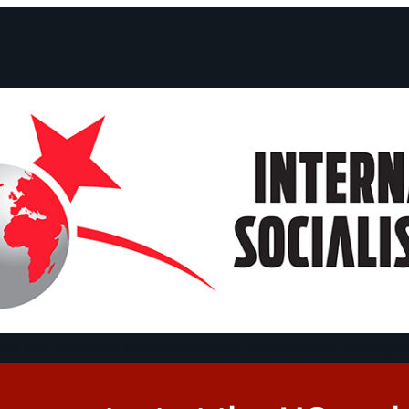
ts and Statements
Campaigns
Debates
Dates
About us
Congre