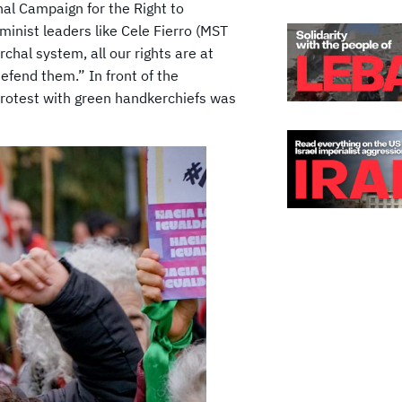
nal Campaign for the Right to
inist leaders like Cele Fierro (MST
rchal system, all our rights are at
defend them.” In front of the
protest with green handkerchiefs was