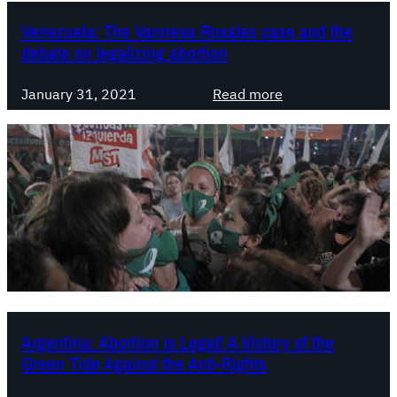
A
u
s
b
Venezuela: The Vannesa Rosales case and the
r
y
o
debate on legalizing abortion
t
￼
r
s
t
:
January 31, 2021
Read more
e
i
V
e
o
e
k
n
n
s
.
e
t
C
z
o
h
u
o
a
e
v
l
l
e
l
a
r
e
:
t
n
T
Argentina: Abortion is Legal! A Victory of the
u
g
h
Green Tide Against the Anti-Rights
r
e
e
n