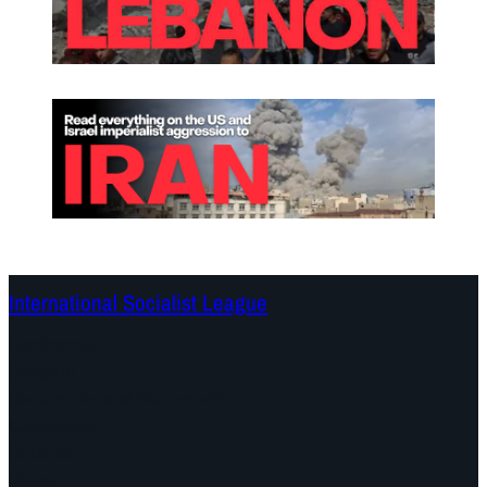
International Socialist League
Continents
Program
Documents and Statements
Campaigns
Debates
Dates