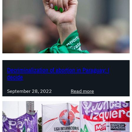
Decriminalization of abortion in Paraguay: I
decide
:
September 28, 2022
Read more
D
e
c
r
i