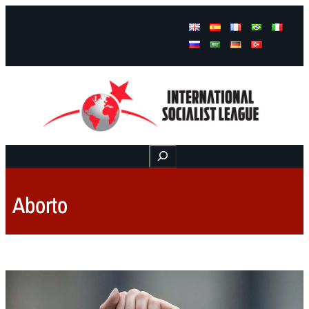
Facebook
Instagram
Mail
Buscar
Aborto