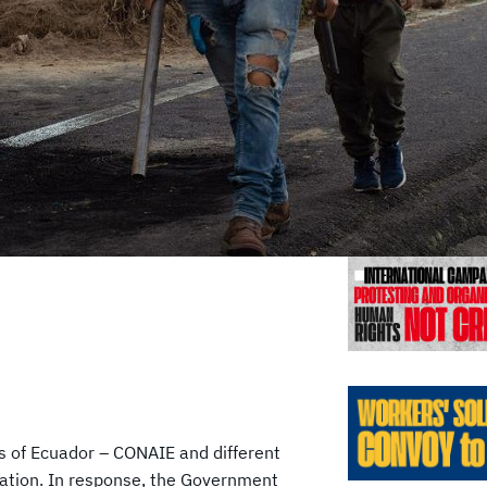
Previo
es of Ecuador – CONAIE and different
ization. In response, the Government