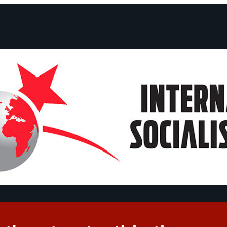
ts and Statements
Campaigns
Debates
Dates
About us
Congre