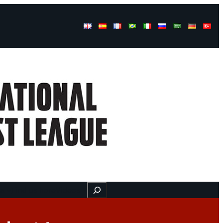
Buscar
ss
Find us here
Videos