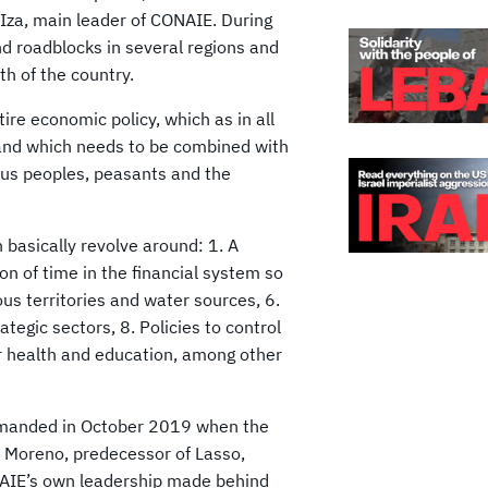
 Iza, main leader of CONAIE. During
nd roadblocks in several regions and
th of the country.
ire economic policy, which as in all
 and which needs to be combined with
ous peoples, peasants and the
 basically revolve around: 1. A
ion of time in the financial system so
ous territories and water sources, 6.
rategic sectors, 8. Policies to control
or health and education, among other
demanded in October 2019 when the
n Moreno, predecessor of Lasso,
NAIE’s own leadership made behind