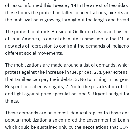
of Lasso informed this Tuesday 14th the arrest of Leonidas
these hours the protest installed concentrations, pickets a
the mobilization is growing throughout the length and bread
The protest confronts President Guillermo Lasso and his ent
of Latin America, is one of absolute submission to the IMF
new acts of repression to confront the demands of indigen
different social movements.
The mobilizations are made around a list of demands, which
protest against the increase in fuel prices, 2. 1 year extens
that families can pay their debts, 3. No to mining in indigen
Respect for collective rights, 7. No to the privatization of st
and fight against price speculation, and 9. Urgent budget f
things.
These demands are an almost identical replica to those 
popular mobilization also cornered the government of Leni
which could be sustained only by the negotiations that CO