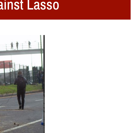
ainst Lasso