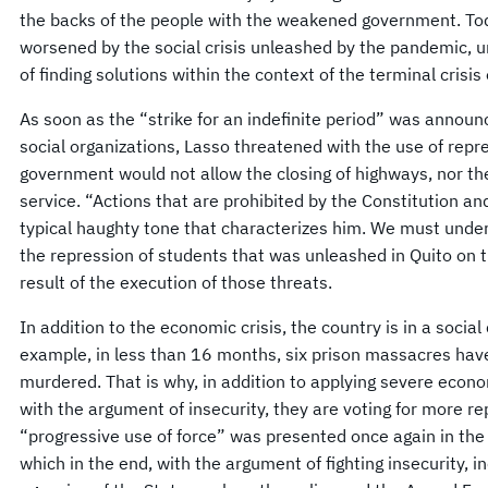
the backs of the people with the weakened government. Today
worsened by the social crisis unleashed by the pandemic, un
of finding solutions within the context of the terminal crisis 
As soon as the “strike for an indefinite period” was anno
social organizations, Lasso threatened with the use of repr
government would not allow the closing of highways, nor the 
service. “Actions that are prohibited by the Constitution an
typical haughty tone that characterizes him. We must under
the repression of students that was unleashed in Quito on 
result of the execution of those threats.
In addition to the economic crisis, the country is in a social 
example, in less than 16 months, six prison massacres have
murdered. That is why, in addition to applying severe econo
with the argument of insecurity, they are voting for more re
“progressive use of force” was presented once again in the
which in the end, with the argument of fighting insecurity, i