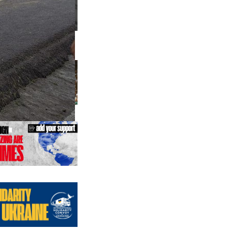
us editions