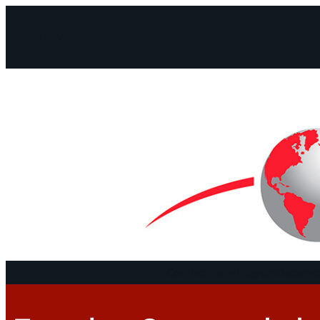
Facebook
Instagram
Mail
Continents
Program
Documen