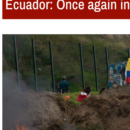
Ecuador: Once again in 