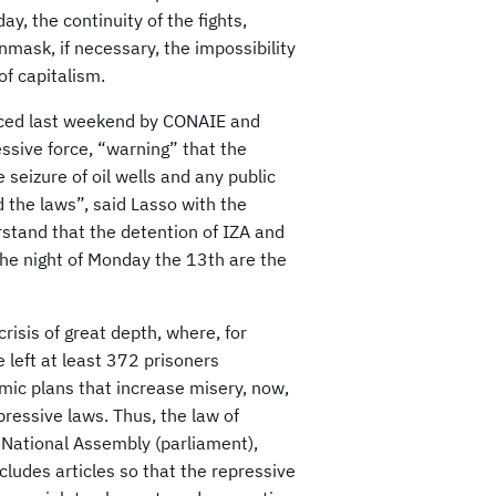
, the continuity of the fights,
mask, if necessary, the impossibility
of capitalism.
unced last weekend by CONAIE and
essive force, “warning” that the
seizure of oil wells and any public
d the laws”, said Lasso with the
stand that the detention of IZA and
the night of Monday the 13th are the
crisis of great depth, where, for
 left at least 372 prisoners
mic plans that increase misery, now,
pressive laws. Thus, the law of
 National Assembly (parliament),
ncludes articles so that the repressive