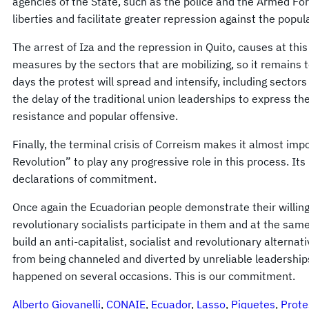
agencies of the State, such as the police and the Armed Fo
liberties and facilitate greater repression against the popul
The arrest of Iza and the repression in Quito, causes at this
measures by the sectors that are mobilizing, so it remains 
days the protest will spread and intensify, including sectors 
the delay of the traditional union leaderships to express th
resistance and popular offensive.
Finally, the terminal crisis of Correism makes it almost impo
Revolution” to play any progressive role in this process. Its
declarations of commitment.
Once again the Ecuadorian people demonstrate their willing
revolutionary socialists participate in them and at the sa
build an anti-capitalist, socialist and revolutionary alterna
from being channeled and diverted by unreliable leadership
happened on several occasions. This is our commitment.
Alberto Giovanelli
, 
CONAIE
, 
Ecuador
, 
Lasso
, 
Piquetes
, 
Prote