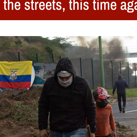
the streets, this time ag