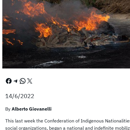
Facebook
Telegram
WhatsApp
X
14/6/2022
By
Alberto Giovanelli
This last week the Confederation of Indigenous Nationaliti
social organizations, began a national and indefinite mobil