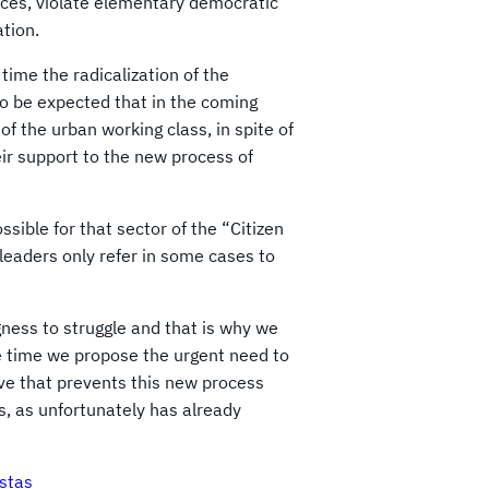
rces, violate elementary democratic
ation.
 time the radicalization of the
to be expected that in the coming
of the urban working class, in spite of
eir support to the new process of
ssible for that sector of the “Citizen
 leaders only refer in some cases to
ness to struggle and that is why we
me time we propose the urgent need to
tive that prevents this new process
s, as unfortunately has already
stas