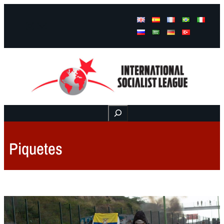
Facebook
Instagram
Mail
Buscar
Piquetes