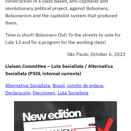
construction of a class based, anti-capitalist and
revolutionary political project, against Bolsonaro,
Bolsonarism and the capitalist system that produced
them.
Time is short! Bolsonaro Out! To the streets to vote for
Lula 13 and for a program for the working class!
São Paulo, October 6, 2022
Liaison Committee – Luta Socialista / Alternativa
Socialista (PSOL internal currents)
Alternativa Socialista
, 
Brasil
, 
comite de enlace
, 
Declaración
, 
Elecciones
, 
Luta Socialista