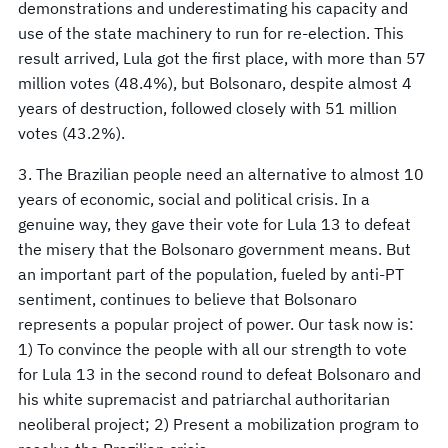
demonstrations and underestimating his capacity and
use of the state machinery to run for re-election. This
result arrived, Lula got the first place, with more than 57
million votes (48.4%), but Bolsonaro, despite almost 4
years of destruction, followed closely with 51 million
votes (43.2%).
3. The Brazilian people need an alternative to almost 10
years of economic, social and political crisis. In a
genuine way, they gave their vote for Lula 13 to defeat
the misery that the Bolsonaro government means. But
an important part of the population, fueled by anti-PT
sentiment, continues to believe that Bolsonaro
represents a popular project of power. Our task now is:
1) To convince the people with all our strength to vote
for Lula 13 in the second round to defeat Bolsonaro and
his white supremacist and patriarchal authoritarian
neoliberal project; 2) Present a mobilization program to