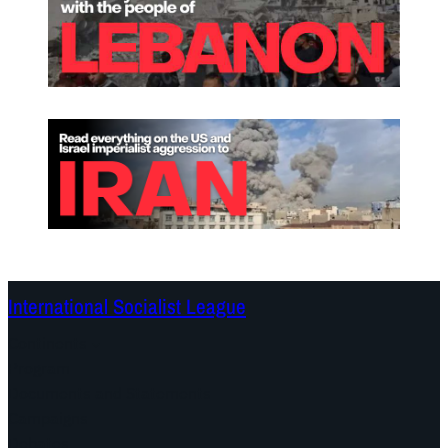
International Socialist League
Continents
Program
Documents and Statements
Campaigns
Debates