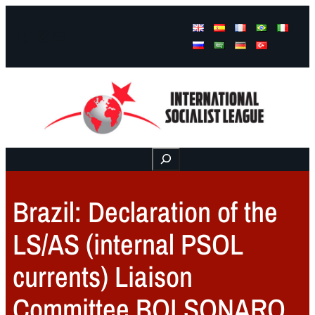
Facebook
Instagram
Mail
Buscar
Brazil: Declaration of the
LS/AS (internal PSOL
currents) Liaison
Committee BOLSONARO