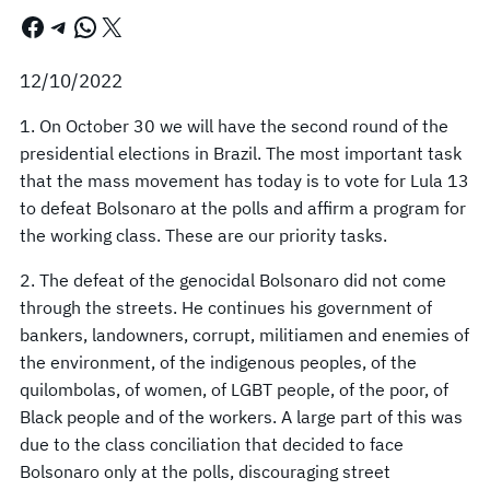
Facebook
Telegram
WhatsApp
X
12/10/2022
1. On October 30 we will have the second round of the
presidential elections in Brazil. The most important task
that the mass movement has today is to vote for Lula 13
to defeat Bolsonaro at the polls and affirm a program for
the working class. These are our priority tasks.
2. The defeat of the genocidal Bolsonaro did not come
through the streets. He continues his government of
bankers, landowners, corrupt, militiamen and enemies of
the environment, of the indigenous peoples, of the
quilombolas, of women, of LGBT people, of the poor, of
Black people and of the workers. A large part of this was
due to the class conciliation that decided to face
Bolsonaro only at the polls, discouraging street