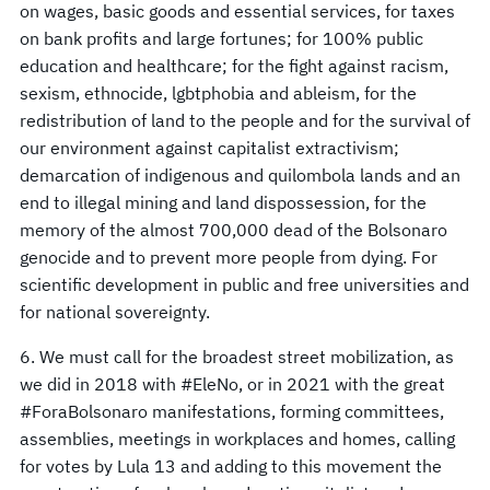
on wages, basic goods and essential services, for taxes
on bank profits and large fortunes; for 100% public
education and healthcare; for the fight against racism,
sexism, ethnocide, lgbtphobia and ableism, for the
redistribution of land to the people and for the survival of
our environment against capitalist extractivism;
demarcation of indigenous and quilombola lands and an
end to illegal mining and land dispossession, for the
memory of the almost 700,000 dead of the Bolsonaro
genocide and to prevent more people from dying. For
scientific development in public and free universities and
for national sovereignty.
6. We must call for the broadest street mobilization, as
we did in 2018 with #EleNo, or in 2021 with the great
#ForaBolsonaro manifestations, forming committees,
assemblies, meetings in workplaces and homes, calling
for votes by Lula 13 and adding to this movement the