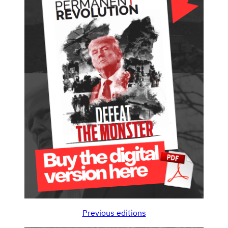
Previous editions