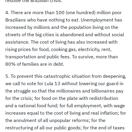
resolve the Brazilian crisis.
4. There are more than 100 (one hundred) million poor
Brazilians who have nothing to eat. Unemployment has
increased by millions and the population living on the
streets of the big cities is abandoned and without social
assistance. The cost of living has also increased with
rising prices for food, cooking gas, electricity, rent,
transportation and public fees. To survive, more than
80% of families are in debt.
5. To prevent this catastrophic situation from deepening,
we call to vote for Lula 13 without lowering our guard in
the struggle so that the millionaires and billionaires pay
for the crisis; for food on the plate with redistribution
and a national food fund; for full employment, with wage
increases equal to the cost of living and real inflation; for
the annulment of all unpopular reforms; for the
restructuring of all our public goods; for the end of taxes