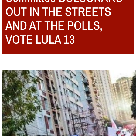
OUT IN THE STREETS
AND AT THE POLLS,
VOTE LULA 13