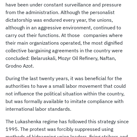
have been under constant surveillance and pressure
from the administration. Although the personalist
dictatorship was endured every year, the unions,
although in an aggressive environment, continued to
carry out their functions. At those companies where
their main organizations operated, the most dignified
collective bargaining agreements in the country were
concluded: Belaruskali, Mozyr Oil Refinery, Naftan,
Grodno Azot.
During the last twenty years, it was beneficial for the
authorities to have a small labor movement that could
not influence the political situation within the country,
but was formally available to imitate compliance with
international labor standards.
The Lukashenka regime has followed this strategy since
1995. The protest was forcibly suppressed using
methods of kidnapping union leaders, firing strikers and