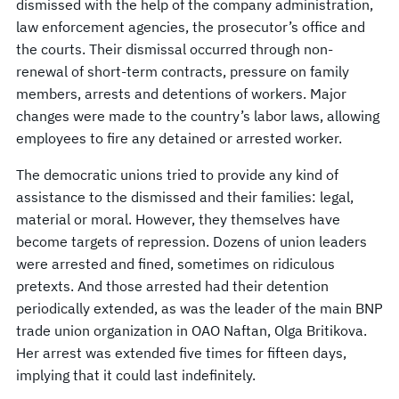
dismissed with the help of the company administration,
law enforcement agencies, the prosecutor’s office and
the courts. Their dismissal occurred through non-
renewal of short-term contracts, pressure on family
members, arrests and detentions of workers. Major
changes were made to the country’s labor laws, allowing
employees to fire any detained or arrested worker.
The democratic unions tried to provide any kind of
assistance to the dismissed and their families: legal,
material or moral. However, they themselves have
become targets of repression. Dozens of union leaders
were arrested and fined, sometimes on ridiculous
pretexts. And those arrested had their detention
periodically extended, as was the leader of the main BNP
trade union organization in OAO Naftan, Olga Britikova.
Her arrest was extended five times for fifteen days,
implying that it could last indefinitely.