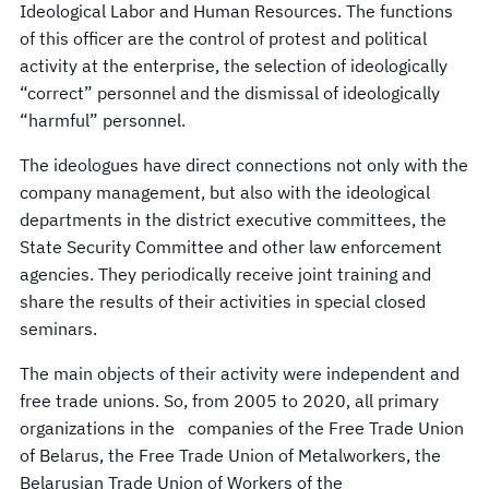
Ideological Labor and Human Resources. The functions
of this officer are the control of protest and political
activity at the enterprise, the selection of ideologically
“correct” personnel and the dismissal of ideologically
“harmful” personnel.
The ideologues have direct connections not only with the
company management, but also with the ideological
departments in the district executive committees, the
State Security Committee and other law enforcement
agencies. They periodically receive joint training and
share the results of their activities in special closed
seminars.
The main objects of their activity were independent and
free trade unions. So, from 2005 to 2020, all primary
organizations in the companies of the Free Trade Union
of Belarus, the Free Trade Union of Metalworkers, the
Belarusian Trade Union of Workers of the