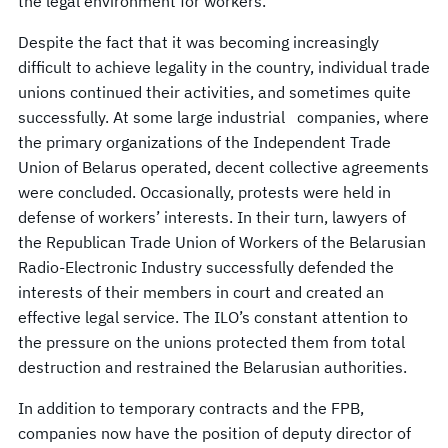
the legal environment for workers.
Despite the fact that it was becoming increasingly
difficult to achieve legality in the country, individual trade
unions continued their activities, and sometimes quite
successfully. At some large industrial companies, where
the primary organizations of the Independent Trade
Union of Belarus operated, decent collective agreements
were concluded. Occasionally, protests were held in
defense of workers’ interests. In their turn, lawyers of
the Republican Trade Union of Workers of the Belarusian
Radio-Electronic Industry successfully defended the
interests of their members in court and created an
effective legal service. The ILO’s constant attention to
the pressure on the unions protected them from total
destruction and restrained the Belarusian authorities.
In addition to temporary contracts and the FPB,
companies now have the position of deputy director of