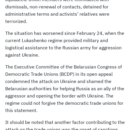
dismissals, non-renewal of contacts, detained for
administrative terms and activists’ relatives were
terrorized.
The situation has worsened since February 24, when the
current Lukashenko regime provided military and
logistical assistance to the Russian army for aggression
against Ukraine.
The Executive Committee of the Belarusian Congress of
Democratic Trade Unions (BCDP) in its open appeal
condemned the attack on Ukraine and shamed the
Belarusian authorities for helping Russia as an ally of the
aggressor and opening the border with Ukraine. The
regime could not forgive the democratic trade unions for
this statement.
It should be noted that another factor contributing to the
attack on the trade unions was the onset of sanctions