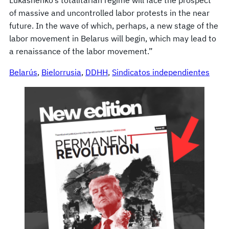
of massive and uncontrolled labor protests in the near
future. In the wave of which, perhaps, a new stage of the
labor movement in Belarus will begin, which may lead to
a renaissance of the labor movement.”
Belarús
, 
Bielorrusia
, 
DDHH
, 
Sindicatos independientes