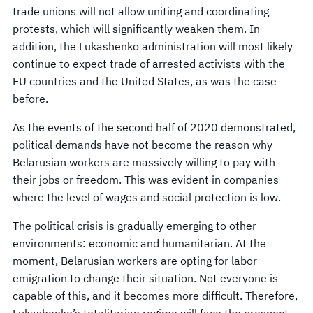
trade unions will not allow uniting and coordinating
protests, which will significantly weaken them. In
addition, the Lukashenko administration will most likely
continue to expect trade of arrested activists with the
EU countries and the United States, as was the case
before.
As the events of the second half of 2020 demonstrated,
political demands have not become the reason why
Belarusian workers are massively willing to pay with
their jobs or freedom. This was evident in companies
where the level of wages and social protection is low.
The political crisis is gradually emerging to other
environments: economic and humanitarian. At the
moment, Belarusian workers are opting for labor
emigration to change their situation. Not everyone is
capable of this, and it becomes more difficult. Therefore,
Lukashenko’s totalitarian regime will face the prospect