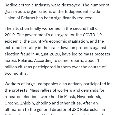
Radioelectronic Industry were destroyed. The number of
grass-roots organizations of the Independent Trade
Union of Belarus has been significantly reduced.
The situation finally worsened in the second half of
2019. The government’s disregard for the COVID-19
epidemic, the country’s economic stagnation, and the
extreme brutality in the crackdown on protests against
election fraud in August 2020, have led to mass protests
across Belarus. According to some reports, about 1
million citizens participated in them over the course of
two months.
Workers of large companies also actively participated in
the protests. Mass rallies of workers and demands for
repeated elections were held in Minsk, Novopolotsk,
Grodno, Zhlobin, Zhodino and other cities. After an
ultimatum to the general director of JSC Belaruskali in