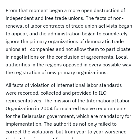
From that moment began a more open destruction of
independent and free trade unions. The facts of non-
renewal of labor contracts of trade union activists began
to appear, and the administration began to completely
ignore the primary organizations of democratic trade
unions at companies and not allow them to participate
in negotiations on the conclusion of agreements. Local
authorities in the regions opposed in every possible way
the registration of new primary organizations.
All facts of violation of international labor standards
were recorded, collected and provided to ILO
representatives. The mission of the International Labor
Organization in 2004 formulated twelve requirements
for the Belarusian government, which are mandatory for
implementation. The authorities not only failed to
correct the violations, but from year to year worsened