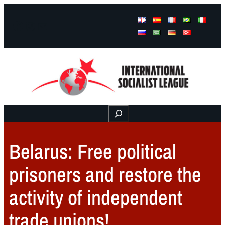
Facebook
Instagram
Mail
Buscar
Belarus: Free political
prisoners and restore the
activity of independent
trade unions!