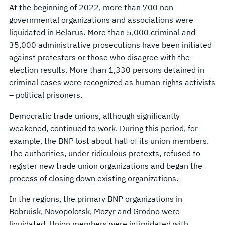
At the beginning of 2022, more than 700 non-
governmental organizations and associations were
liquidated in Belarus. More than 5,000 criminal and
35,000 administrative prosecutions have been initiated
against protesters or those who disagree with the
election results. More than 1,330 persons detained in
criminal cases were recognized as human rights activists
– political prisoners.
Democratic trade unions, although significantly
weakened, continued to work. During this period, for
example, the BNP lost about half of its union members.
The authorities, under ridiculous pretexts, refused to
register new trade union organizations and began the
process of closing down existing organizations.
In the regions, the primary BNP organizations in
Bobruisk, Novopolotsk, Mozyr and Grodno were
liquidated. Union members were intimidated with