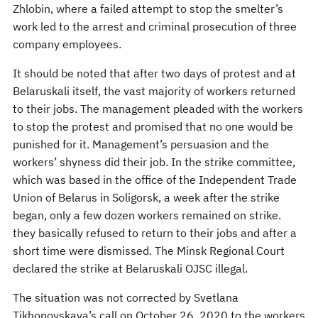
Zhlobin, where a failed attempt to stop the smelter’s
work led to the arrest and criminal prosecution of three
company employees.
It should be noted that after two days of protest and at
Belaruskali itself, the vast majority of workers returned
to their jobs. The management pleaded with the workers
to stop the protest and promised that no one would be
punished for it. Management’s persuasion and the
workers’ shyness did their job. In the strike committee,
which was based in the office of the Independent Trade
Union of Belarus in Soligorsk, a week after the strike
began, only a few dozen workers remained on strike.
they basically refused to return to their jobs and after a
short time were dismissed. The Minsk Regional Court
declared the strike at Belaruskali OJSC illegal.
The situation was not corrected by Svetlana
Tikhonovskaya’s call on October 26, 2020 to the workers