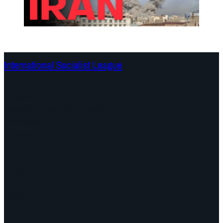
International Socialist League
Continents
Program
Documents and Statements
Campaigns
Debates
Dates
About us
Congress
Find us here
Videos
Facebook
Instagram
Mail