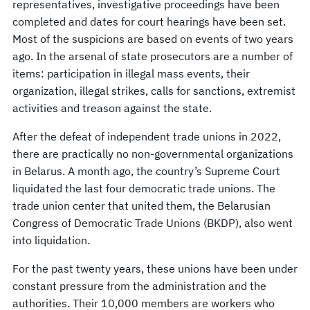
representatives, investigative proceedings have been
completed and dates for court hearings have been set.
Most of the suspicions are based on events of two years
ago. In the arsenal of state prosecutors are a number of
items: participation in illegal mass events, their
organization, illegal strikes, calls for sanctions, extremist
activities and treason against the state.
After the defeat of independent trade unions in 2022,
there are practically no non-governmental organizations
in Belarus. A month ago, the country’s Supreme Court
liquidated the last four democratic trade unions. The
trade union center that united them, the Belarusian
Congress of Democratic Trade Unions (BKDP), also went
into liquidation.
For the past twenty years, these unions have been under
constant pressure from the administration and the
authorities. Their 10,000 members are workers who