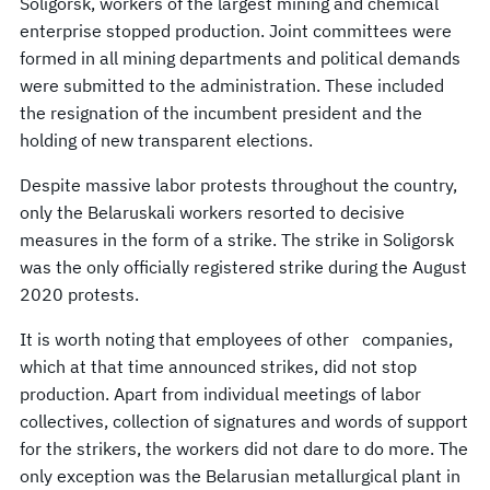
Soligorsk, workers of the largest mining and chemical
enterprise stopped production. Joint committees were
formed in all mining departments and political demands
were submitted to the administration. These included
the resignation of the incumbent president and the
holding of new transparent elections.
Despite massive labor protests throughout the country,
only the Belaruskali workers resorted to decisive
measures in the form of a strike. The strike in Soligorsk
was the only officially registered strike during the August
2020 protests.
It is worth noting that employees of other companies,
which at that time announced strikes, did not stop
production. Apart from individual meetings of labor
collectives, collection of signatures and words of support
for the strikers, the workers did not dare to do more. The
only exception was the Belarusian metallurgical plant in