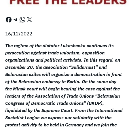
Facebook
Telegram
WhatsApp
X
16/12/2022
The regime of the dictator Lukashenko continues its
persecution against trade unionism, opposition
organizations and political activists. In this regard, on
December 20, the association “Salidarnast” and
Belarusian exiles will organize a demonstration in front
of the Belarusian embassy in Berlin. On the same day
the Minsk court will begin hearing the case against the
leaders of the Association of Trade Unions “Belarusian
Congress of Democratic Trade Unions” (BKDP),
liquidated by the Supreme Court. From the International
Socialist League we express our solidarity with the
protest activity to be held in Germany and we join the