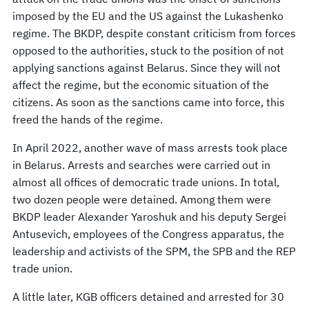
imposed by the EU and the US against the Lukashenko
regime. The BKDP, despite constant criticism from forces
opposed to the authorities, stuck to the position of not
applying sanctions against Belarus. Since they will not
affect the regime, but the economic situation of the
citizens. As soon as the sanctions came into force, this
freed the hands of the regime.
In April 2022, another wave of mass arrests took place
in Belarus. Arrests and searches were carried out in
almost all offices of democratic trade unions. In total,
two dozen people were detained. Among them were
BKDP leader Alexander Yaroshuk and his deputy Sergei
Antusevich, employees of the Congress apparatus, the
leadership and activists of the SPM, the SPB and the REP
trade union.
A little later, KGB officers detained and arrested for 30