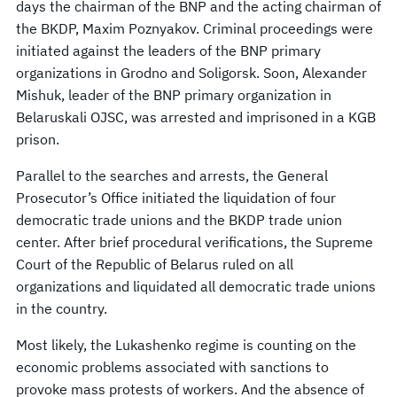
days the chairman of the BNP and the acting chairman of
the BKDP, Maxim Poznyakov. Criminal proceedings were
initiated against the leaders of the BNP primary
organizations in Grodno and Soligorsk. Soon, Alexander
Mishuk, leader of the BNP primary organization in
Belaruskali OJSC, was arrested and imprisoned in a KGB
prison.
Parallel to the searches and arrests, the General
Prosecutor’s Office initiated the liquidation of four
democratic trade unions and the BKDP trade union
center. After brief procedural verifications, the Supreme
Court of the Republic of Belarus ruled on all
organizations and liquidated all democratic trade unions
in the country.
Most likely, the Lukashenko regime is counting on the
economic problems associated with sanctions to
provoke mass protests of workers. And the absence of