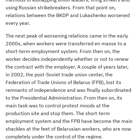
using Russian strikebreakers. From that point on,
relations between the BKDP and Lukashenko worsened
every year.
The next peak of worsening relations came in the early
2000s, when workers were transferred en masse to a
short-term employment system. From then on, the
worker decides independently whether or not to renew
the contract with the employer. A couple of years later,
in 2002, the post-Soviet trade union center, the
Federation of Trade Unions of Belarus (FPB), lost its
remnants of independence and was finally subordinated
to the Presidential Administration. From then on, its
main task was to control protest moods at the
production site and stop them. The short-term
employment system and the FPB have become the main
shackles at the feet of Belarusian workers, who are now
completely under the control of the regime.