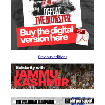
Previous editions