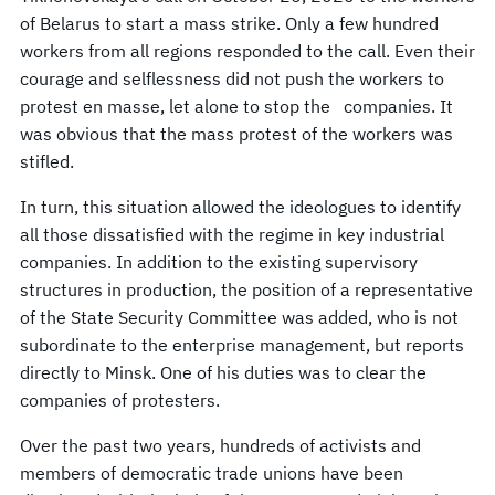
of Belarus to start a mass strike. Only a few hundred
workers from all regions responded to the call. Even their
courage and selflessness did not push the workers to
protest en masse, let alone to stop the companies. It
was obvious that the mass protest of the workers was
stifled.
In turn, this situation allowed the ideologues to identify
all those dissatisfied with the regime in key industrial
companies. In addition to the existing supervisory
structures in production, the position of a representative
of the State Security Committee was added, who is not
subordinate to the enterprise management, but reports
directly to Minsk. One of his duties was to clear the
companies of protesters.
Over the past two years, hundreds of activists and
members of democratic trade unions have been