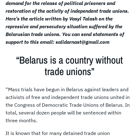
demand for the release of political prisoners and
restoration of the activity of independent trade unions.
Here’s the article written by Vasyl Talash on the
repressive and persecutory situation suffered by the
Belarusian trade unions. You can send statements of
support to this email: salidarnast@gmail.com
“Belarus is a country without
trade unions”
“Mass trials have begun in Belarus against leaders and
activists of free and independent trade unions united in
the Congress of Democratic Trade Unions of Belarus. In
total, several dozen people will be sentenced within
three months.
It is known that for many detained trade union