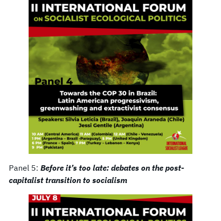
Panel 5:
Before it’s too late: debates on the post-
capitalist transition to socialism