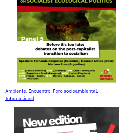
Ambiente
, 
Encuentro
, 
Foro socioambiental
, 
Internacional