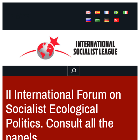
Facebook
Instagram
Mail
Buscar
II International Forum on
Socialist Ecological
Politics. Consult all the
panels