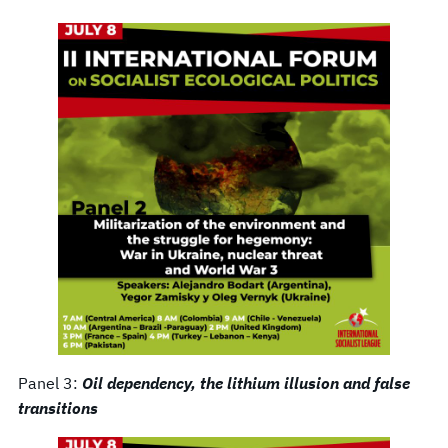
Panel 3:
Oil dependency, the lithium illusion and false
transitions