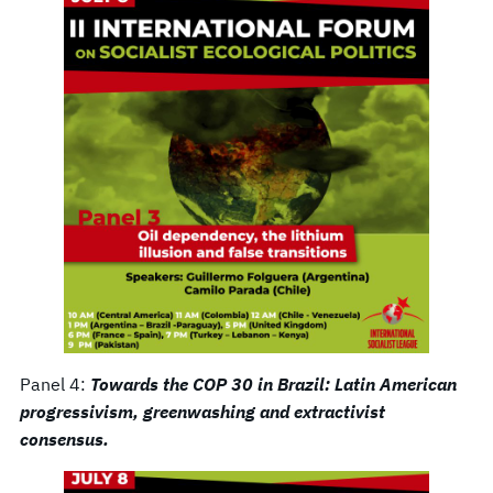
Panel 4:
Towards the COP 30 in Brazil: Latin American
progressivism, greenwashing and extractivist
consensus.