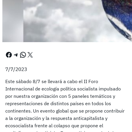
Facebook
Telegram
WhatsApp
X
7/7/2023
Este sábado 8/7 se llevará a cabo el II Foro
Internacional de ecología política socialista impulsado
por nuestra organización con 5 paneles temáticos y
representaciones de distintos países en todos los
continentes. Un evento global que se propone contribuir
a la organización y la respuesta anticapitalista y
ecosocialista frente al colapso que propone el