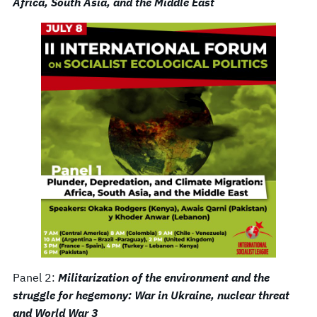
Africa, South Asia, and the Middle East
Panel 2:
Militarization of the environment and the
struggle for hegemony: War in Ukraine, nuclear threat
and World War 3