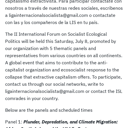
capitalismo extractivista. Para participar contactate con
nosotros a través de nuestras redes sociales, escribenos
a ligainternacionalsocialista@gmail.com o contactate
con las y los compañeros de la LIS en tu país.
The II International Forum on Socialist Ecological
Politics will be held this Saturday, July 8, promoted by
our organization with 5 thematic panels and
representatives from various countries on all continents.
A global event that aims to contribute to the anti-
capitalist organization and ecosocialist response to the
collapse that extractive capitalism offers. To participate,
contact us through our social networks, write to
ligainternacionalsocialista@gmail.com or contact the ISL
comrades in your country.
Below are the panels and scheduled times
Panel 1:
Plunder, Depredation, and Climate Migration: