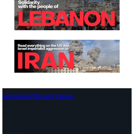
International Socialist League
Continents
Program
Documents and Statements
Campaigns