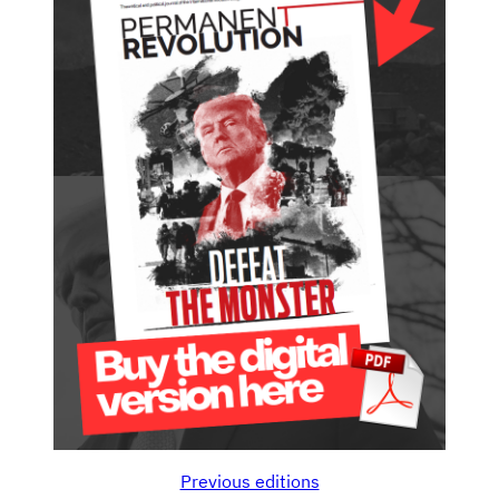
Previous editions