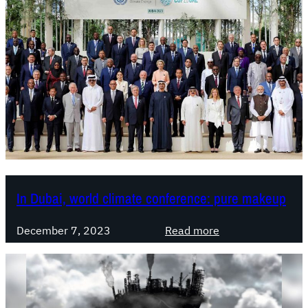
In Dubai, world climate conference: pure makeup
:
December 7, 2023
Read more
I
n
D
u