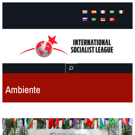
Facebook
Instagram
Mail
Buscar
Ambiente