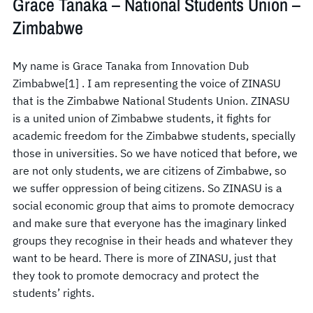
Grace Tanaka – National Students Union –
Zimbabwe
My name is Grace Tanaka from Innovation Dub
Zimbabwe[1] . I am representing the voice of ZINASU
that is the Zimbabwe National Students Union. ZINASU
is a united union of Zimbabwe students, it fights for
academic freedom for the Zimbabwe students, specially
those in universities. So we have noticed that before, we
are not only students, we are citizens of Zimbabwe, so
we suffer oppression of being citizens. So ZINASU is a
social economic group that aims to promote democracy
and make sure that everyone has the imaginary linked
groups they recognise in their heads and whatever they
want to be heard. There is more of ZINASU, just that
they took to promote democracy and protect the
students’ rights.