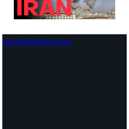
International Socialist League
Continents
Program
Documents and Statements
Campaigns
Debates
Dates
About us
Congress
Find us here
Videos