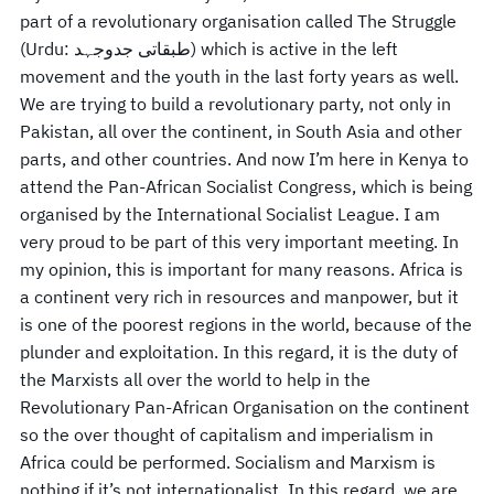
part of a revolutionary organisation called The Struggle
(Urdu: طبقاتی جدوجہد) which is active in the left
movement and the youth in the last forty years as well.
We are trying to build a revolutionary party, not only in
Pakistan, all over the continent, in South Asia and other
parts, and other countries. And now I’m here in Kenya to
attend the Pan-African Socialist Congress, which is being
organised by the International Socialist League. I am
very proud to be part of this very important meeting. In
my opinion, this is important for many reasons. Africa is
a continent very rich in resources and manpower, but it
is one of the poorest regions in the world, because of the
plunder and exploitation. In this regard, it is the duty of
the Marxists all over the world to help in the
Revolutionary Pan-African Organisation on the continent
so the over thought of capitalism and imperialism in
Africa could be performed. Socialism and Marxism is
nothing if it’s not internationalist. In this regard, we are