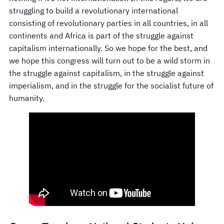
struggling to build a revolutionary international
consisting of revolutionary parties in all countries, in all
continents and Africa is part of the struggle against
capitalism internationally. So we hope for the best, and
we hope this congress will turn out to be a wild storm in
the struggle against capitalism, in the struggle against
imperialism, and in the struggle for the socialist future of
humanity.