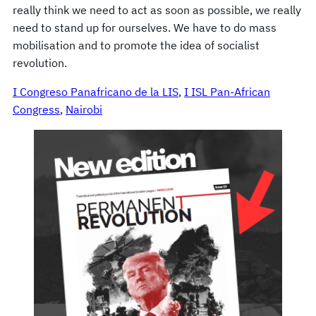
really think we need to act as soon as possible, we really
need to stand up for ourselves. We have to do mass
mobilisation and to promote the idea of socialist
revolution.
I Congreso Panafricano de la LIS
, 
I ISL Pan-African
Congress
, 
Nairobi