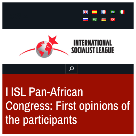
Facebook
Instagram
Mail
Buscar
I ISL Pan-African
Congress: First opinions of
the participants