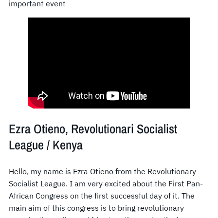
important event
Ezra Otieno, Revolutionari Socialist
League / Kenya
Hello, my name is Ezra Otieno from the Revolutionary
Socialist League. I am very excited about the First Pan-
African Congress on the first successful day of it. The
main aim of this congress is to bring revolutionary