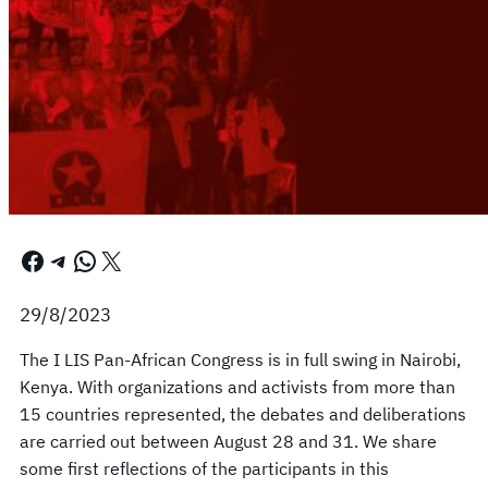
Facebook
Telegram
WhatsApp
X
29/8/2023
The I LIS Pan-African Congress is in full swing in Nairobi,
Kenya. With organizations and activists from more than
15 countries represented, the debates and deliberations
are carried out between August 28 and 31. We share
some first reflections of the participants in this