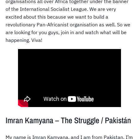
organisations all over Africa together under the banner
of the International Socialist League. We are very
excited about this because we want to build a
revolutionary Pan-Africanist organisation as well. So we
are looking for you guys, join in and watch what will be
happening. Viva!
Imran Kamyana – The Struggle / Pakistán
My name is Imran Kamyana, and I am from Pakistan. I’m