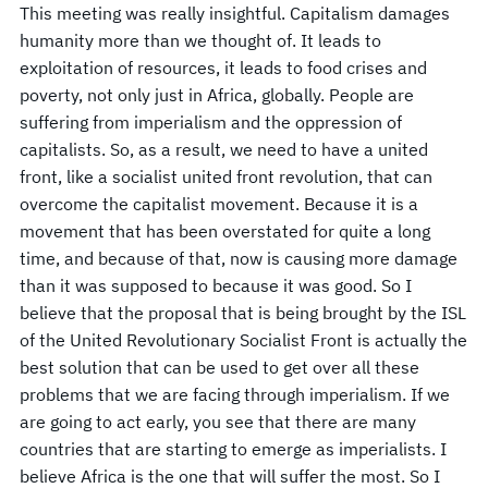
This meeting was really insightful. Capitalism damages
humanity more than we thought of. It leads to
exploitation of resources, it leads to food crises and
poverty, not only just in Africa, globally. People are
suffering from imperialism and the oppression of
capitalists. So, as a result, we need to have a united
front, like a socialist united front revolution, that can
overcome the capitalist movement. Because it is a
movement that has been overstated for quite a long
time, and because of that, now is causing more damage
than it was supposed to because it was good. So I
believe that the proposal that is being brought by the ISL
of the United Revolutionary Socialist Front is actually the
best solution that can be used to get over all these
problems that we are facing through imperialism. If we
are going to act early, you see that there are many
countries that are starting to emerge as imperialists. I
believe Africa is the one that will suffer the most. So I