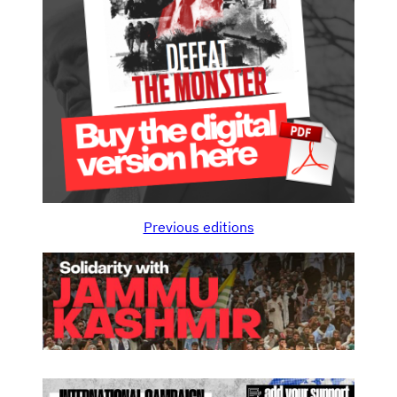
Previous editions