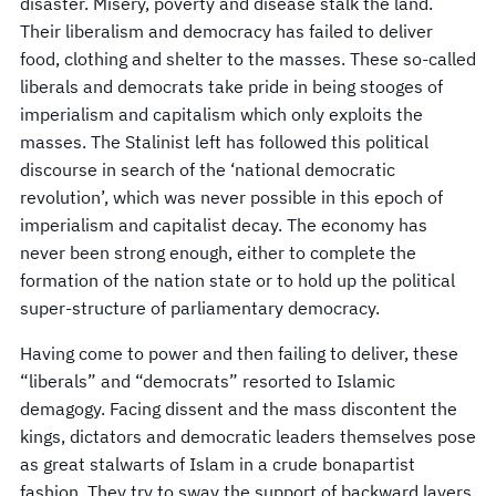
disaster. Misery, poverty and disease stalk the land.
Their liberalism and democracy has failed to deliver
food, clothing and shelter to the masses. These so-called
liberals and democrats take pride in being stooges of
imperialism and capitalism which only exploits the
masses. The Stalinist left has followed this political
discourse in search of the ‘national democratic
revolution’, which was never possible in this epoch of
imperialism and capitalist decay. The economy has
never been strong enough, either to complete the
formation of the nation state or to hold up the political
super-structure of parliamentary democracy.
Having come to power and then failing to deliver, these
“liberals” and “democrats” resorted to Islamic
demagogy. Facing dissent and the mass discontent the
kings, dictators and democratic leaders themselves pose
as great stalwarts of Islam in a crude bonapartist
fashion. They try to sway the support of backward layers