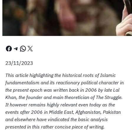
Facebook
Telegram
WhatsApp
X
23/11/2023
This article highlighting the historical roots of Islamic
fundamentalism and its reactionary political character in
the present epoch was written back in 2006 by late Lal
Khan, the founder and main theoretician of The Struggle.
It however remains highly relevant even today as the
events after 2006 in Middle East, Afghanistan, Pakistan
and elsewhere have vindicated the basic analysis
presented in this rather concise piece of writing.