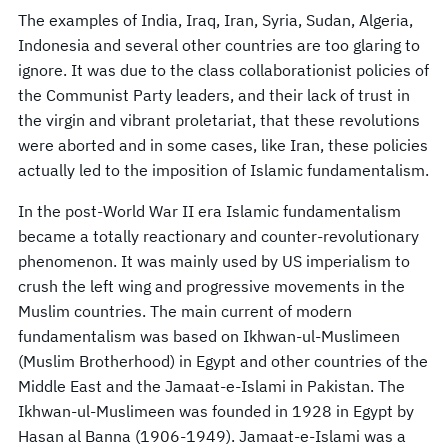
The examples of India, Iraq, Iran, Syria, Sudan, Algeria,
Indonesia and several other countries are too glaring to
ignore. It was due to the class collaborationist policies of
the Communist Party leaders, and their lack of trust in
the virgin and vibrant proletariat, that these revolutions
were aborted and in some cases, like Iran, these policies
actually led to the imposition of Islamic fundamentalism.
In the post-World War II era Islamic fundamentalism
became a totally reactionary and counter-revolutionary
phenomenon. It was mainly used by US imperialism to
crush the left wing and progressive movements in the
Muslim countries. The main current of modern
fundamentalism was based on Ikhwan-ul-Muslimeen
(Muslim Brotherhood) in Egypt and other countries of the
Middle East and the Jamaat-e-Islami in Pakistan. The
Ikhwan-ul-Muslimeen was founded in 1928 in Egypt by
Hasan al Banna (1906-1949). Jamaat-e-Islami was a