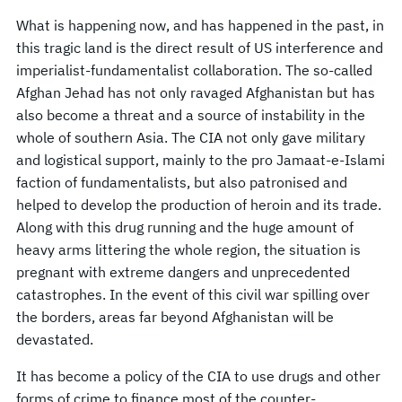
What is happening now, and has happened in the past, in
this tragic land is the direct result of US interference and
imperialist-fundamentalist collaboration. The so-called
Afghan Jehad has not only ravaged Afghanistan but has
also become a threat and a source of instability in the
whole of southern Asia. The CIA not only gave military
and logistical support, mainly to the pro Jamaat-e-Islami
faction of fundamentalists, but also patronised and
helped to develop the production of heroin and its trade.
Along with this drug running and the huge amount of
heavy arms littering the whole region, the situation is
pregnant with extreme dangers and unprecedented
catastrophes. In the event of this civil war spilling over
the borders, areas far beyond Afghanistan will be
devastated.
It has become a policy of the CIA to use drugs and other
forms of crime to finance most of the counter-