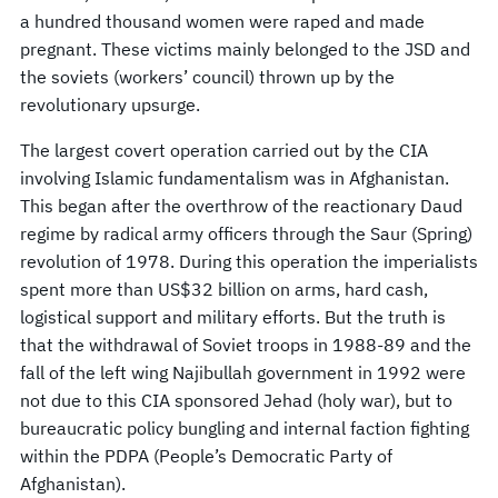
a hundred thousand women were raped and made
pregnant. These victims mainly belonged to the JSD and
the soviets (workers’ council) thrown up by the
revolutionary upsurge.
The largest covert operation carried out by the CIA
involving Islamic fundamentalism was in Afghanistan.
This began after the overthrow of the reactionary Daud
regime by radical army officers through the Saur (Spring)
revolution of 1978. During this operation the imperialists
spent more than US$32 billion on arms, hard cash,
logistical support and military efforts. But the truth is
that the withdrawal of Soviet troops in 1988-89 and the
fall of the left wing Najibullah government in 1992 were
not due to this CIA sponsored Jehad (holy war), but to
bureaucratic policy bungling and internal faction fighting
within the PDPA (People’s Democratic Party of
Afghanistan).