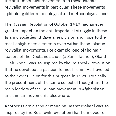
the anti-imperialist movement and these Islamic
revivalist movements in particular. These movements
split along different ideological and methodological lines.
The Russian Revolution of October 1917 had an even
greater impact on the anti-imperialist struggle in these
Islamic societies. It gave a new vision and hope to the
most enlightened elements even within these Islamic
revivalist movements. For example, one of the main
leaders of the Deoband school (a Sunni faction), Obaid
Ullah Sindhi, was so inspired by the Bolshevik Revolution
that he developed a passion to meet Lenin. He travelled
to the Soviet Union for this purpose in 1921. Ironically
the present heirs of the same school of thought are the
main leaders of the Taliban movement in Afghanistan
and similar movements elsewhere.
Another Islamic scholar Maualna Hasrat Mohani was so
inspired by the Bolshevik revolution that he moved to