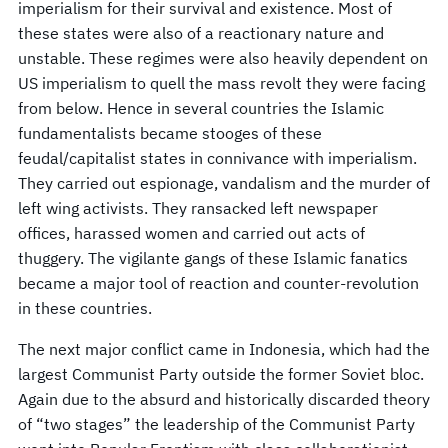
imperialism for their survival and existence. Most of
these states were also of a reactionary nature and
unstable. These regimes were also heavily dependent on
US imperialism to quell the mass revolt they were facing
from below. Hence in several countries the Islamic
fundamentalists became stooges of these
feudal/capitalist states in connivance with imperialism.
They carried out espionage, vandalism and the murder of
left wing activists. They ransacked left newspaper
offices, harassed women and carried out acts of
thuggery. The vigilante gangs of these Islamic fanatics
became a major tool of reaction and counter-revolution
in these countries.
The next major conflict came in Indonesia, which had the
largest Communist Party outside the former Soviet bloc.
Again due to the absurd and historically discarded theory
of “two stages” the leadership of the Communist Party