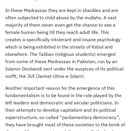
In these Madrassas they are kept in shackles and are
often subjected to child abuse by the mullahs. A vast
majority of them never even get the chance to see a
female human being till they reach adult life. This
creates a specifically intolerant and insane psychology
which is being exhibited in the streets of Kabul and
elsewhere. The Taliban (religious students) emerged
from some of these Madrassas in Pakistan, run by an
Islamic Deobandi sect under the auspices of its political
outfit, the JUI (Jamiat Ulma-e-Islam).
Another important reason for the emergence of this
fundamentalism is to be found in the role played by the
left leaders and democratic and secular politicians. In
their attempts to develop capitalism and its political
superstructure, so-called “parliamentary democracy”,
they have brought most of these societies to the brink of