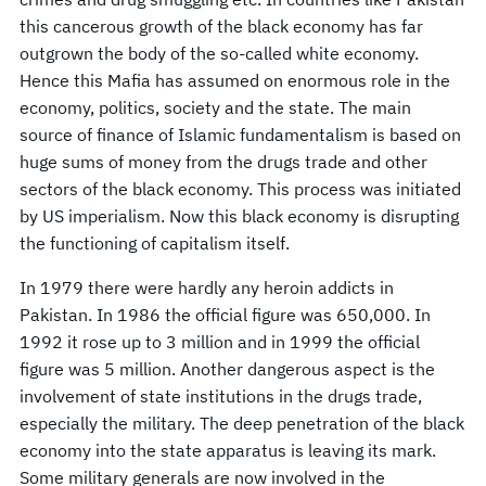
this cancerous growth of the black economy has far
outgrown the body of the so-called white economy.
Hence this Mafia has assumed on enormous role in the
economy, politics, society and the state. The main
source of finance of Islamic fundamentalism is based on
huge sums of money from the drugs trade and other
sectors of the black economy. This process was initiated
by US imperialism. Now this black economy is disrupting
the functioning of capitalism itself.
In 1979 there were hardly any heroin addicts in
Pakistan. In 1986 the official figure was 650,000. In
1992 it rose up to 3 million and in 1999 the official
figure was 5 million. Another dangerous aspect is the
involvement of state institutions in the drugs trade,
especially the military. The deep penetration of the black
economy into the state apparatus is leaving its mark.
Some military generals are now involved in the