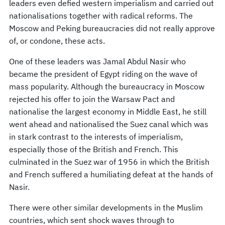
leaders even defied western imperialism and carried out
nationalisations together with radical reforms. The
Moscow and Peking bureaucracies did not really approve
of, or condone, these acts.
One of these leaders was Jamal Abdul Nasir who
became the president of Egypt riding on the wave of
mass popularity. Although the bureaucracy in Moscow
rejected his offer to join the Warsaw Pact and
nationalise the largest economy in Middle East, he still
went ahead and nationalised the Suez canal which was
in stark contrast to the interests of imperialism,
especially those of the British and French. This
culminated in the Suez war of 1956 in which the British
and French suffered a humiliating defeat at the hands of
Nasir.
There were other similar developments in the Muslim
countries, which sent shock waves through to