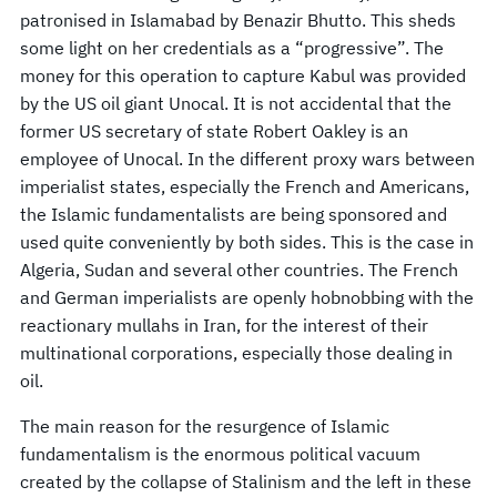
patronised in Islamabad by Benazir Bhutto. This sheds
some light on her credentials as a “progressive”. The
money for this operation to capture Kabul was provided
by the US oil giant Unocal. It is not accidental that the
former US secretary of state Robert Oakley is an
employee of Unocal. In the different proxy wars between
imperialist states, especially the French and Americans,
the Islamic fundamentalists are being sponsored and
used quite conveniently by both sides. This is the case in
Algeria, Sudan and several other countries. The French
and German imperialists are openly hobnobbing with the
reactionary mullahs in Iran, for the interest of their
multinational corporations, especially those dealing in
oil.
The main reason for the resurgence of Islamic
fundamentalism is the enormous political vacuum
created by the collapse of Stalinism and the left in these