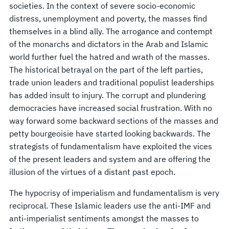
societies. In the context of severe socio-economic
distress, unemployment and poverty, the masses find
themselves in a blind ally. The arrogance and contempt
of the monarchs and dictators in the Arab and Islamic
world further fuel the hatred and wrath of the masses.
The historical betrayal on the part of the left parties,
trade union leaders and traditional populist leaderships
has added insult to injury. The corrupt and plundering
democracies have increased social frustration. With no
way forward some backward sections of the masses and
petty bourgeoisie have started looking backwards. The
strategists of fundamentalism have exploited the vices
of the present leaders and system and are offering the
illusion of the virtues of a distant past epoch.
The hypocrisy of imperialism and fundamentalism is very
reciprocal. These Islamic leaders use the anti-IMF and
anti-imperialist sentiments amongst the masses to