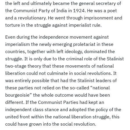
the left and ultimately became the general secretary of
the Communist Party of India in 1924. He was a poet
and a revolutionary. He went through imprisonment and
torture in the struggle against imperialist rule.
Even during the independence movement against
imperialism the newly emerging proletariat in these
countries, together with left ideology, dominated the
struggle. It is only due to the criminal role of the Stalinist
two-stage theory that these movements of national
liberation could not culminate in social revolutions. It
was entirely possible that had the Stalinist leaders of
these parties not relied on the so-called “national
bourgeoisie” the whole outcome would have been
different. If the Communist Parties had kept an
independent class stance and adopted the policy of the
united front within the national liberation struggle, this
could have grown into the social revolution.