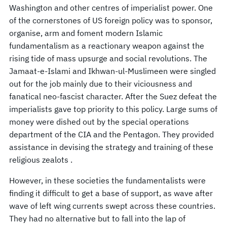
Washington and other centres of imperialist power. One
of the cornerstones of US foreign policy was to sponsor,
organise, arm and foment modern Islamic
fundamentalism as a reactionary weapon against the
rising tide of mass upsurge and social revolutions. The
Jamaat-e-Islami and Ikhwan-ul-Muslimeen were singled
out for the job mainly due to their viciousness and
fanatical neo-fascist character. After the Suez defeat the
imperialists gave top priority to this policy. Large sums of
money were dished out by the special operations
department of the CIA and the Pentagon. They provided
assistance in devising the strategy and training of these
religious zealots .
However, in these societies the fundamentalists were
finding it difficult to get a base of support, as wave after
wave of left wing currents swept across these countries.
They had no alternative but to fall into the lap of