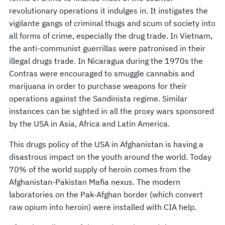
revolutionary operations it indulges in. It instigates the
vigilante gangs of criminal thugs and scum of society into
all forms of crime, especially the drug trade. In Vietnam,
the anti-communist guerrillas were patronised in their
illegal drugs trade. In Nicaragua during the 1970s the
Contras were encouraged to smuggle cannabis and
marijuana in order to purchase weapons for their
operations against the Sandinista regime. Similar
instances can be sighted in all the proxy wars sponsored
by the USA in Asia, Africa and Latin America.
This drugs policy of the USA in Afghanistan is having a
disastrous impact on the youth around the world. Today
70% of the world supply of heroin comes from the
Afghanistan-Pakistan Mafia nexus. The modern
laboratories on the Pak-Afghan border (which convert
raw opium into heroin) were installed with CIA help.