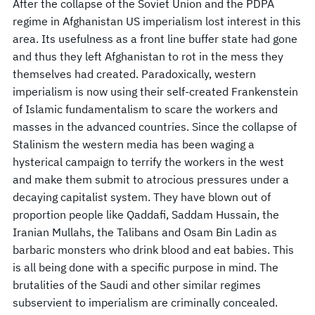
After the collapse of the Soviet Union and the PDPA
regime in Afghanistan US imperialism lost interest in this
area. Its usefulness as a front line buffer state had gone
and thus they left Afghanistan to rot in the mess they
themselves had created. Paradoxically, western
imperialism is now using their self-created Frankenstein
of Islamic fundamentalism to scare the workers and
masses in the advanced countries. Since the collapse of
Stalinism the western media has been waging a
hysterical campaign to terrify the workers in the west
and make them submit to atrocious pressures under a
decaying capitalist system. They have blown out of
proportion people like Qaddafi, Saddam Hussain, the
Iranian Mullahs, the Talibans and Osam Bin Ladin as
barbaric monsters who drink blood and eat babies. This
is all being done with a specific purpose in mind. The
brutalities of the Saudi and other similar regimes
subservient to imperialism are criminally concealed.