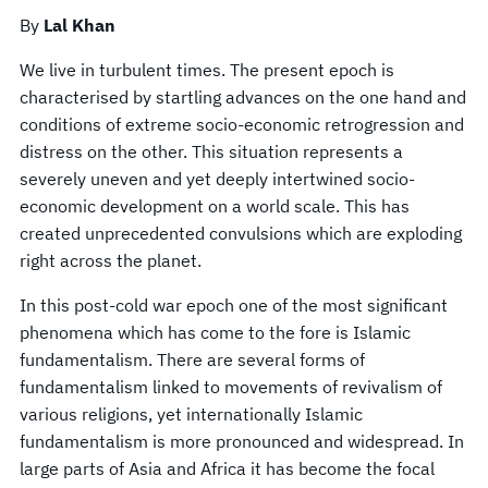
By
Lal Khan
We live in turbulent times. The present epoch is
characterised by startling advances on the one hand and
conditions of extreme socio-economic retrogression and
distress on the other. This situation represents a
severely uneven and yet deeply intertwined socio-
economic development on a world scale. This has
created unprecedented convulsions which are exploding
right across the planet.
In this post-cold war epoch one of the most significant
phenomena which has come to the fore is Islamic
fundamentalism. There are several forms of
fundamentalism linked to movements of revivalism of
various religions, yet internationally Islamic
fundamentalism is more pronounced and widespread. In
large parts of Asia and Africa it has become the focal