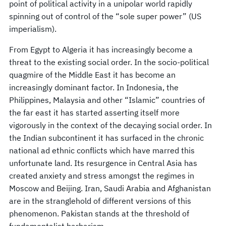
point of political activity in a unipolar world rapidly
spinning out of control of the “sole super power” (US
imperialism).
From Egypt to Algeria it has increasingly become a
threat to the existing social order. In the socio-political
quagmire of the Middle East it has become an
increasingly dominant factor. In Indonesia, the
Philippines, Malaysia and other “Islamic” countries of
the far east it has started asserting itself more
vigorously in the context of the decaying social order. In
the Indian subcontinent it has surfaced in the chronic
national ad ethnic conflicts which have marred this
unfortunate land. Its resurgence in Central Asia has
created anxiety and stress amongst the regimes in
Moscow and Beijing. Iran, Saudi Arabia and Afghanistan
are in the stranglehold of different versions of this
phenomenon. Pakistan stands at the threshold of
fundamentalist barbarism.