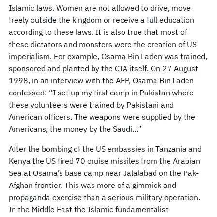
Islamic laws. Women are not allowed to drive, move
freely outside the kingdom or receive a full education
according to these laws. It is also true that most of
these dictators and monsters were the creation of US
imperialism. For example, Osama Bin Laden was trained,
sponsored and planted by the CIA itself. On 27 August
1998, in an interview with the AFP, Osama Bin Laden
confessed: “I set up my first camp in Pakistan where
these volunteers were trained by Pakistani and
American officers. The weapons were supplied by the
Americans, the money by the Saudi…”
After the bombing of the US embassies in Tanzania and
Kenya the US fired 70 cruise missiles from the Arabian
Sea at Osama’s base camp near Jalalabad on the Pak-
Afghan frontier. This was more of a gimmick and
propaganda exercise than a serious military operation.
In the Middle East the Islamic fundamentalist