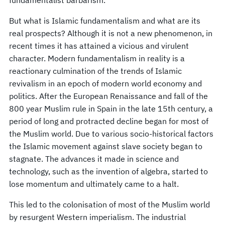
But what is Islamic fundamentalism and what are its
real prospects? Although it is not a new phenomenon, in
recent times it has attained a vicious and virulent
character. Modern fundamentalism in reality is a
reactionary culmination of the trends of Islamic
revivalism in an epoch of modern world economy and
politics. After the European Renaissance and fall of the
800 year Muslim rule in Spain in the late 15th century, a
period of long and protracted decline began for most of
the Muslim world. Due to various socio-historical factors
the Islamic movement against slave society began to
stagnate. The advances it made in science and
technology, such as the invention of algebra, started to
lose momentum and ultimately came to a halt.
This led to the colonisation of most of the Muslim world
by resurgent Western imperialism. The industrial