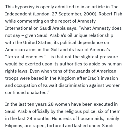
This hypocrisy is openly admitted to in an article in The
Independent (London, 27 September, 2000). Robert Fish
while commenting on the report of Amnesty
International on Saudi Arabia says, “what Amnesty does
not say – given Saudi Arabia’s oil unique relationship
with the United States, its political dependence on
American arms in the Gulf and its fear of America’s
“terrorist enemies” – is that not the slightest pressure
would be exerted upon its authorities to abide by human
rights laws. Even when tens of thousands of American
troops were based in the Kingdom after Iraq’s invasion
and occupation of Kuwait discrimination against women
continued unabated.”
In the last ten years 28 women have been executed in
Saudi Arabia officially by the religious police, six of them
in the last 24 months. Hundreds of housemaids, mainly
Filipinos, are raped, tortured and lashed under Saudi