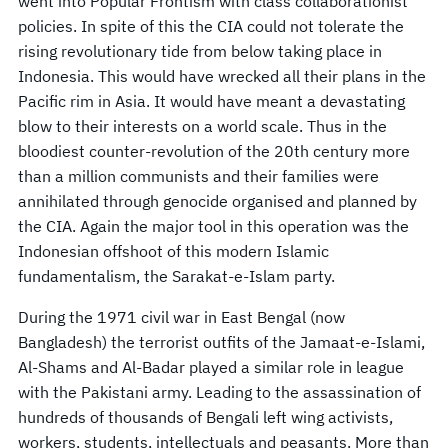
went into Popular Frontism with class collaborationist
policies. In spite of this the CIA could not tolerate the
rising revolutionary tide from below taking place in
Indonesia. This would have wrecked all their plans in the
Pacific rim in Asia. It would have meant a devastating
blow to their interests on a world scale. Thus in the
bloodiest counter-revolution of the 20th century more
than a million communists and their families were
annihilated through genocide organised and planned by
the CIA. Again the major tool in this operation was the
Indonesian offshoot of this modern Islamic
fundamentalism, the Sarakat-e-Islam party.
During the 1971 civil war in East Bengal (now
Bangladesh) the terrorist outfits of the Jamaat-e-Islami,
Al-Shams and Al-Badar played a similar role in league
with the Pakistani army. Leading to the assassination of
hundreds of thousands of Bengali left wing activists,
workers, students, intellectuals and peasants. More than