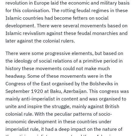
revolution in Europe laid the economic and military basis
for this colonisation. The rotting feudal regimes in these
Islamic countries had become fetters on social
development. There were several movements based on
Islamic revivalism against these feudal monarchies and
later against the colonial rulers.
There were some progressive elements, but based on
the ideology of social relations of a primitive period in
history these movements could not make much
headway. Some of these movements were in the
Congress of the East organised by the Bolsheviks in
September 1920 at Baku, Azerbaijan. This congress was
mainly anti-imperialist in content and was organised to
unite and inspire the struggle, mainly against British
colonial rule. With the peculiar patterns of socio-
economic development in these countries under
imperialist rule, it had a deep impact on the nature of