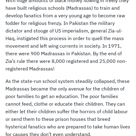
With huge amounts of black money flowing in freely they
have built religious schools (Madrassas) to train and
develop fanatics from a very young age to become raw
fodder for religious frenzy. In Pakistan the military
dictator and stooge of US imperialism, general Zia-ul-
Haq, instigated this process in order to quell the mass
movement and left wing currents in society. In 1971,
there were 900 Madrassas in Pakistan. By the end of
Zia’s rule there were 8,000 registered and 25,000 non-
registered Madrassas!
As the state-run school system steadily collapsed, these
Madrassas became the only avenue for the children of
poor families to get an education. The poor families
cannot feed, clothe or educate their children. They can
either let their children suffer the horrors of child labour
or send them to these prison houses that breed
hysterical fanatics who are prepared to take human lives
for causes they don’t even understand.