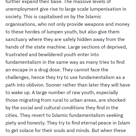
further expand their base. The massive levels of
unemployment give rise to large scale lumpenisation in
society. This is capitalised on by the Islamic
organisations, who not only provide weapons and money
to these hordes of lumpen youth, but also give them
sanctuary where they are safely hidden away from the
hands of the state machine. Large sections of deprived,
frustrated and bewildered youth enter into
fundamentalism in the same way as many tries to find
an escape in a drug dose. They cannot face the
challenges, hence they try to use fundamentalism as a
path into oblivion. Sooner rather than later they will have
to wake up. A large number of raw youth, especially
those migrating from rural to urban areas, are shocked
by the social and cultural conditions they find in the
cities. They revert to Islamic fundamentalism seeking
piety and honesty. They try to find eternal peace in Islam
to get solace for their souls and minds. But when these