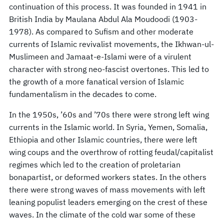
continuation of this process. It was founded in 1941 in
British India by Maulana Abdul Ala Moudoodi (1903-
1978). As compared to Sufism and other moderate
currents of Islamic revivalist movements, the Ikhwan-ul-
Muslimeen and Jamaat-e-Islami were of a virulent
character with strong neo-fascist overtones. This led to
the growth of a more fanatical version of Islamic
fundamentalism in the decades to come.
In the 1950s, ’60s and ’70s there were strong left wing
currents in the Islamic world. In Syria, Yemen, Somalia,
Ethiopia and other Islamic countries, there were left
wing coups and the overthrow of rotting feudal/capitalist
regimes which led to the creation of proletarian
bonapartist, or deformed workers states. In the others
there were strong waves of mass movements with left
leaning populist leaders emerging on the crest of these
waves. In the climate of the cold war some of these