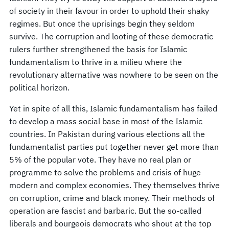
of society in their favour in order to uphold their shaky
regimes. But once the uprisings begin they seldom
survive. The corruption and looting of these democratic
rulers further strengthened the basis for Islamic
fundamentalism to thrive in a milieu where the
revolutionary alternative was nowhere to be seen on the
political horizon.
Yet in spite of all this, Islamic fundamentalism has failed
to develop a mass social base in most of the Islamic
countries. In Pakistan during various elections all the
fundamentalist parties put together never get more than
5% of the popular vote. They have no real plan or
programme to solve the problems and crisis of huge
modern and complex economies. They themselves thrive
on corruption, crime and black money. Their methods of
operation are fascist and barbaric. But the so-called
liberals and bourgeois democrats who shout at the top