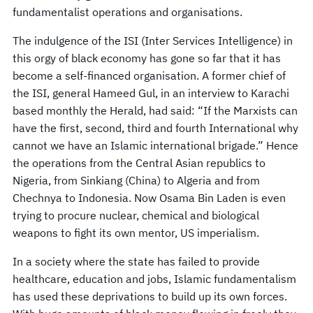
fundamentalist operations and organisations.
The indulgence of the ISI (Inter Services Intelligence) in
this orgy of black economy has gone so far that it has
become a self-financed organisation. A former chief of
the ISI, general Hameed Gul, in an interview to Karachi
based monthly the Herald, had said: “If the Marxists can
have the first, second, third and fourth International why
cannot we have an Islamic international brigade.” Hence
the operations from the Central Asian republics to
Nigeria, from Sinkiang (China) to Algeria and from
Chechnya to Indonesia. Now Osama Bin Laden is even
trying to procure nuclear, chemical and biological
weapons to fight its own mentor, US imperialism.
In a society where the state has failed to provide
healthcare, education and jobs, Islamic fundamentalism
has used these deprivations to build up its own forces.