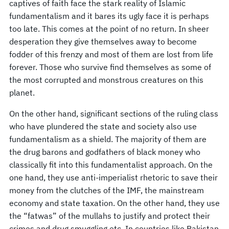
captives of faith face the stark reality of Islamic
fundamentalism and it bares its ugly face it is perhaps
too late. This comes at the point of no return. In sheer
desperation they give themselves away to become
fodder of this frenzy and most of them are lost from life
forever. Those who survive find themselves as some of
the most corrupted and monstrous creatures on this
planet.
On the other hand, significant sections of the ruling class
who have plundered the state and society also use
fundamentalism as a shield. The majority of them are
the drug barons and godfathers of black money who
classically fit into this fundamentalist approach. On the
one hand, they use anti-imperialist rhetoric to save their
money from the clutches of the IMF, the mainstream
economy and state taxation. On the other hand, they use
the “fatwas” of the mullahs to justify and protect their
crimes and drug smuggling etc. In countries like Pakistan