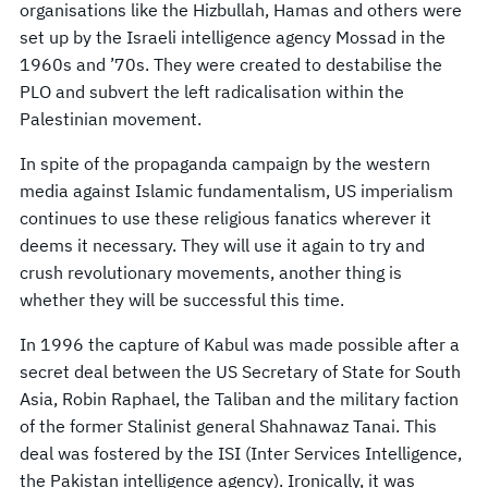
organisations like the Hizbullah, Hamas and others were
set up by the Israeli intelligence agency Mossad in the
1960s and ’70s. They were created to destabilise the
PLO and subvert the left radicalisation within the
Palestinian movement.
In spite of the propaganda campaign by the western
media against Islamic fundamentalism, US imperialism
continues to use these religious fanatics wherever it
deems it necessary. They will use it again to try and
crush revolutionary movements, another thing is
whether they will be successful this time.
In 1996 the capture of Kabul was made possible after a
secret deal between the US Secretary of State for South
Asia, Robin Raphael, the Taliban and the military faction
of the former Stalinist general Shahnawaz Tanai. This
deal was fostered by the ISI (Inter Services Intelligence,
the Pakistan intelligence agency). Ironically, it was