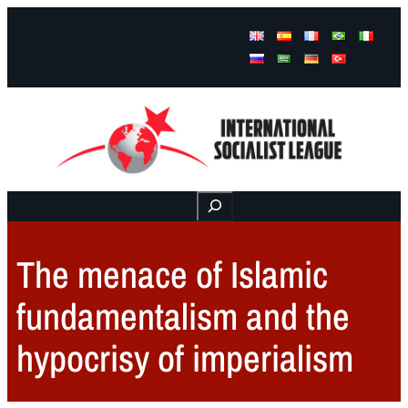
Facebook
Instagram
Mail
Buscar
The menace of Islamic
fundamentalism and the
hypocrisy of imperialism