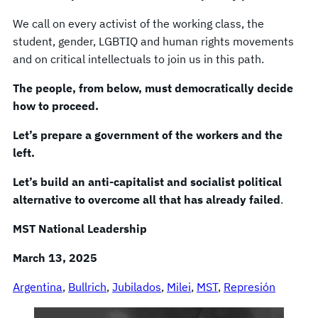
We call on every activist of the working class, the
student, gender, LGBTIQ and human rights movements
and on critical intellectuals to join us in this path.
The people, from below, must democratically decide
how to proceed.
Let’s prepare a government of the workers and the
left.
Let’s build an anti-capitalist and socialist political
alternative to overcome all that has already failed
.
MST National Leadership
March 13, 2025
Argentina
, 
Bullrich
, 
Jubilados
, 
Milei
, 
MST
, 
Represión