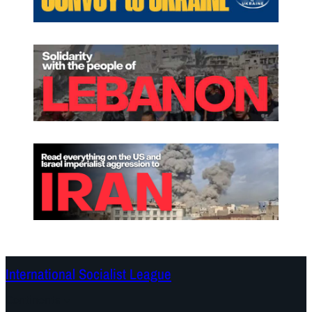
International Socialist League
Continents