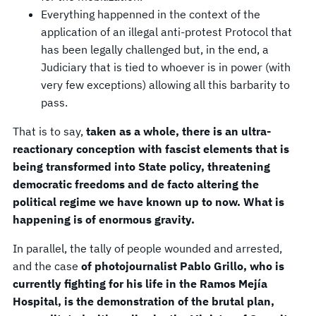
Everything happenned in the context of the
application of an illegal anti-protest Protocol that
has been legally challenged but, in the end, a
Judiciary that is tied to whoever is in power (with
very few exceptions) allowing all this barbarity to
pass.
That is to say,
taken as a whole, there is an ultra-
reactionary conception with fascist elements that is
being transformed into State policy, threatening
democratic freedoms and de facto altering the
political regime we have known up to now. What is
happening is of enormous gravity.
In parallel, the tally of people wounded and arrested,
and the case
of photojournalist Pablo Grillo, who is
currently fighting for his life in the Ramos Mejía
Hospital, is the demonstration of the brutal plan,