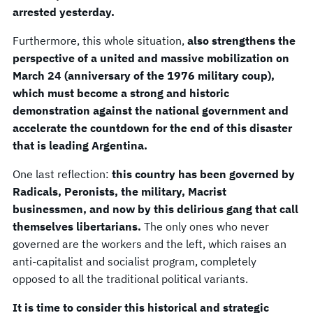
arrested yesterday.
Furthermore, this whole situation,
also strengthens the
perspective of a united and massive mobilization on
March 24 (anniversary of the 1976 military coup),
which must become a strong and historic
demonstration against the national government and
accelerate the countdown for the end of this disaster
that is leading Argentina.
One last reflection:
this country has been governed by
Radicals, Peronists, the military, Macrist
businessmen, and now by this delirious gang that call
themselves libertarians.
The only ones who never
governed are the workers and the left, which raises an
anti-capitalist and socialist program, completely
opposed to all the traditional political variants.
It is time to consider this historical and strategic