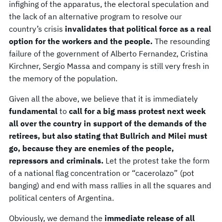
infighing of the apparatus, the electoral speculation and
the lack of an alternative program to resolve our
country’s crisis
invalidates that political force as a real
option for the workers and the people.
The resounding
failure of the government of Alberto Fernandez, Cristina
Kirchner, Sergio Massa and company is still very fresh in
the memory of the population.
Given all the above, we believe that it is immediately
fundamental
to
call for a big mass protest next week
all over the country in support of the demands of the
retirees, but also stating that Bullrich and Milei must
go, because they are enemies of the people,
repressors and criminals.
Let the protest take the form
of a national flag concentration or “cacerolazo” (pot
banging) and end with mass rallies in all the squares and
political centers of Argentina.
Obviously, we demand the
immediate release of all