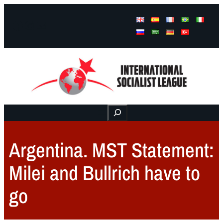
Facebook
Instagram
Mail
Buscar
Argentina. MST Statement:
Milei and Bullrich have to
go