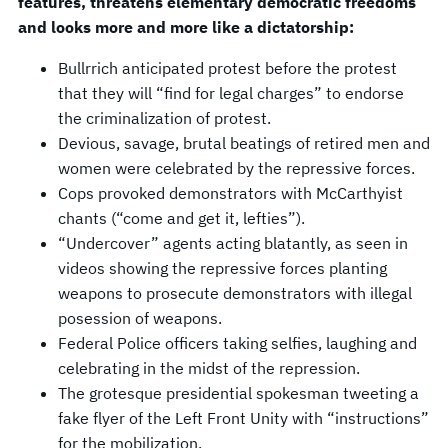
features, threatens elementary democratic freedoms
and looks more and more like a dictatorship:
Bullrrich anticipated protest before the protest
that they will “find for legal charges” to endorse
the criminalization of protest.
Devious, savage, brutal beatings of retired men and
women were celebrated by the repressive forces.
Cops provoked demonstrators with McCarthyist
chants (“come and get it, lefties”).
“Undercover” agents acting blatantly, as seen in
videos showing the repressive forces planting
weapons to prosecute demonstrators with illegal
posession of weapons.
Federal Police officers taking selfies, laughing and
celebrating in the midst of the repression.
The grotesque presidential spokesman tweeting a
fake flyer of the Left Front Unity with “instructions”
for the mobilization.