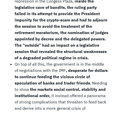
repression in the Congess Plaza,
inside the
legislative cave of bandits, the ruling party
failed in its attempt to provide the President
impunity for the crypto-scam and had to adjourn
the session to avoid the treatment of the
retirement moratorium, the nomination of judges
appointed by decree and the delegated powers.
The “outside” had an impact on a legislative
session that revealed the structural weaknesses
of a degraded political regime in crisis.
On top of all this, the government is in the middle
of negotiations with the IMF
, desperate for dollars
to continue feeding the vicious circle of
speculation of banks and trader friends
. Needing
to show
the markets social control, stability and
institutional order,
it instead offered a panorama
of strong complications that threaten to feed back
and derive into a more general crisis of