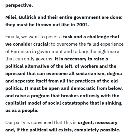
perspective.
Milei, Bullrich and their entire government are done:
they must be thrown out like in 2001.
Finally, we want to poset a
task and a challenge that
we consider crucial:
to overcome the failed experience
of Peronism in government and to bury the nightmare
that currently governs,
it is necessary to raise a
political alternative of the left, of workers and the
opressed that can overcome all sectarianism, dogma
and seperate itself from all the practices of the old
politics. It must be open and democratic from below,
and raise a program that breakes entiresly with the
capitalist model of social catastrophe that is sinking
us as a people.
Our party is convinced that this is
urgent, necessary
and, if the political will exists, completely possible.