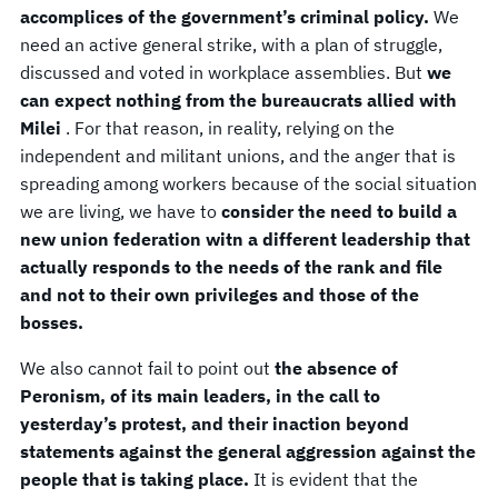
accomplices of the government’s criminal policy.
We
need an active general strike, with a plan of struggle,
discussed and voted in workplace assemblies. But
we
can expect nothing from the bureaucrats allied with
Milei
. For that reason, in reality, relying on the
independent and militant unions, and the anger that is
spreading among workers because of the social situation
we are living, we have to
consider the need to build a
new union federation witn a different leadership that
actually responds to the needs of the rank and file
and not to their own privileges and those of the
bosses.
We also cannot fail to point out
the absence of
Peronism, of its main leaders, in the call to
yesterday’s protest, and their inaction beyond
statements against the general aggression against the
people that is taking place.
It is evident that the