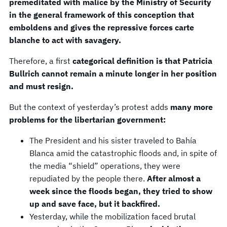
premeditated with malice by the Ministry of Security
in the general framework of this conception that
emboldens and gives the repressive forces carte
blanche to act with savagery.
Therefore, a first
categorical definition is that Patricia
Bullrich cannot remain a minute longer in her position
and must resign.
But the context of yesterday’s protest adds
many more
problems for the libertarian government:
The President and his sister traveled to Bahía
Blanca amid the catastrophic floods and, in spite of
the media “shield” operations, they were
repudiated by the people there.
After almost a
week since the floods began, they tried to show
up and save face, but it backfired.
Yesterday, while the mobilization faced brutal