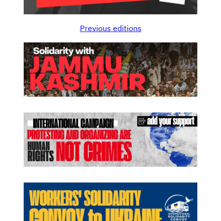
Previous editions