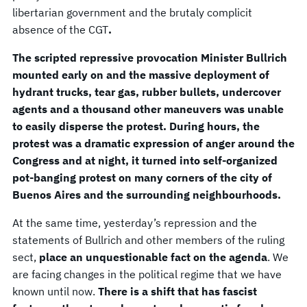
libertarian government and the brutaly complicit
absence of the CGT
.
The scripted repressive provocation Minister Bullrich
mounted early on and the massive deployment of
hydrant trucks, tear gas, rubber bullets, undercover
agents and a thousand other maneuvers was unable
to easily disperse the protest. During hours, the
protest was a dramatic expression of anger around the
Congress and at night, it turned into self-organized
pot-banging protest on many corners of the city of
Buenos Aires and the surrounding neighbourhoods.
At the same time, yesterday’s repression and the
statements of Bullrich and other members of the ruling
sect,
place an unquestionable fact on the agenda
. We
are facing changes in the political regime that we have
known until now.
There is a shift that has fascist