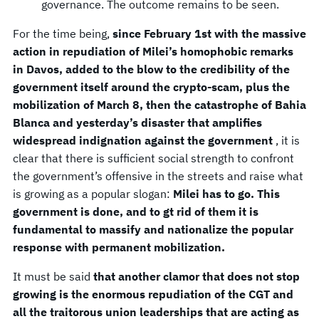
governance. The outcome remains to be seen.
For the time being,
since February 1st with the massive
action in repudiation of Milei’s homophobic remarks
in Davos, added to the blow to the credibility of the
government itself around the crypto-scam, plus the
mobilization of March 8, then the catastrophe of Bahia
Blanca and yesterday’s disaster that amplifies
widespread indignation against the government
, it is
clear that there is sufficient social strength to confront
the government’s offensive in the streets and raise what
is growing as a popular slogan:
Milei has to go. This
government is done, and to gt rid of them it is
fundamental to massify and nationalize the popular
response with permanent mobilization.
It must be said
that another clamor that does not stop
growing is the enormous repudiation of the CGT and
all the traitorous union leaderships that are acting as