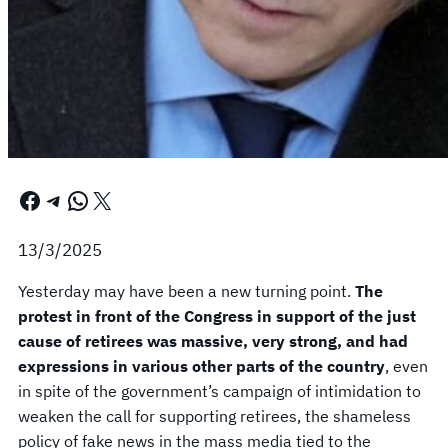
Facebook
Telegram
WhatsApp
X
13/3/2025
Yesterday may have been a new turning point.
The
protest in front of the Congress in support of the just
cause of retirees was massive, very strong, and had
expressions in various other parts of the country
, even
in spite of the government’s campaign of intimidation to
weaken the call for supporting retirees, the shameless
policy of fake news in the mass media tied to the