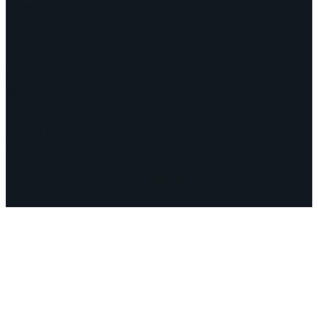
Program
Documents and Statements
Campaigns
Debates
Dates
About us
Congress
Find us here
Videos
Facebook
Instagram
Mail