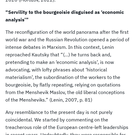
“Servility to the bourgeoisie disguised as ‘economic
analysis’”
The reconfiguration of the world panorama after the first
world war and the Russian Revolution opened a period of
intense debates in Marxism. In this context, Lenin
reproached Kautsky that “(…) he turns back and,
pretending to make an ‘economic analysis’, is now
advocating, with lofty phrases about ‘historical
materialism’, the subordination of the workers to the
bourgeoisie, by flatly repeating, relying on quotations
from the Menshevik Maslov, the old liberal conceptions
of the Mensheviks.” (Lenin, 2007, p. 81)
Any resemblance to the present day is not purely
coincidental. We started by commenting on the
treacherous role of the European centre-left leaderships
in recent years. Undoubtedly, they were responsible for