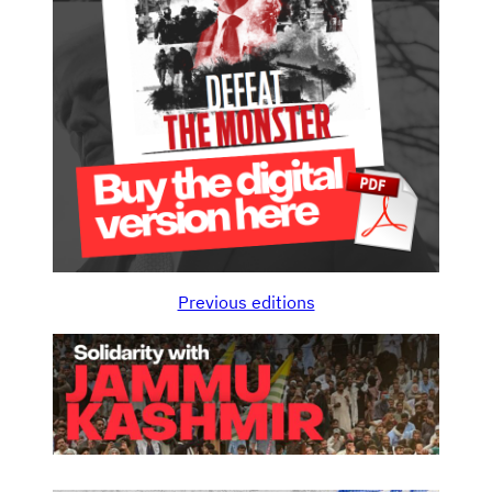
Previous editions