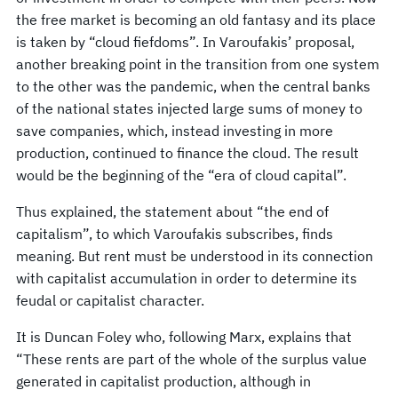
the free market is becoming an old fantasy and its place
is taken by “cloud fiefdoms”. In Varoufakis’ proposal,
another breaking point in the transition from one system
to the other was the pandemic, when the central banks
of the national states injected large sums of money to
save companies, which, instead investing in more
production, continued to finance the cloud. The result
would be the beginning of the “era of cloud capital”.
Thus explained, the statement about “the end of
capitalism”, to which Varoufakis subscribes, finds
meaning. But rent must be understood in its connection
with capitalist accumulation in order to determine its
feudal or capitalist character.
It is Duncan Foley who, following Marx, explains that
“These rents are part of the whole of the surplus value
generated in capitalist production, although in