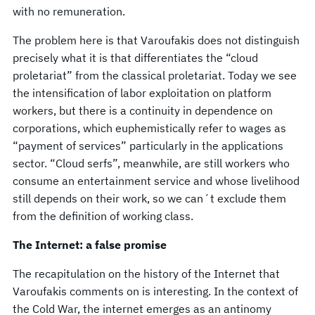
with no remuneration.
The problem here is that Varoufakis does not distinguish
precisely what it is that differentiates the “cloud
proletariat” from the classical proletariat. Today we see
the intensification of labor exploitation on platform
workers, but there is a continuity in dependence on
corporations, which euphemistically refer to wages as
“payment of services” particularly in the applications
sector. “Cloud serfs”, meanwhile, are still workers who
consume an entertainment service and whose livelihood
still depends on their work, so we can´t exclude them
from the definition of working class.
The Internet: a false promise
The recapitulation on the history of the Internet that
Varoufakis comments on is interesting. In the context of
the Cold War, the internet emerges as an antinomy