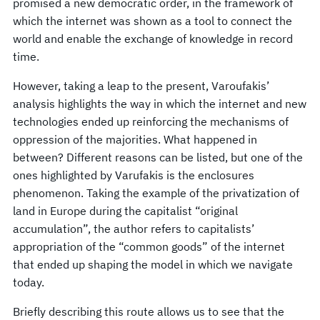
promised a new democratic order, in the framework of
which the internet was shown as a tool to connect the
world and enable the exchange of knowledge in record
time.
However, taking a leap to the present, Varoufakis’
analysis highlights the way in which the internet and new
technologies ended up reinforcing the mechanisms of
oppression of the majorities. What happened in
between? Different reasons can be listed, but one of the
ones highlighted by Varufakis is the enclosures
phenomenon. Taking the example of the privatization of
land in Europe during the capitalist “original
accumulation”, the author refers to capitalists’
appropriation of the “common goods” of the internet
that ended up shaping the model in which we navigate
today.
Briefly describing this route allows us to see that the