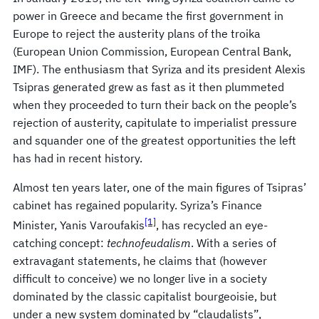
power in Greece and became the first government in
Europe to reject the austerity plans of the troika
(European Union Commission, European Central Bank,
IMF). The enthusiasm that Syriza and its president Alexis
Tsipras generated grew as fast as it then plummeted
when they proceeded to turn their back on the people’s
rejection of austerity, capitulate to imperialist pressure
and squander one of the greatest opportunities the left
has had in recent history.
Almost ten years later, one of the main figures of Tsipras’
cabinet has regained popularity. Syriza’s Finance
[1]
Minister, Yanis Varoufakis
, has recycled an eye-
catching concept:
technofeudalism
. With a series of
extravagant statements, he claims that (however
difficult to conceive) we no longer live in a society
dominated by the classic capitalist bourgeoisie, but
under a new system dominated by “claudalists”,