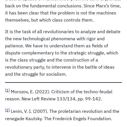
back on the fundamental conclusions. Since Marx’s time,
it has been clear that the problem is not the machines
themselves, but which class controls them.
It is the task of all revolutionaries to analyze and debate
the new technological phenomena with rigor and
patience. We have to understand them as fields of
dispute complementary to the strategic struggle, which
is the class struggle and the construction of a
revolutionary party, to intervene in the battle of ideas
and the struggle for socialism.
[1]
Morozov, E. (2022). Criticism of the techno-feudal
reason. New Left Review 133/134, pp. 99-142.
[2]
Lenin, V. I. (2007). The proletarian revolution and the
renegade Kautsky. The Frederick Engels Foundation.