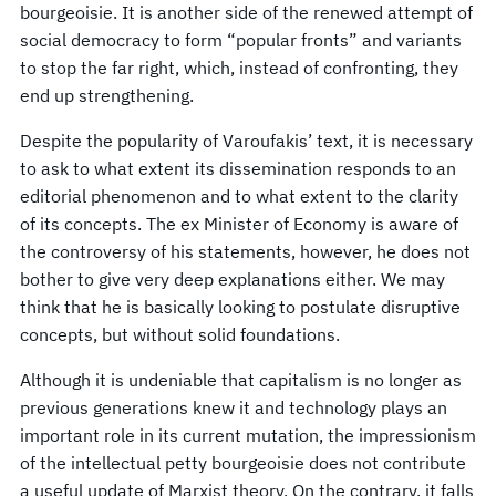
bourgeoisie. It is another side of the renewed attempt of
social democracy to form “popular fronts” and variants
to stop the far right, which, instead of confronting, they
end up strengthening.
Despite the popularity of Varoufakis’ text, it is necessary
to ask to what extent its dissemination responds to an
editorial phenomenon and to what extent to the clarity
of its concepts. The ex Minister of Economy is aware of
the controversy of his statements, however, he does not
bother to give very deep explanations either. We may
think that he is basically looking to postulate disruptive
concepts, but without solid foundations.
Although it is undeniable that capitalism is no longer as
previous generations knew it and technology plays an
important role in its current mutation, the impressionism
of the intellectual petty bourgeoisie does not contribute
a useful update of Marxist theory. On the contrary, it falls