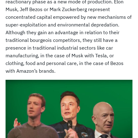
reactionary phase as a new mode of production. Elon
Musk, Jeff Bezos or Mark Zuckerberg represent
concentrated capital empowered by new mechanisms of
super-exploitation and environmental depredation.
Although they gain an advantage in relation to their
traditional bourgeois competitors, they still have a
presence in traditional industrial sectors like car
manufacturing, in the case of Musk with Tesla, or
clothing, food and personal care, in the case of Bezos
with Amazon’s brands.