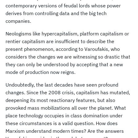
contemporary versions of feudal lords whose power
derives from controlling data and the big tech
companies.
Neologisms like hypercapitalism, platform capitalism or
rentier capitalism are insufficient to describe the
present phenomenon, according to Varoufakis, who
considers the changes we are witnessing so drastic that
they can only be understood by accepting that a new
mode of production now reigns.
Undoubtedly, the last decades have seen profound
changes. Since the 2008 crisis, capitalism has mutated,
deepening its most reactionary features, but also
provoked mass mobilizations all over the planet. What
place technology occupies in class domination under
these circumstances is a valid question. How does
Marxism understand modern times? Are the answers