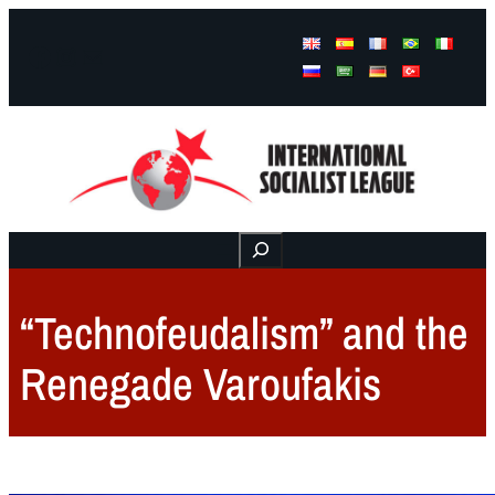
Facebook
Instagram
Mail
Buscar
“Technofeudalism” and the
Renegade Varoufakis