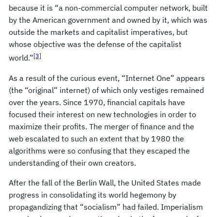
because it is “a non-commercial computer network, built
by the American government and owned by it, which was
outside the markets and capitalist imperatives, but
whose objective was the defense of the capitalist
[3]
world.”
As a result of the curious event, “Internet One” appears
(the “original” internet) of which only vestiges remained
over the years. Since 1970, financial capitals have
focused their interest on new technologies in order to
maximize their profits. The merger of finance and the
web escalated to such an extent that by 1980 the
algorithms were so confusing that they escaped the
understanding of their own creators.
After the fall of the Berlin Wall, the United States made
progress in consolidating its world hegemony by
propagandizing that “socialism” had failed. Imperialism