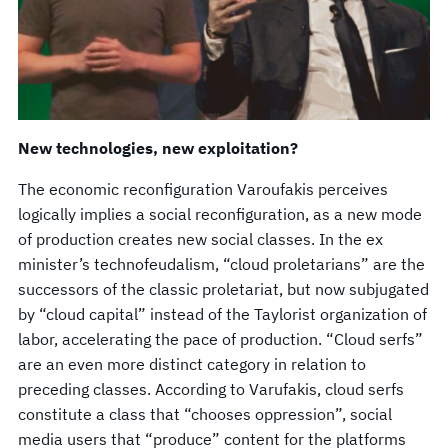
New technologies, new exploitation?
The economic reconfiguration Varoufakis perceives
logically implies a social reconfiguration, as a new mode
of production creates new social classes. In the ex
minister’s technofeudalism, “cloud proletarians” are the
successors of the classic proletariat, but now subjugated
by “cloud capital” instead of the Taylorist organization of
labor, accelerating the pace of production. “Cloud serfs”
are an even more distinct category in relation to
preceding classes. According to Varufakis, cloud serfs
constitute a class that “chooses oppression”, social
media users that “produce” content for the platforms