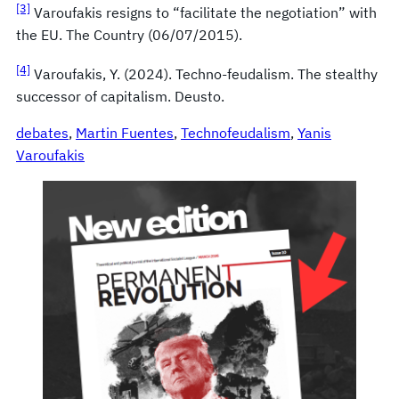
[3]
Varoufakis resigns to “facilitate the negotiation” with
the EU. The Country (06/07/2015).
[4]
Varoufakis, Y. (2024). Techno-feudalism. The stealthy
successor of capitalism. Deusto.
debates
, 
Martin Fuentes
, 
Technofeudalism
, 
Yanis
Varoufakis