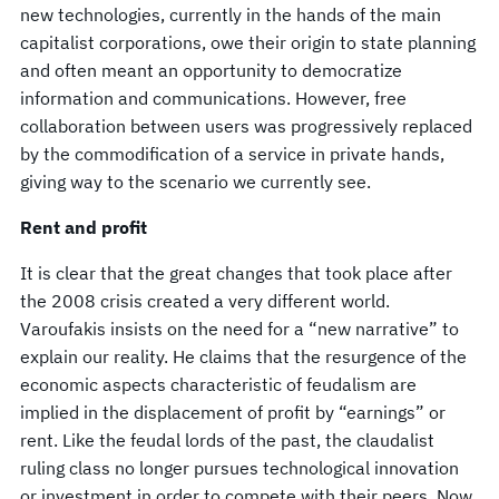
new technologies, currently in the hands of the main
capitalist corporations, owe their origin to state planning
and often meant an opportunity to democratize
information and communications. However, free
collaboration between users was progressively replaced
by the commodification of a service in private hands,
giving way to the scenario we currently see.
Rent and profit
It is clear that the great changes that took place after
the 2008 crisis created a very different world.
Varoufakis insists on the need for a “new narrative” to
explain our reality. He claims that the resurgence of the
economic aspects characteristic of feudalism are
implied in the displacement of profit by “earnings” or
rent. Like the feudal lords of the past, the claudalist
ruling class no longer pursues technological innovation
or investment in order to compete with their peers. Now