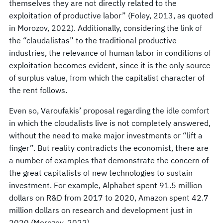
themselves they are not directly related to the
exploitation of productive labor” (Foley, 2013, as quoted
in Morozov, 2022). Additionally, considering the link of
the “claudalistas” to the traditional productive
industries, the relevance of human labor in conditions of
exploitation becomes evident, since it is the only source
of surplus value, from which the capitalist character of
the rent follows.
Even so, Varoufakis’ proposal regarding the idle comfort
in which the cloudalists live is not completely answered,
without the need to make major investments or “lift a
finger”. But reality contradicts the economist, there are
a number of examples that demonstrate the concern of
the great capitalists of new technologies to sustain
investment. For example, Alphabet spent 91.5 million
dollars on R&D from 2017 to 2020, Amazon spent 42.7
million dollars on research and development just in
2020 (Morozov, 2022).