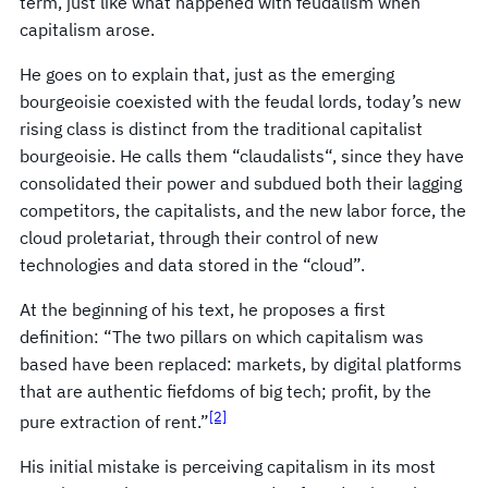
term, just like what happened with feudalism when
capitalism arose.
He goes on to explain that, just as the emerging
bourgeoisie coexisted with the feudal lords, today’s new
rising class is distinct from the traditional capitalist
bourgeoisie. He calls them “claudalists“, since they have
consolidated their power and subdued both their lagging
competitors, the capitalists, and the new labor force, the
cloud proletariat, through their control of new
technologies and data stored in the “cloud”.
At the beginning of his text, he proposes a first
definition: “The two pillars on which capitalism was
based have been replaced: markets, by digital platforms
that are authentic fiefdoms of big tech; profit, by the
[2]
pure extraction of rent.”
His initial mistake is perceiving capitalism in its most