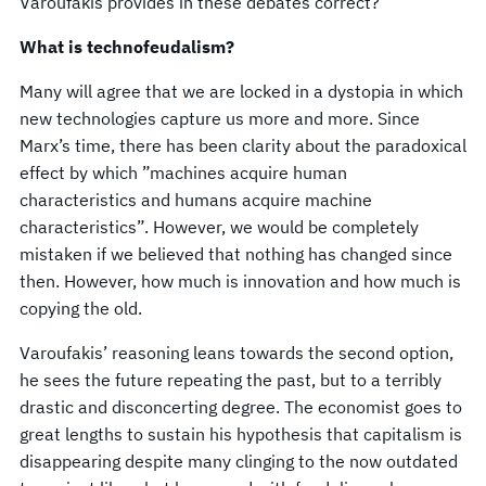
Varoufakis provides in these debates correct?
What is technofeudalism?
Many will agree that we are locked in a dystopia in which
new technologies capture us more and more. Since
Marx’s time, there has been clarity about the paradoxical
effect by which ”machines acquire human
characteristics and humans acquire machine
characteristics”. However, we would be completely
mistaken if we believed that nothing has changed since
then. However, how much is innovation and how much is
copying the old.
Varoufakis’ reasoning leans towards the second option,
he sees the future repeating the past, but to a terribly
drastic and disconcerting degree. The economist goes to
great lengths to sustain his hypothesis that capitalism is
disappearing despite many clinging to the now outdated