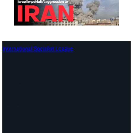
International Socialist League
Continents
Program
Documents and Statements
Campaigns
Debates
Dates
About us
Congress
Find us here
Videos