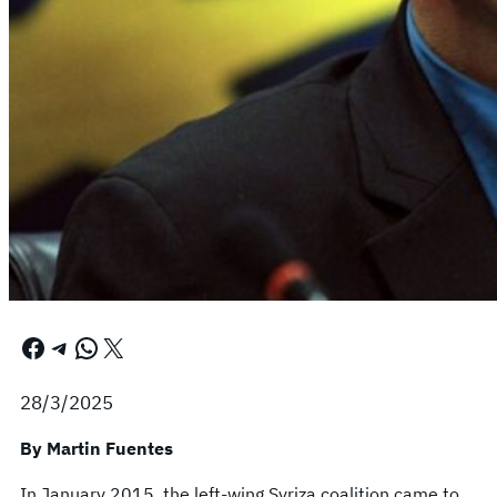
Facebook
Telegram
WhatsApp
X
28/3/2025
By Martin Fuentes
In January 2015, the left-wing Syriza coalition came to