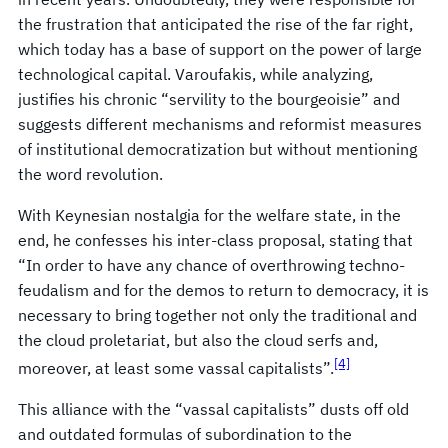
the frustration that anticipated the rise of the far right,
which today has a base of support on the power of large
technological capital. Varoufakis, while analyzing,
justifies his chronic “servility to the bourgeoisie” and
suggests different mechanisms and reformist measures
of institutional democratization but without mentioning
the word revolution.
With Keynesian nostalgia for the welfare state, in the
end, he confesses his inter-class proposal, stating that
“In order to have any chance of overthrowing techno-
feudalism and for the demos to return to democracy, it is
necessary to bring together not only the traditional and
the cloud proletariat, but also the cloud serfs and,
[4]
moreover, at least some vassal capitalists”.
This alliance with the “vassal capitalists” dusts off old
and outdated formulas of subordination to the