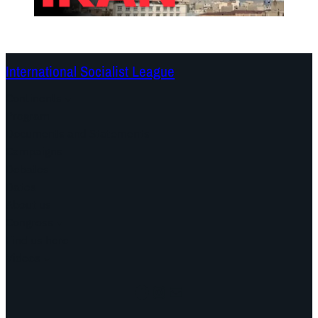
International Socialist League
Continents
Program
Documents and Statements
Campaigns
Debates
Dates
About us
Congress
Find us here
Videos
Facebook
Instagram
Mail