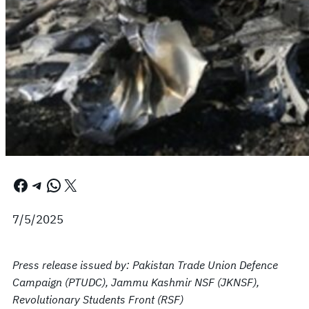
Facebook
Telegram
WhatsApp
X
7/5/2025
Press release issued by: Pakistan Trade Union Defence
Campaign (PTUDC), Jammu Kashmir NSF (JKNSF),
Revolutionary Students Front (RSF)