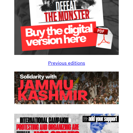
Previous editions