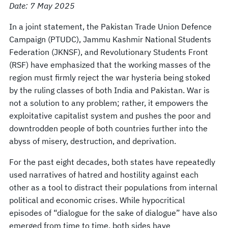
Date: 7 May 2025
In a joint statement, the Pakistan Trade Union Defence
Campaign (PTUDC), Jammu Kashmir National Students
Federation (JKNSF), and Revolutionary Students Front
(RSF) have emphasized that the working masses of the
region must firmly reject the war hysteria being stoked
by the ruling classes of both India and Pakistan. War is
not a solution to any problem; rather, it empowers the
exploitative capitalist system and pushes the poor and
downtrodden people of both countries further into the
abyss of misery, destruction, and deprivation.
For the past eight decades, both states have repeatedly
used narratives of hatred and hostility against each
other as a tool to distract their populations from internal
political and economic crises. While hypocritical
episodes of “dialogue for the sake of dialogue” have also
emerged from time to time, both sides have