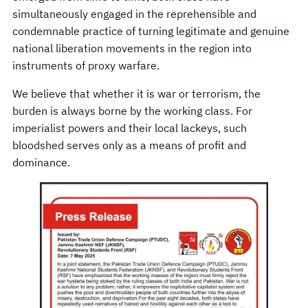
simultaneously engaged in the reprehensible and
condemnable practice of turning legitimate and genuine
national liberation movements in the region into
instruments of proxy warfare.
We believe that whether it is war or terrorism, the
burden is always borne by the working class. For
imperialist powers and their local lackeys, such
bloodshed serves only as a means of profit and
dominance.