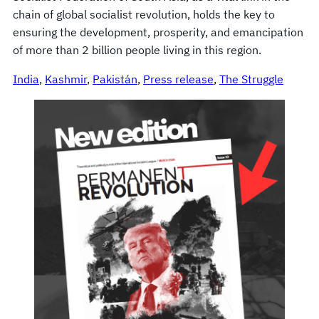
chain of global socialist revolution, holds the key to
ensuring the development, prosperity, and emancipation
of more than 2 billion people living in this region.
India
, 
Kashmir
, 
Pakistán
, 
Press release
, 
The Struggle