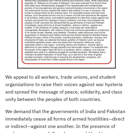
We appeal to all workers, trade unions, and student
organizations to raise their voices against war hysteria
and spread the message of peace, solidarity, and class
unity between the peoples of both countries.
We demand that the governments of India and Pakistan
immediately cease all forms of armed hostilities—direct
or indirect—against one another. In the presence of