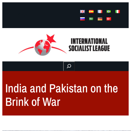
Facebook
Instagram
Mail
Buscar
India and Pakistan on the
Brink of War