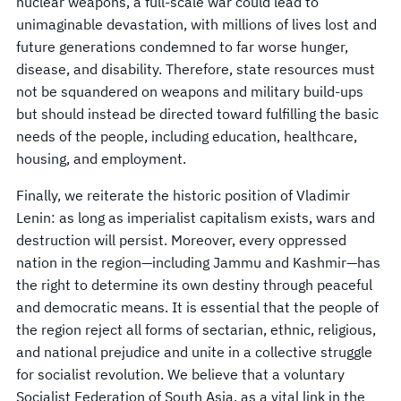
nuclear weapons, a full-scale war could lead to
unimaginable devastation, with millions of lives lost and
future generations condemned to far worse hunger,
disease, and disability. Therefore, state resources must
not be squandered on weapons and military build-ups
but should instead be directed toward fulfilling the basic
needs of the people, including education, healthcare,
housing, and employment.
Finally, we reiterate the historic position of Vladimir
Lenin: as long as imperialist capitalism exists, wars and
destruction will persist. Moreover, every oppressed
nation in the region—including Jammu and Kashmir—has
the right to determine its own destiny through peaceful
and democratic means. It is essential that the people of
the region reject all forms of sectarian, ethnic, religious,
and national prejudice and unite in a collective struggle
for socialist revolution. We believe that a voluntary
Socialist Federation of South Asia, as a vital link in the