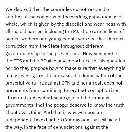
We also add that the comrades do not respond to
another of the concerns of the working population as a
whole, which is given by the disbelief and weariness with
all the old parties, including the PJ. There are millions of
honest workers and young people who see that there is
corruption from the State throughout different
governments up to the present one. However, neither
the PTS and the PO give any importance to this question,
nor do they propose how to make sure that everything is
really investigated. In our case, the denunciation of the
proscriptive ruling against CFK and her arrest, does not
prevent us from continuing to say that corruption is a
structural and evident scourge of all the capitalist
governments, that the people deserve to know the truth
about everything. And that is why we need an
Independent Investigation Commission that will go all
the way, in the face of denunciations against the