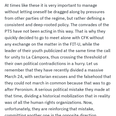
At times like these it is very important to manage
without letting oneself be dragged along by pressures
from other parties of the regime, but rather defining a
consistent and deep-rooted policy. The comrades of the
PTS have not been acting in this way. That is why they
quickly decided to go to meet alone with CFK without
any exchange on the matter in the FIT-U, while the
leader of their youth publicized at the same time the call
for unity to La Cámpora, thus crossing the threshold of
their own political contradictions in a hurry. Let us
remember that they have recently divided a massive
March 24, with sectarian excuses and the falsehood that
they could not march in common because that was to go
after Peronism. A serious political mistake they made at
that time, dividing a historical mobilization that in reality
was of all the human rights organizations. Now,
unfortunately, they are reinforcing that mistake,
committing another one in the opposite direction,