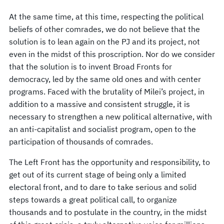
At the same time, at this time, respecting the political
beliefs of other comrades, we do not believe that the
solution is to lean again on the PJ and its project, not
even in the midst of this proscription. Nor do we consider
that the solution is to invent Broad Fronts for
democracy, led by the same old ones and with center
programs. Faced with the brutality of Milei’s project, in
addition to a massive and consistent struggle, it is
necessary to strengthen a new political alternative, with
an anti-capitalist and socialist program, open to the
participation of thousands of comrades.
The Left Front has the opportunity and responsibility, to
get out of its current stage of being only a limited
electoral front, and to dare to take serious and solid
steps towards a great political call, to organize
thousands and to postulate in the country, in the midst