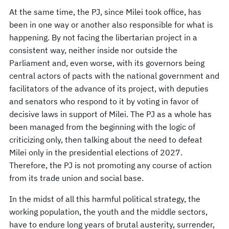
At the same time, the PJ, since Milei took office, has
been in one way or another also responsible for what is
happening. By not facing the libertarian project in a
consistent way, neither inside nor outside the
Parliament and, even worse, with its governors being
central actors of pacts with the national government and
facilitators of the advance of its project, with deputies
and senators who respond to it by voting in favor of
decisive laws in support of Milei. The PJ as a whole has
been managed from the beginning with the logic of
criticizing only, then talking about the need to defeat
Milei only in the presidential elections of 2027.
Therefore, the PJ is not promoting any course of action
from its trade union and social base.
In the midst of all this harmful political strategy, the
working population, the youth and the middle sectors,
have to endure long years of brutal austerity, surrender,