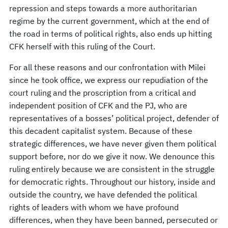
repression and steps towards a more authoritarian
regime by the current government, which at the end of
the road in terms of political rights, also ends up hitting
CFK herself with this ruling of the Court.
For all these reasons and our confrontation with Milei
since he took office, we express our repudiation of the
court ruling and the proscription from a critical and
independent position of CFK and the PJ, who are
representatives of a bosses’ political project, defender of
this decadent capitalist system. Because of these
strategic differences, we have never given them political
support before, nor do we give it now. We denounce this
ruling entirely because we are consistent in the struggle
for democratic rights. Throughout our history, inside and
outside the country, we have defended the political
rights of leaders with whom we have profound
differences, when they have been banned, persecuted or