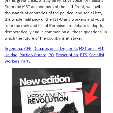
of this great crisis, a truly alternative voice for millions.
From the MST as members of the Left Front, we invite
thousands of comrades of the political and social left,
the whole militancy of the FIT-U and workers and youth
from the rank and file of Peronism, to debate in depth,
democratically and in common on all these questions, in
which the future of the country is at stake.
Argentina
, 
CFK
, 
Debates en la Izquierda
, 
MST en el FIT
Unidad
, 
Partido Obrero
, 
PO
, 
Proscription
, 
PTS
, 
Socialist
Workers Party