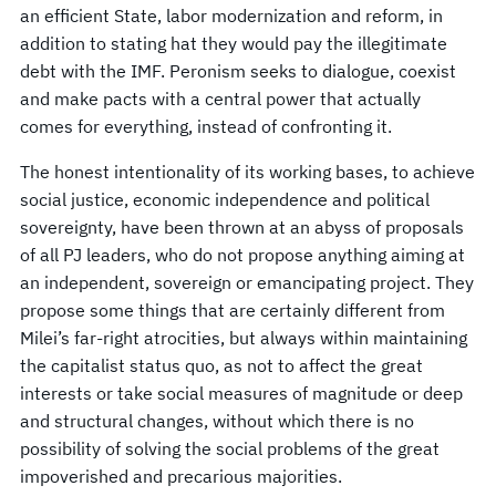
an efficient State, labor modernization and reform, in
addition to stating hat they would pay the illegitimate
debt with the IMF. Peronism seeks to dialogue, coexist
and make pacts with a central power that actually
comes for everything, instead of confronting it.
The honest intentionality of its working bases, to achieve
social justice, economic independence and political
sovereignty, have been thrown at an abyss of proposals
of all PJ leaders, who do not propose anything aiming at
an independent, sovereign or emancipating project. They
propose some things that are certainly different from
Milei’s far-right atrocities, but always within maintaining
the capitalist status quo, as not to affect the great
interests or take social measures of magnitude or deep
and structural changes, without which there is no
possibility of solving the social problems of the great
impoverished and precarious majorities.