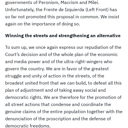
governments of Peronism, Macrism and Milei.
Unfortunately, the Frente de Izquierda (Left Front) has
so far not promoted this proposal in common. We insist
again on the importance of doing so.
Winning the streets and strengthening an alternative
To sum up, we once again express our repudiation of the
Court’s decision and of the whole plan of the economic
and media power and of the ultra-right-wingers who
govern the country. We are in favor of the greatest
struggle and unity of action in the streets, of the
broadest united front that we can build, to defeat all this
plan of adjustment and of taking away social and
democratic rights. We are therefore for the promotion of
all street actions that condense and coordinate the
genuine claims of the entire population together with the
denunciation of the proscription and the defense of
democratic freedoms.