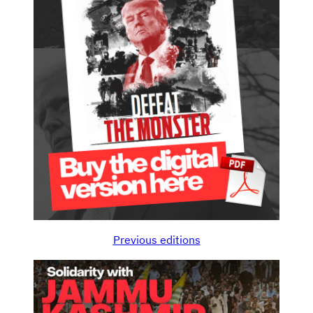
Previous editions