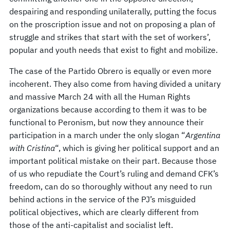
despairing and responding unilaterally, putting the focus
on the proscription issue and not on proposing a plan of
struggle and strikes that start with the set of workers’,
popular and youth needs that exist to fight and mobilize.
The case of the Partido Obrero is equally or even more
incoherent. They also come from having divided a unitary
and massive March 24 with all the Human Rights
organizations because according to them it was to be
functional to Peronism, but now they announce their
participation in a march under the only slogan “
Argentina
with Cristina
“, which is giving her political support and an
important political mistake on their part. Because those
of us who repudiate the Court’s ruling and demand CFK’s
freedom, can do so thoroughly without any need to run
behind actions in the service of the PJ’s misguided
political objectives, which are clearly different from
those of the anti-capitalist and socialist left.