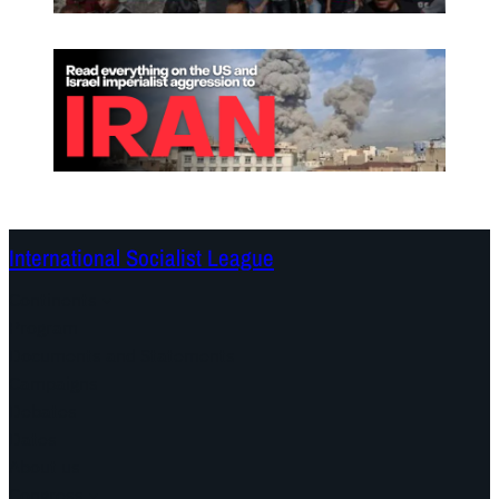
International Socialist League
Continents
Program
Documents and Statements
Campaigns
Debates
Dates
About us
Congress