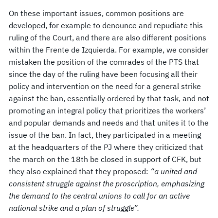
On these important issues, common positions are
developed, for example to denounce and repudiate this
ruling of the Court, and there are also different positions
within the Frente de Izquierda. For example, we consider
mistaken the position of the comrades of the PTS that
since the day of the ruling have been focusing all their
policy and intervention on the need for a general strike
against the ban, essentially ordered by that task, and not
promoting an integral policy that prioritizes the workers’
and popular demands and needs and that unites it to the
issue of the ban. In fact, they participated in a meeting
at the headquarters of the PJ where they criticized that
the march on the 18th be closed in support of CFK, but
they also explained that they proposed:
“
a united and
consistent struggle against the proscription, emphasizing
the demand to the central unions to call for an active
national strike and a plan of struggle”.