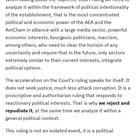
analyze it within the framework of political intentionality
of the establishment, that is the most concentrated
political and economic power of the AEA and the
AmCham in alliance with a large media sector, powerful
economic interests, bourgeois politicians, macrism,
among others, who need to clear the horizon of any
uncertainty and require that in the future, only sectors
extremely similar to their current interests, integrate
political options.
The acceleration on the Court’s ruling speaks for itself. It
does not seek justice, much less attack corruption. It is a
proscriptive and authoritarian ruling that responds to
reactionary political interests. That is why
we reject and
repudiate it
, at the same time we analyze it within a
general political context.
This ruling is not an isolated event, it is a political