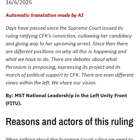
16/6/2025
Automatic translation made by AI
Days have passed since the Supreme Court issued its
ruling ratifying CFK’s conviction, outlawing her candidacy
and giving way to her upcoming arrest. Since then there
are different positions on why all this is happening and
what we have to do. There are debates about what
Peronism is proposing, expressing its project and its
march of political support to CFK. There are even different
views within the left. We share our vision.
By: MST National Leadership in the Left Unity Front
(FITU).
Reasons and actors of this ruling
When talking about the Supreme Court ruling we need to