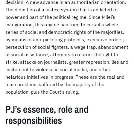
decision. A new advance in an authoritarian orientation.
The definition of a justice system that is addicted to
power and part of the political regime. Since Milei’s
inauguration, this regime has tried to curtail a whole
series of social and democratic rights of the majorities,
by means of anti-picketing protocols, executive orders,
persecution of social fighters, a wage trap, abandonment
of social assistance, attempts to restrict the right to
strike, attacks on journalists, greater repression, lies and
incitement to violence in social media, and other
nefarious initiatives in progress. These are the real and
main problems suffered by the majority of the
population, plus the Court’s ruling.
PJ’s essence, role and
responsibilities