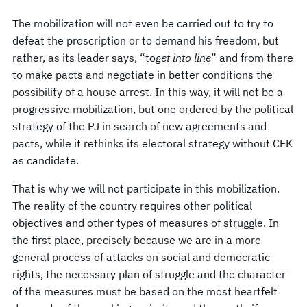
The mobilization will not even be carried out to try to
defeat the proscription or to demand his freedom, but
rather, as its leader says, “to
get into line
” and from there
to make pacts and negotiate in better conditions the
possibility of a house arrest. In this way, it will not be a
progressive mobilization, but one ordered by the political
strategy of the PJ in search of new agreements and
pacts, while it rethinks its electoral strategy without CFK
as candidate.
That is why we will not participate in this mobilization.
The reality of the country requires other political
objectives and other types of measures of struggle. In
the first place, precisely because we are in a more
general process of attacks on social and democratic
rights, the necessary plan of struggle and the character
of the measures must be based on the most heartfelt