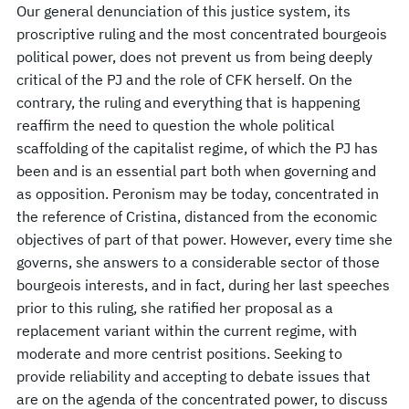
Our general denunciation of this justice system, its
proscriptive ruling and the most concentrated bourgeois
political power, does not prevent us from being deeply
critical of the PJ and the role of CFK herself. On the
contrary, the ruling and everything that is happening
reaffirm the need to question the whole political
scaffolding of the capitalist regime, of which the PJ has
been and is an essential part both when governing and
as opposition. Peronism may be today, concentrated in
the reference of Cristina, distanced from the economic
objectives of part of that power. However, every time she
governs, she answers to a considerable sector of those
bourgeois interests, and in fact, during her last speeches
prior to this ruling, she ratified her proposal as a
replacement variant within the current regime, with
moderate and more centrist positions. Seeking to
provide reliability and accepting to debate issues that
are on the agenda of the concentrated power, to discuss