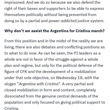
imprisoned. And we do so because we also defend the
right of their bases and supporters to be able to express
themselves politically without being prevented from
doing so by a partial and power-addicted justice system.
Why don’t we assist the Argentina for Cristina march?
From this position and in the midst of the reality we are
living, there are also debates and conflicting positions as
to what to do now. As can be seen, the PJ leaders as a
whole are not in favor of the struggle against a whole
plan and regime, but only for the political defense of the
figure of CFK and the development of a mobilization
under that sole objective, on Wednesday 18, with the
slogan “
Argentina with Cristina
“. A very partial and
closed mobilization in form and content, completely
dissociated from the genuine central demands of the
population and only focused on giving political support to
Cristina.