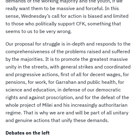
demands of the working majority and the youth, if we
really want them to be massive and forceful. In this
sense, Wednesday’s call for action is biased and limited
to those who politically support CFK, something that
seems to us to be very wrong.
Our proposal for struggle is in-depth and responds to the
comprehensiveness of the problems raised and suffered
by the majorities. It is to promote the greatest massive
unity in the streets, with general strikes and coordinated
and progressive actions, first of all for decent wages, for
pensions, for work, for Garrahan and public health, for
science and education, in defense of our democratic
rights and against proscription, and for the defeat of the
whole project of Milei and his increasingly authoritarian
regime. That is why we are and will be part of all unitary
and genuine actions that unify these demands.
Debates on the left