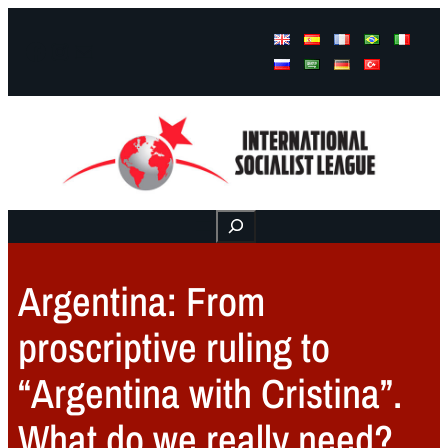
Facebook
Instagram
Mail
Buscar
Argentina: From
proscriptive ruling to
“Argentina with Cristina”.
What do we really need?