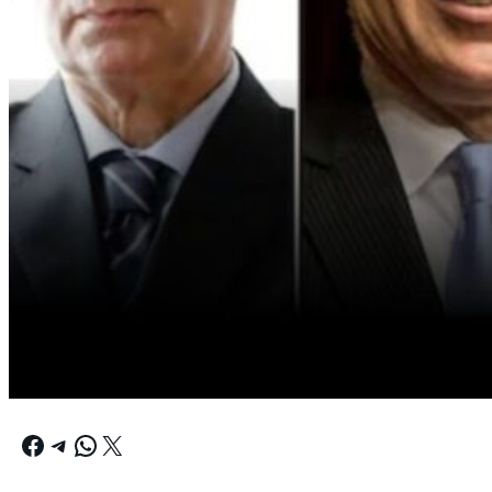
Facebook
Telegram
WhatsApp
X