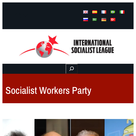
Facebook
Instagram
Mail
Buscar
Socialist Workers Party