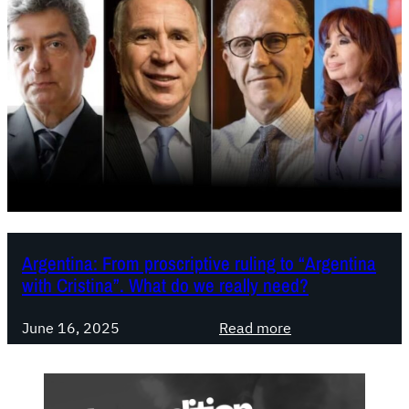
Argentina: From proscriptive ruling to “Argentina
with Cristina”. What do we really need?
:
June 16, 2025
Read more
A
r
g