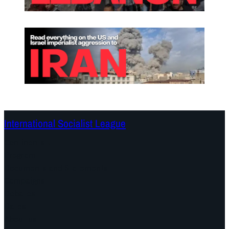
International Socialist League
Continents
Program
Documents and Statements
Campaigns
Debates
Dates
About us