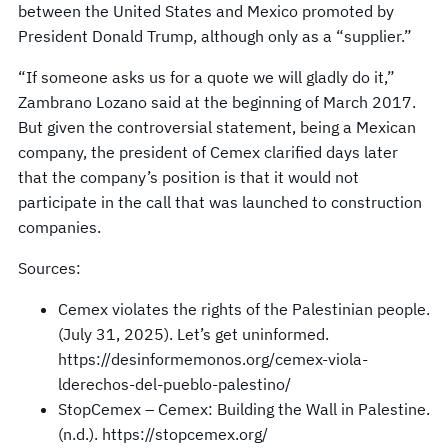
between the United States and Mexico promoted by
President Donald Trump, although only as a “supplier.”
“If someone asks us for a quote we will gladly do it,”
Zambrano Lozano said at the beginning of March 2017.
But given the controversial statement, being a Mexican
company, the president of Cemex clarified days later
that the company’s position is that it would not
participate in the call that was launched to construction
companies.
Sources:
Cemex violates the rights of the Palestinian people.
(July 31, 2025). Let’s get uninformed.
https://desinformemonos.org/cemex-viola-
lderechos-del-pueblo-palestino/
StopCemex – Cemex: Building the Wall in Palestine.
(n.d.). https://stopcemex.org/