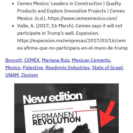
Cemex Mexico: Leaders in Construction | Quality
Products and Explore Innovative Projects | Cemex
Mexico. (n.d.). https://www.cemexmexico.com/
Valle, A. (2017, 16 March). Cemex says it will not
participate in Trump’s wall. Expansion.
https://expansion.mx/empresas/2017/03/16/cem
ex-afirma-que-no-participara-en-el-muro-de-trump
Boycott
, 
CEMEX
, 
Mariana Ruiz
, 
Mexican Cements
, 
Mexico
, 
Palestine
, 
Readymix Industries
, 
State of Israel
, 
UNAM
, 
Zionism