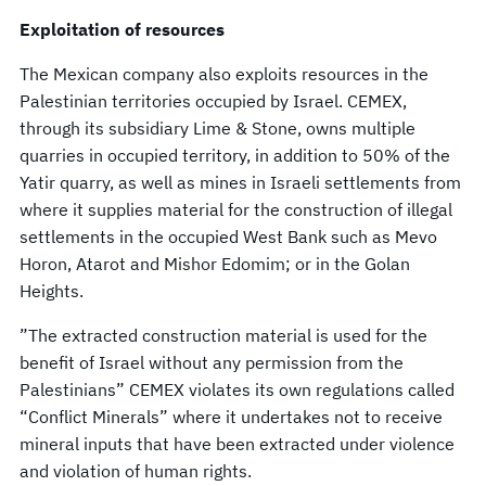
Exploitation of resources
The Mexican company also exploits resources in the
Palestinian territories occupied by Israel. CEMEX,
through its subsidiary Lime & Stone, owns multiple
quarries in occupied territory, in addition to 50% of the
Yatir quarry, as well as mines in Israeli settlements from
where it supplies material for the construction of illegal
settlements in the occupied West Bank such as Mevo
Horon, Atarot and Mishor Edomim; or in the Golan
Heights.
”The extracted construction material is used for the
benefit of Israel without any permission from the
Palestinians” CEMEX violates its own regulations called
“Conflict Minerals” where it undertakes not to receive
mineral inputs that have been extracted under violence
and violation of human rights.