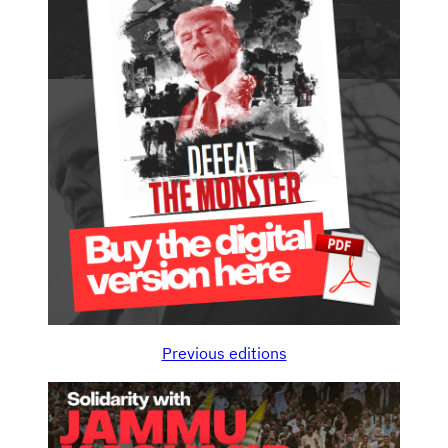
Previous editions