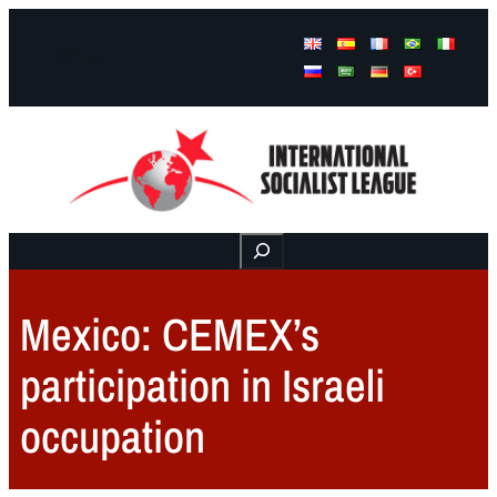
Facebook
Instagram
Mail
Buscar
Mexico: CEMEX’s
participation in Israeli
occupation