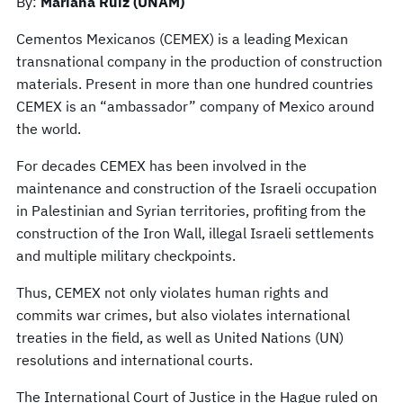
By:
Mariana Ruiz (UNAM)
Cementos Mexicanos (CEMEX) is a leading Mexican
transnational company in the production of construction
materials. Present in more than one hundred countries
CEMEX is an “ambassador” company of Mexico around
the world.
For decades CEMEX has been involved in the
maintenance and construction of the Israeli occupation
in Palestinian and Syrian territories, profiting from the
construction of the Iron Wall, illegal Israeli settlements
and multiple military checkpoints.
Thus, CEMEX not only violates human rights and
commits war crimes, but also violates international
treaties in the field, as well as United Nations (UN)
resolutions and international courts.
The International Court of Justice in the Hague ruled on