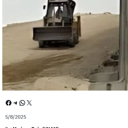
Facebook
Telegram
WhatsApp
X
5/8/2025