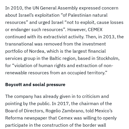
In 2010, the UN General Assembly expressed concern
about Israel’s exploitation “of Palestinian natural
resources” and urged Israel “not to exploit, cause losses
or endanger such resources”. However, CEMEX
continued with its extractivist activity. Then, in 2013, the
transnational was removed from the investment
portfolio of Nordea, which is the largest financial
services group in the Baltic region, based in Stockholm,
for “violation of human rights and extraction of non-
renewable resources from an occupied territory.”
Boycott and social pressure
The company has already given in to criticism and
pointing by the public. In 2017, the chairman of the
Board of Directors, Rogelio Zambrano, told Mexico’s
Reforma newspaper that Cemex was willing to openly
participate in the construction of the border wall