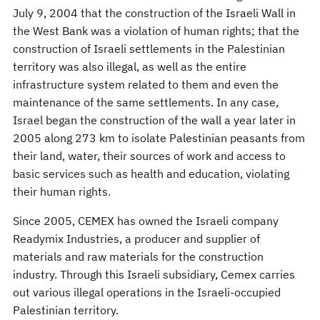
July 9, 2004 that the construction of the Israeli Wall in
the West Bank was a violation of human rights; that the
construction of Israeli settlements in the Palestinian
territory was also illegal, as well as the entire
infrastructure system related to them and even the
maintenance of the same settlements. In any case,
Israel began the construction of the wall a year later in
2005 along 273 km to isolate Palestinian peasants from
their land, water, their sources of work and access to
basic services such as health and education, violating
their human rights.
Since 2005, CEMEX has owned the Israeli company
Readymix Industries, a producer and supplier of
materials and raw materials for the construction
industry. Through this Israeli subsidiary, Cemex carries
out various illegal operations in the Israeli-occupied
Palestinian territory.