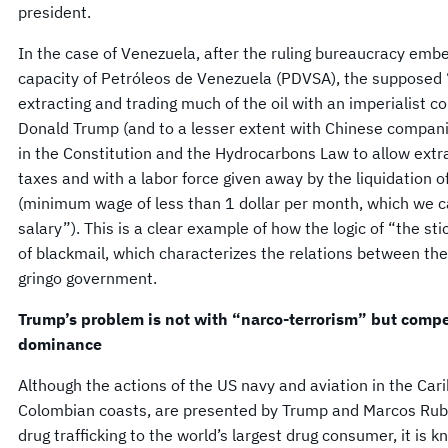
president.
In the case of Venezuela, after the ruling bureaucracy emb
capacity of Petróleos de Venezuela (PDVSA), the supposed 
extracting and trading much of the oil with an imperialist 
Donald Trump (and to a lesser extent with Chinese companie
in the Constitution and the Hydrocarbons Law to allow extra
taxes and with a labor force given away by the liquidation 
(minimum wage of less than 1 dollar per month, which we ca
salary”). This is a clear example of how the logic of “the sti
of blackmail, which characterizes the relations between t
gringo government.
Trump’s problem is not with “narco-terrorism” but compet
dominance
Although the actions of the US navy and aviation in the Car
Colombian coasts, are presented by Trump and Marcos Rubi
drug trafficking to the world’s largest drug consumer, it is k