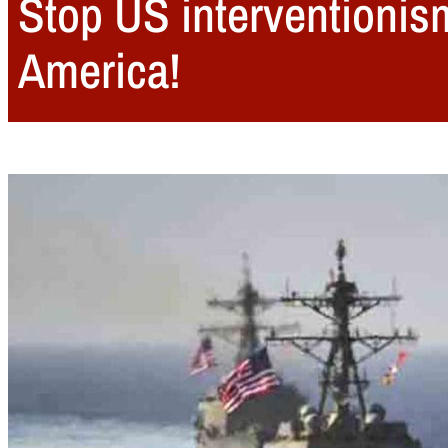
Stop US interventionis
America!