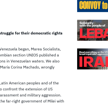
truggle for their democratic rights
 Venezuela began, Marea Socialista,
olombian section UNIOS published a
ions in Venezuelan waters. We also
by María Corina Machado, wrongly
e Latin American peoples and of the
to confront the extension of US
harassment and military aggression.
he far-right government of Milei with