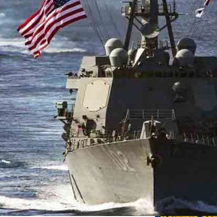
Previo