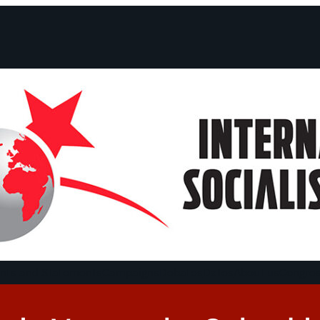
ts and Statements
Campaigns
Debates
Dates
About us
Congre