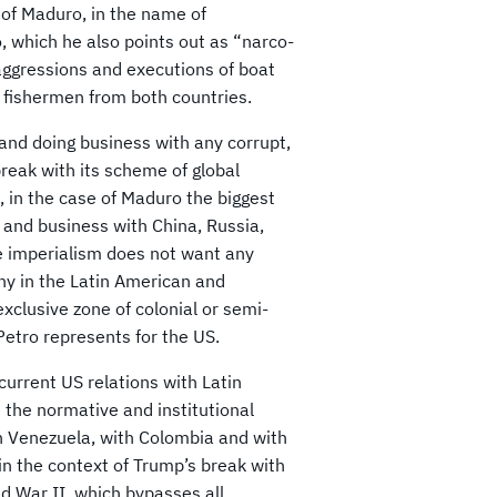
 of Maduro, in the name of
 which he also points out as “narco-
 aggressions and executions of boat
 fishermen from both countries.
nd doing business with any corrupt,
break with its scheme of global
, in the case of Maduro the biggest
s and business with China, Russia,
e imperialism does not want any
ony in the Latin American and
xclusive zone of colonial or semi-
etro represents for the US.
urrent US relations with Latin
 the normative and institutional
h Venezuela, with Colombia and with
in the context of Trump’s break with
ld War II, which bypasses all