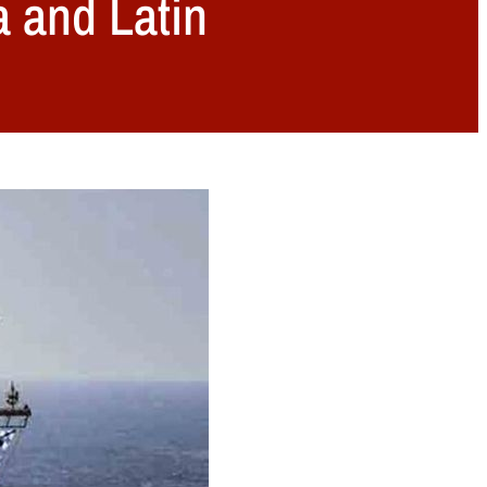
a and Latin