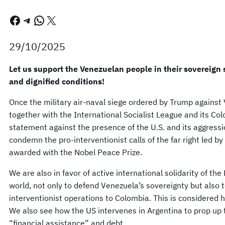
Facebook
Telegram
WhatsApp
X
29/10/2025
Let us support the Venezuelan people in their sovereign s
and dignified conditions!
Once the military air-naval siege ordered by Trump against
together with the International Socialist League and its C
statement against the presence of the U.S. and its aggress
condemn the pro-interventionist calls of the far right led 
awarded with the Nobel Peace Prize.
We are also in favor of active international solidarity of th
world, not only to defend Venezuela’s sovereignty but also 
interventionist operations to Colombia. This is considered 
We also see how the US intervenes in Argentina to prop up t
“financial assistance” and debt.