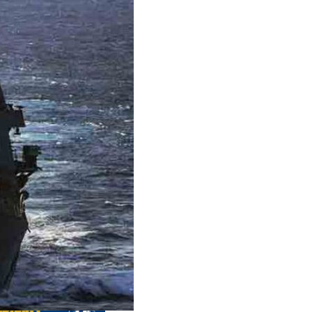
us editions