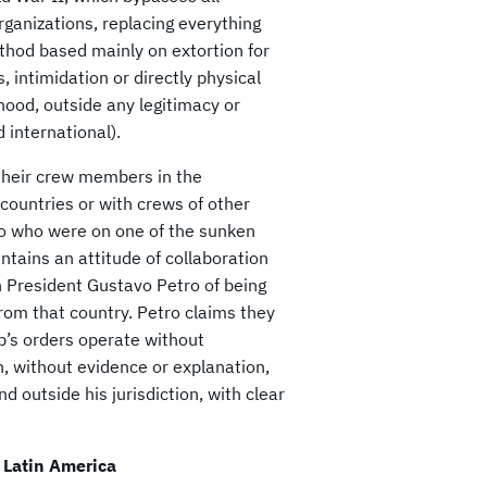
organizations, replacing everything
ethod based mainly on extortion for
, intimidation or directly physical
hood, outside any legitimacy or
d international).
 their crew members in the
countries or with crews of other
ago who were on one of the sunken
ntains an attitude of collaboration
n President Gustavo Petro of being
from that country. Petro claims they
’s orders operate without
n, without evidence or explanation,
 outside his jurisdiction, with clear
 Latin America