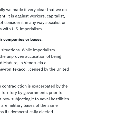
lly we made it very clear that we do
t, it is against workers, capitalist,
t consider it in any way socialist or
es with U.S. imperialism.
eir companies or bases
.
situations. While imperialism
 the unproven accusation of being
nd Maduro, in Venezuela oil
Chevron Texaco, licensed by the United
s contradiction is exacerbated by the
s territory by governments prior to
 now subjecting it to naval hostilities
 are military bases of the same
ens its democratically elected