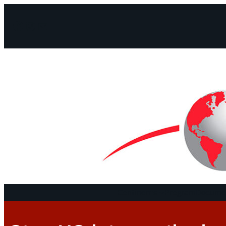
Facebook
Instagram
Mail
Continents
Program
Documen