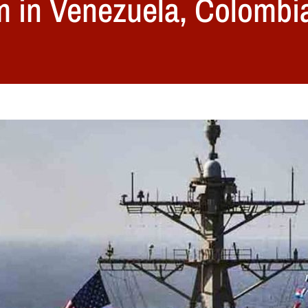
m in Venezuela, Colombi