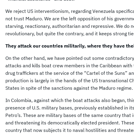
We reject US interventionism, regarding Venezuela specifica
not trust Maduro. We are the left opposition of his governmen
starving, reactionary, authoritarian and repressive. We do no
revolutionary, but quite the contrary, and it keeps strong ti
They attack our countries militarily, where they have th
On the other hand, we have pointed out some contradictory 
attacks and kills boat crew members in the Caribbean with
drug traffickers at the service of the “Cartel of the Suns” a
production is largely in the hands of the US transnational 
States in spite of the sanctions against the Maduro regime.
In Colombia, against which the boat attacks also began, thi
presence of U.S. military bases, previously established in it
Petro’s. These are military bases of the same country that is
and threatening its democratically elected president. These
country that now subjects it to naval hostilities and threat