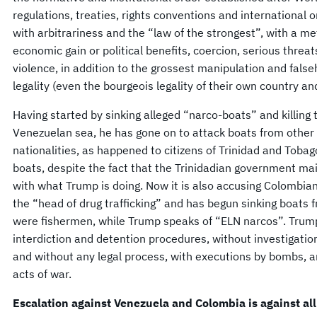
regulations, treaties, rights conventions and international 
with arbitrariness and the “law of the strongest”, with a m
economic gain or political benefits, coercion, serious threats
violence, in addition to the grossest manipulation and false
legality (even the bourgeois legality of their own country an
Having started by sinking alleged “narco-boats” and killing
Venezuelan sea, he has gone on to attack boats from other 
nationalities, as happened to citizens of Trinidad and Tob
boats, despite the fact that the Trinidadian government mai
with what Trump is doing. Now it is also accusing Colombia
the “head of drug trafficking” and has begun sinking boats 
were fishermen, while Trump speaks of “ELN narcos”. Trump
interdiction and detention procedures, without investigatio
and without any legal process, with executions by bombs, and
acts of war.
Escalation against Venezuela and Colombia is against all