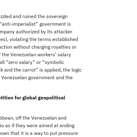
ezzled and ruined the sovereign
“anti-imperialist” government is
company authorized by its attacker
s), violating the terms established
ction without charging royalties or
of the Venezuelan workers’ salary
ll “zero salary” or “symbolic
ck and the carrot” is applied, the logic
he Venezuelan government and the
ition for global geopolitical
ibbean, off the Venezuelan and
o as if they were aimed at ending
nown that it is a way to put pressure