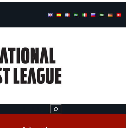
Buscar
ss
Find us here
Videos