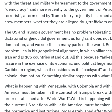
with the threat and military harassment to the government
“democracy” and more recently to the government of Petro,
terrorist”, a term used by Trump to try to justify his armed
crew members, whether they are alleged drug traffickers or
The US and Trump’s government has no problem tolerating a
dictatorial or genocidal government, as long as it does not 
domination; and we see this in many parts of the world. But
problem lies in his geopolitical alignment, in which alliance
Iran and BRICS countries stand out. All this because Yanke
fissure in the exercise of its economic and political hegem
Caribbean region, which it considers as its “backyard” and e
colonial domination. Something similar happens with what P
What is happening with Venezuela, with Colombia and with c
America must be taken in the context of Trump’s break with
order established after World War II.What is happening wit
the current US relations with Latin America, must be taken 
the normative and institutional order established after Wor