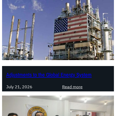
Adjustments to the Global Energy System
:
July 21, 2026
Read more
A
d
j
u