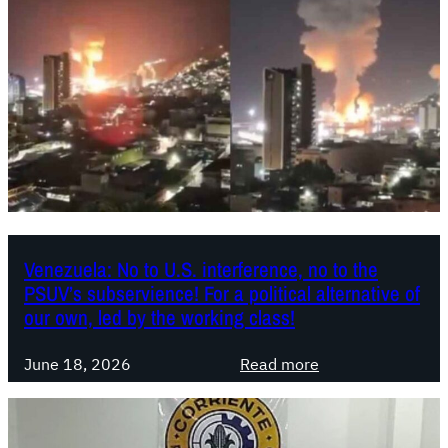
a
h
S
e
o
“
c
P
i
r
a
i
l
m
i
e
s
r
t
o
a
Venezuela: No to U.S. interference, no to the
d
PSUV’s subservience! For a political alternative of
:
e
our own, led by the working class!
C
M
a
a
:
June 18, 2026
Read more
t
y
V
a
o
e
s
”
n
t
L