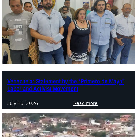
s
t
m
e
n
t
s
t
o
t
h
Venezuela: Statement by the “Primero de Mayo”
Labor and Activist Movement
e
G
:
l
July 15, 2026
Read more
V
o
e
b
n
a
e
l