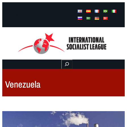
Facebook
Instagram
Mail
Buscar
Venezuela