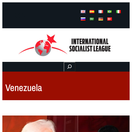
Facebook
Instagram
Mail
Buscar
Venezuela