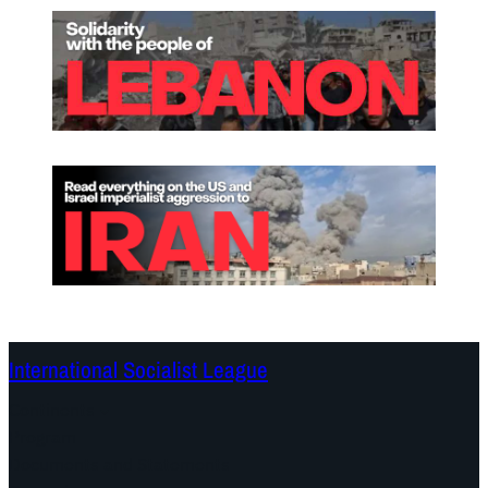
International Socialist League
Continents
Program
Documents and Statements