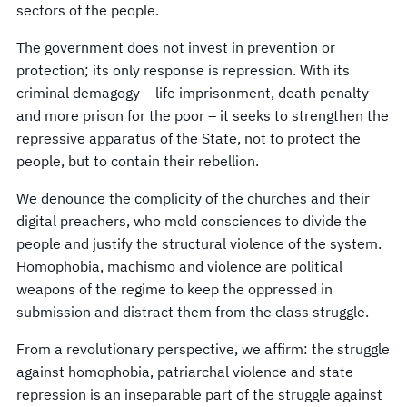
sectors of the people.
The government does not invest in prevention or
protection; its only response is repression. With its
criminal demagogy – life imprisonment, death penalty
and more prison for the poor – it seeks to strengthen the
repressive apparatus of the State, not to protect the
people, but to contain their rebellion.
We denounce the complicity of the churches and their
digital preachers, who mold consciences to divide the
people and justify the structural violence of the system.
Homophobia, machismo and violence are political
weapons of the regime to keep the oppressed in
submission and distract them from the class struggle.
From a revolutionary perspective, we affirm: the struggle
against homophobia, patriarchal violence and state
repression is an inseparable part of the struggle against