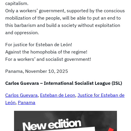
capitalism.
Only a workers’ government, supported by the conscious
mobilization of the people, will be able to put an end to
this barbarism and build a society without exploitation
and oppression.
For justice for Esteban de León!
Against the homophobia of the regime!
For a workers’ and socialist government!
Panama, November 10, 2025
Carlos Guevara – International Socialist League (ISL)
Carlos Guevara
, 
Esteban de Leon
, 
Justice for Esteban de
León
, 
Panama