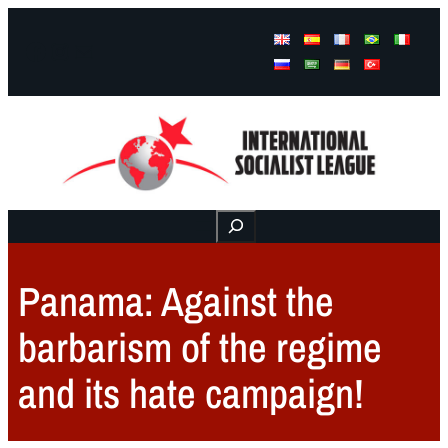
Facebook
Instagram
Mail
Buscar
Panama: Against the
barbarism of the regime
and its hate campaign!