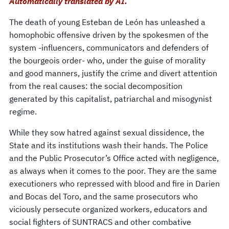
Automatically translated by AI.
The death of young Esteban de León has unleashed a
homophobic offensive driven by the spokesmen of the
system -influencers, communicators and defenders of
the bourgeois order- who, under the guise of morality
and good manners, justify the crime and divert attention
from the real causes: the social decomposition
generated by this capitalist, patriarchal and misogynist
regime.
While they sow hatred against sexual dissidence, the
State and its institutions wash their hands. The Police
and the Public Prosecutor’s Office acted with negligence,
as always when it comes to the poor. They are the same
executioners who repressed with blood and fire in Darien
and Bocas del Toro, and the same prosecutors who
viciously persecute organized workers, educators and
social fighters of SUNTRACS and other combative