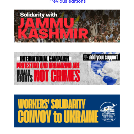
Previous editions