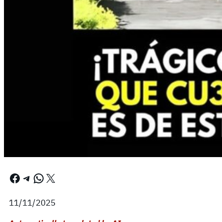
Facebook
Telegram
WhatsApp
X
11/11/2025