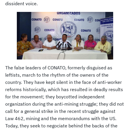
dissident voice.
The false leaders of CONATO, formerly disguised as
leftists, march to the rhythm of the owners of the
country. They have kept silent in the face of anti-worker
reforms historically, which has resulted in deadly results
for the movement; they boycotted independent
organization during the anti-mining struggle; they did not
call for a general strike in the recent struggle against
Law 462, mining and the memorandums with the US.
Today, they seek to negociate behind the backs of the