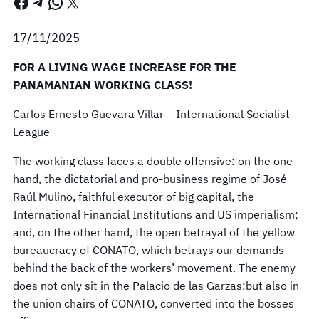
Facebook
Telegram
WhatsApp
X
17/11/2025
FOR A LIVING WAGE INCREASE FOR THE
PANAMANIAN WORKING CLASS!
Carlos Ernesto Guevara Villar – International Socialist
League
The working class faces a double offensive: on the one
hand, the dictatorial and pro-business regime of José
Raúl Mulino, faithful executor of big capital, the
International Financial Institutions and US imperialism;
and, on the other hand, the open betrayal of the yellow
bureaucracy of CONATO, which betrays our demands
behind the back of the workers’ movement. The enemy
does not only sit in the Palacio de las Garzas:but also in
the union chairs of CONATO, converted into the bosses