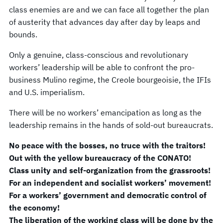
class enemies are and we can face all together the plan
of austerity that advances day after day by leaps and
bounds.
Only a genuine, class-conscious and revolutionary
workers’ leadership will be able to confront the pro-
business Mulino regime, the Creole bourgeoisie, the IFIs
and U.S. imperialism.
There will be no workers’ emancipation as long as the
leadership remains in the hands of sold-out bureaucrats.
No peace with the bosses, no truce with the traitors!
Out with the yellow bureaucracy of the CONATO!
Class unity and self-organization from the grassroots!
For an independent and socialist workers’ movement!
For a workers’ government and democratic control of
the economy!
The liberation of the working class will be done by the