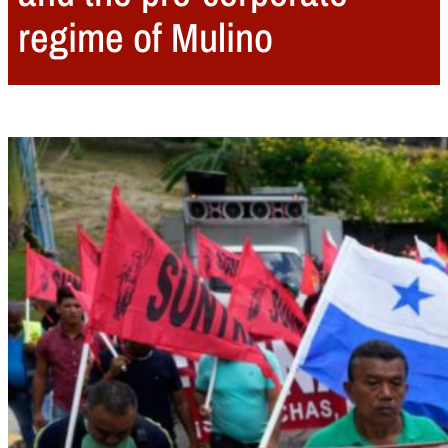
regime of Mulino