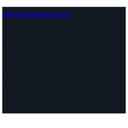
International Socialist League
Continents
Program
Documents and Statements
Campaigns
Debates
Dates
About us
Congress
Find us here
Videos
Facebook
Instagram
Mail