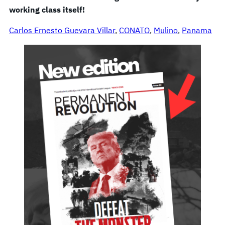
working class itself!
Carlos Ernesto Guevara Villar
, 
CONATO
, 
Mulino
, 
Panama