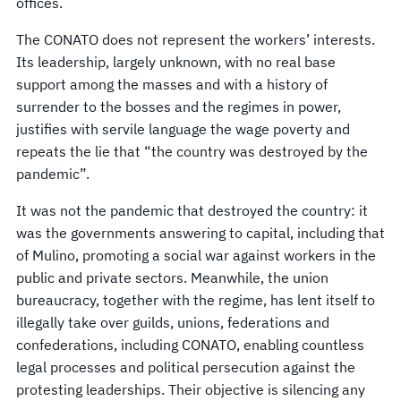
offices.
The CONATO does not represent the workers’ interests.
Its leadership, largely unknown, with no real base
support among the masses and with a history of
surrender to the bosses and the regimes in power,
justifies with servile language the wage poverty and
repeats the lie that “the country was destroyed by the
pandemic”.
It was not the pandemic that destroyed the country: it
was the governments answering to capital, including that
of Mulino, promoting a social war against workers in the
public and private sectors. Meanwhile, the union
bureaucracy, together with the regime, has lent itself to
illegally take over guilds, unions, federations and
confederations, including CONATO, enabling countless
legal processes and political persecution against the
protesting leaderships. Their objective is silencing any