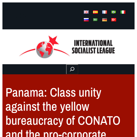
Facebook
Instagram
Mail
Buscar
Panama: Class unity
against the yellow
bureaucracy of CONATO
and the pro-corporate