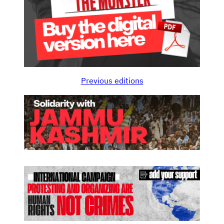
Previous editions