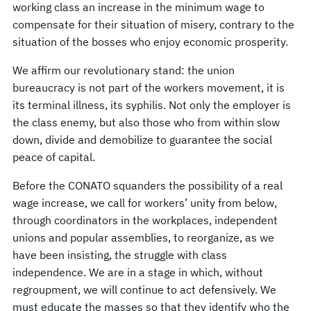
working class an increase in the minimum wage to
compensate for their situation of misery, contrary to the
situation of the bosses who enjoy economic prosperity.
We affirm our revolutionary stand: the union
bureaucracy is not part of the workers movement, it is
its terminal illness, its syphilis. Not only the employer is
the class enemy, but also those who from within slow
down, divide and demobilize to guarantee the social
peace of capital.
Before the CONATO squanders the possibility of a real
wage increase, we call for workers’ unity from below,
through coordinators in the workplaces, independent
unions and popular assemblies, to reorganize, as we
have been insisting, the struggle with class
independence. We are in a stage in which, without
regroupment, we will continue to act defensively. We
must educate the masses so that they identify who the