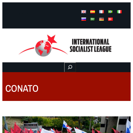
Facebook
Instagram
Mail
Buscar
CONATO