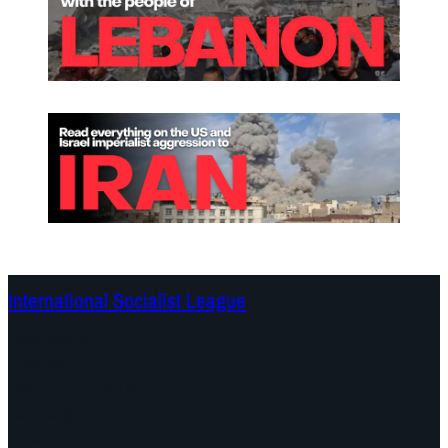
International Socialist League
Continents
Program
Documents and Statements
Campaigns
Debates