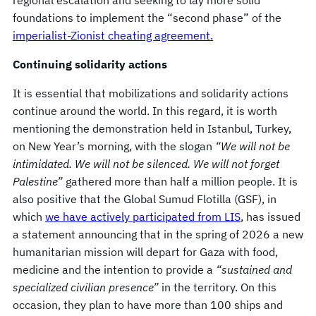
foundations to implement the “second phase” of the
imperialist-Zionist cheating agreement.
Continuing solidarity actions
It is essential that mobilizations and solidarity actions
continue around the world. In this regard, it is worth
mentioning the demonstration held in Istanbul, Turkey,
on New Year’s morning, with the slogan
“We will not be
intimidated. We will not be silenced. We will not forget
Palestine”
gathered more than half a million people. It is
also positive that the Global Sumud Flotilla (GSF), in
which
we have actively participated from LIS
, has issued
a statement announcing that in the spring of 2026 a new
humanitarian mission will depart for Gaza with food,
medicine and the intention to provide a
“sustained and
specialized civilian presence”
in the territory. On this
occasion, they plan to have more than 100 ships and