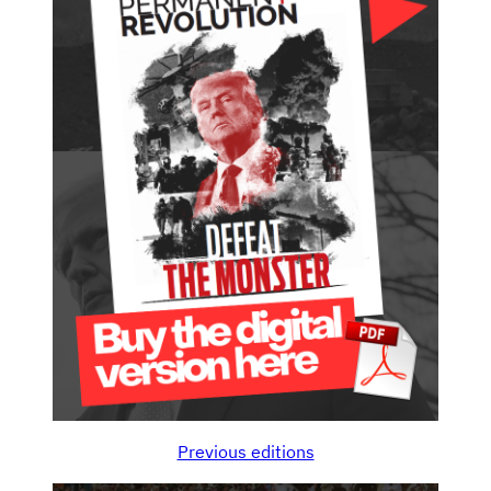
Previous editions