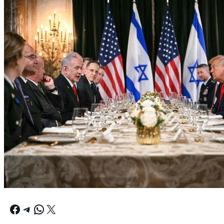
Facebook
Telegram
WhatsApp
X