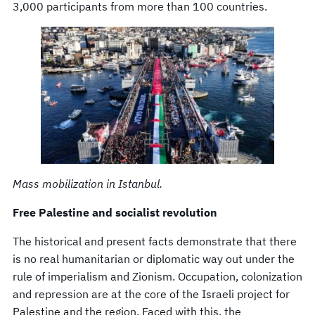
3,000 participants from more than 100 countries.
Mass mobilization in Istanbul.
Free Palestine and socialist revolution
The historical and present facts demonstrate that there
is no real humanitarian or diplomatic way out under the
rule of imperialism and Zionism. Occupation, colonization
and repression are at the core of the Israeli project for
Palestine and the region. Faced with this, the