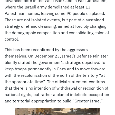
advanced both in the West Bank and in East Jerusalem,
where the Israeli army demolished at least 13
Palestinian homes, leaving some 90 people displaced.
These are not isolated events, but part of a sustained
strategy of ethnic cleansing, aimed at forcibly changing
the demographic composition and consolidating colonial
control.
This has been reconfirmed by the aggressors
themselves. On December 23, Israel’s Defense Minister
bluntly stated the government’s strategic objective: to
keep troops permanently in Gaza and to move forward
with the recolonization of the north of the territory “at
the appropriate time”. The official statement confirms
that there is no intention of withdrawal or recognition of
national rights, but rather a plan of indefinite occupation
and territorial appropriation to build “Greater Israel”.