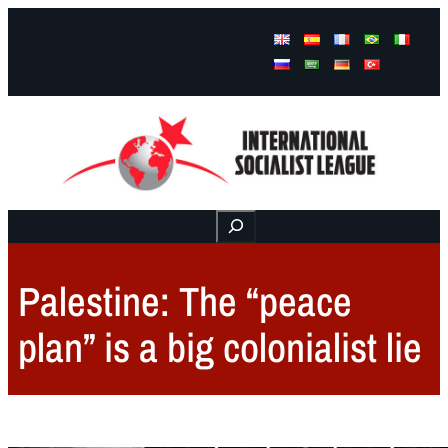
Facebook
Instagram
Mail
Buscar
Palestine: The “peace
plan” is a big colonialist lie