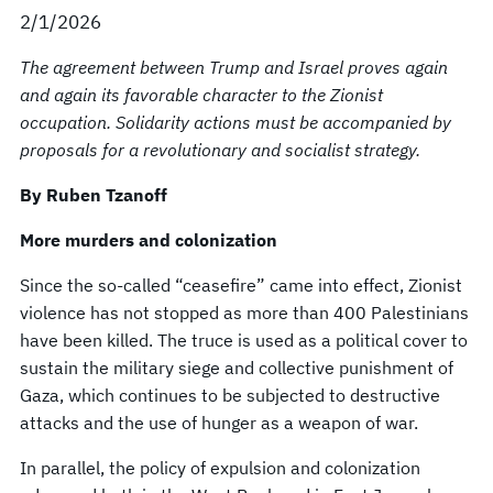
2/1/2026
The agreement between Trump and Israel proves again
and again its favorable character to the Zionist
occupation. Solidarity actions must be accompanied by
proposals for a revolutionary and socialist strategy.
By Ruben Tzanoff
More murders and colonization
Since the so-called “ceasefire” came into effect, Zionist
violence has not stopped as more than 400 Palestinians
have been killed. The truce is used as a political cover to
sustain the military siege and collective punishment of
Gaza, which continues to be subjected to destructive
attacks and the use of hunger as a weapon of war.
In parallel, the policy of expulsion and colonization