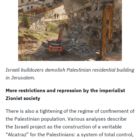
Israeli bulldozers demolish Palestinian residential building
in Jerusalem.
More restrictions and repression by the imperialist
Zionist society
There is also a tightening of the regime of confinement of
the Palestinian population. Various analyses describe
the Israeli project as the construction of a veritable
“Alcatraz” for the Palestinians: a system of total control,