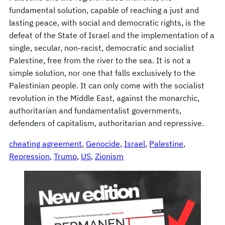
fundamental solution, capable of reaching a just and
lasting peace, with social and democratic rights, is the
defeat of the State of Israel and the implementation of a
single, secular, non-racist, democratic and socialist
Palestine, free from the river to the sea. It is not a
simple solution, nor one that falls exclusively to the
Palestinian people. It can only come with the socialist
revolution in the Middle East, against the monarchic,
authoritarian and fundamentalist governments,
defenders of capitalism, authoritarian and repressive.
cheating agreement
, 
Genocide
, 
Israel
, 
Palestine
, 
Repression
, 
Trump
, 
US
, 
Zionism