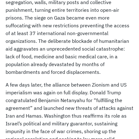
segregation, walls, military posts and collective
punishment, turning entire territories into open-air
prisons. The siege on Gaza became even more
suffocating with new restrictions preventing the access
of at least 37 international non-governmental
organizations. The deliberate blockade of humanitarian
aid aggravates an unprecedented social catastrophe:
lack of food, medicine and basic medical care, in a
population already devastated by months of
bombardments and forced displacements.
A few days later, the alliance between Zionism and US
imperialism was again on full display. Donald Trump
congratulated Benjamin Netanyahu for “fulfilling the
agreement” and launched new threats of attacks against
Iran and Hamas. Washington thus reaffirms its role as
Israel’s political and military guarantor, sustaining
impunity in the face of war crimes, shoring up the
regional escalation and seeking to lay more solid