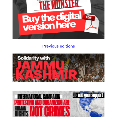
Previous editions