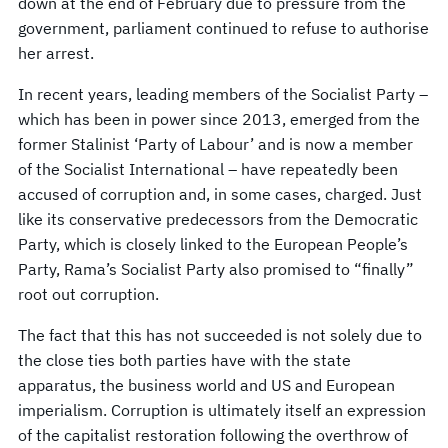
down at the end of February due to pressure from the
government, parliament continued to refuse to authorise
her arrest.
In recent years, leading members of the Socialist Party –
which has been in power since 2013, emerged from the
former Stalinist ‘Party of Labour’ and is now a member
of the Socialist International – have repeatedly been
accused of corruption and, in some cases, charged. Just
like its conservative predecessors from the Democratic
Party, which is closely linked to the European People’s
Party, Rama’s Socialist Party also promised to “finally”
root out corruption.
The fact that this has not succeeded is not solely due to
the close ties both parties have with the state
apparatus, the business world and US and European
imperialism. Corruption is ultimately itself an expression
of the capitalist restoration following the overthrow of