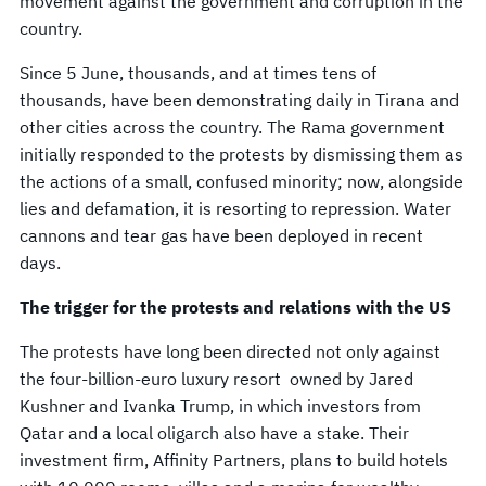
movement against the government and corruption in the
country.
Since 5 June, thousands, and at times tens of
thousands, have been demonstrating daily in Tirana and
other cities across the country. The Rama government
initially responded to the protests by dismissing them as
the actions of a small, confused minority; now, alongside
lies and defamation, it is resorting to repression. Water
cannons and tear gas have been deployed in recent
days.
The trigger for the protests and relations with the US
The protests have long been directed not only against
the four-billion-euro luxury resort owned by Jared
Kushner and Ivanka Trump, in which investors from
Qatar and a local oligarch also have a stake. Their
investment firm, Affinity Partners, plans to build hotels