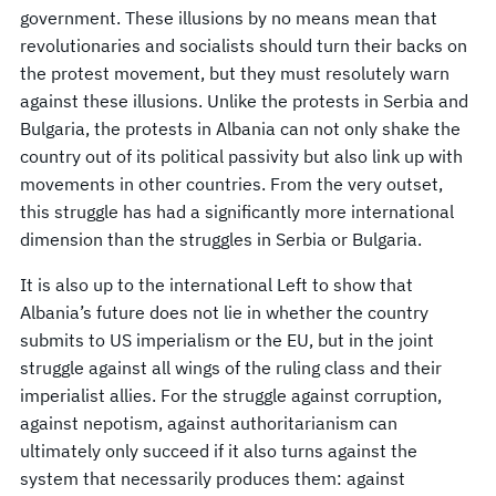
government. These illusions by no means mean that
revolutionaries and socialists should turn their backs on
the protest movement, but they must resolutely warn
against these illusions. Unlike the protests in Serbia and
Bulgaria, the protests in Albania can not only shake the
country out of its political passivity but also link up with
movements in other countries. From the very outset,
this struggle has had a significantly more international
dimension than the struggles in Serbia or Bulgaria.
It is also up to the international Left to show that
Albania’s future does not lie in whether the country
submits to US imperialism or the EU, but in the joint
struggle against all wings of the ruling class and their
imperialist allies. For the struggle against corruption,
against nepotism, against authoritarianism can
ultimately only succeed if it also turns against the
system that necessarily produces them: against