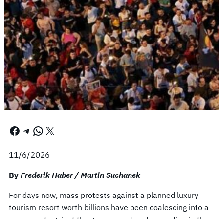
Facebook
Telegram
WhatsApp
X
11/6/2026
By
Frederik Haber / Martin Suchanek
For days now, mass protests against a planned luxury
tourism resort worth billions have been coalescing into a