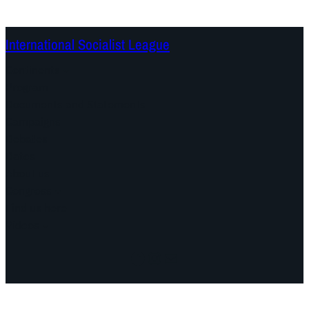
International Socialist League
Continents
Program
Documents and Statements
Campaigns
Debates
Dates
About us
Congress
Find us here
Videos
Facebook
Instagram
Mail