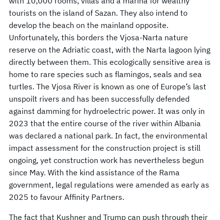
with 10,000 rooms, villas and a marina for wealthy
tourists on the island of Sazan. They also intend to
develop the beach on the mainland opposite.
Unfortunately, this borders the Vjosa-Narta nature
reserve on the Adriatic coast, with the Narta lagoon lying
directly between them. This ecologically sensitive area is
home to rare species such as flamingos, seals and sea
turtles. The Vjosa River is known as one of Europe’s last
unspoilt rivers and has been successfully defended
against damming for hydroelectric power. It was only in
2023 that the entire course of the river within Albania
was declared a national park. In fact, the environmental
impact assessment for the construction project is still
ongoing, yet construction work has nevertheless begun
since May. With the kind assistance of the Rama
government, legal regulations were amended as early as
2025 to favour Affinity Partners.
The fact that Kushner and Trump can push through their