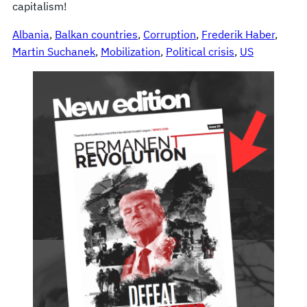
capitalism!
Albania
, 
Balkan countries
, 
Corruption
, 
Frederik Haber
, 
Martin Suchanek
, 
Mobilization
, 
Political crisis
, 
US