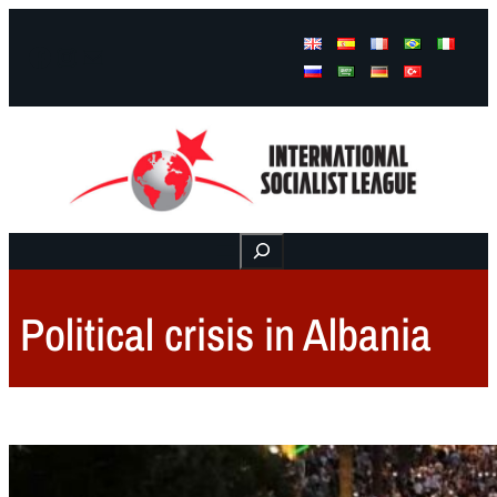
Facebook
Instagram
Mail
Buscar
Political crisis in Albania