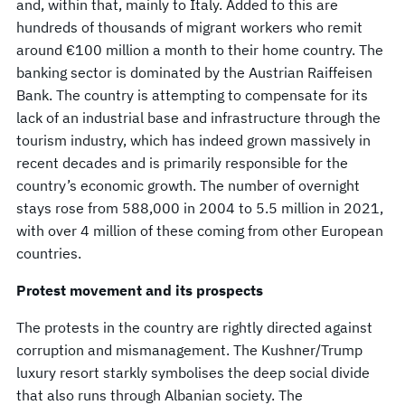
and, within that, mainly to Italy. Added to this are
hundreds of thousands of migrant workers who remit
around €100 million a month to their home country. The
banking sector is dominated by the Austrian Raiffeisen
Bank. The country is attempting to compensate for its
lack of an industrial base and infrastructure through the
tourism industry, which has indeed grown massively in
recent decades and is primarily responsible for the
country’s economic growth. The number of overnight
stays rose from 588,000 in 2004 to 5.5 million in 2021,
with over 4 million of these coming from other European
countries.
Protest movement and its prospects
The protests in the country are rightly directed against
corruption and mismanagement. The Kushner/Trump
luxury resort starkly symbolises the deep social divide
that also runs through Albanian society. The