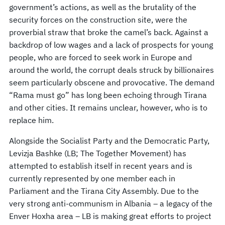
government’s actions, as well as the brutality of the
security forces on the construction site, were the
proverbial straw that broke the camel’s back. Against a
backdrop of low wages and a lack of prospects for young
people, who are forced to seek work in Europe and
around the world, the corrupt deals struck by billionaires
seem particularly obscene and provocative. The demand
“Rama must go” has long been echoing through Tirana
and other cities. It remains unclear, however, who is to
replace him.
Alongside the Socialist Party and the Democratic Party,
Levizja Bashke (LB; The Together Movement) has
attempted to establish itself in recent years and is
currently represented by one member each in
Parliament and the Tirana City Assembly. Due to the
very strong anti-communism in Albania – a legacy of the
Enver Hoxha area – LB is making great efforts to project