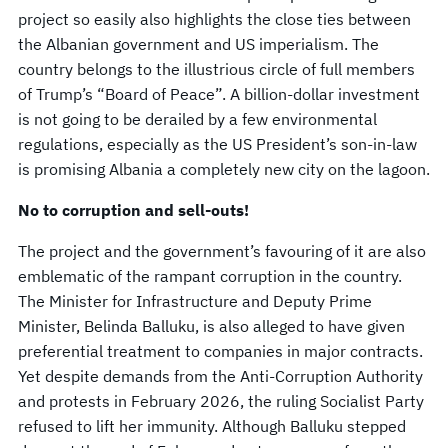
project so easily also highlights the close ties between
the Albanian government and US imperialism. The
country belongs to the illustrious circle of full members
of Trump’s “Board of Peace”. A billion-dollar investment
is not going to be derailed by a few environmental
regulations, especially as the US President’s son-in-law
is promising Albania a completely new city on the lagoon.
No to corruption and sell-outs!
The project and the government’s favouring of it are also
emblematic of the rampant corruption in the country.
The Minister for Infrastructure and Deputy Prime
Minister, Belinda Balluku, is also alleged to have given
preferential treatment to companies in major contracts.
Yet despite demands from the Anti-Corruption Authority
and protests in February 2026, the ruling Socialist Party
refused to lift her immunity. Although Balluku stepped