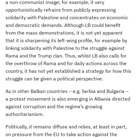
a non-communist image; for example, it very
opportunistically refrains from publicly expressing
solidarity with Palestine and concentrates on economic
and democratic demands. Although LB could benefit
from the mass demonstrations, it is not yet apparent
that it is sharpening its left-wing profile, for example by
linking solidarity with Palestine to the struggle against
Rama and the Trump clan. Thus, whilst LB also calls for
the overthrow of Rama and for daily actions across the
country, it has not yet established a strategy for how this
struggle can be given a political perspective.
As in other Balkan countries – e.g. Serbia and Bulgaria –
a protest movement is also emerging in Albania directed
against corruption and the regime’s growing
authoritarianism.
Politically, it remains diffuse and relies, at least in part,
on pressure from the EU to take action against the