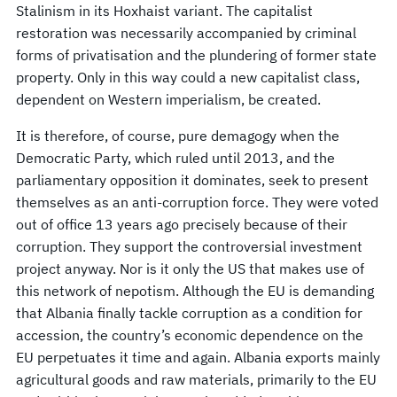
Stalinism in its Hoxhaist variant. The capitalist
restoration was necessarily accompanied by criminal
forms of privatisation and the plundering of former state
property. Only in this way could a new capitalist class,
dependent on Western imperialism, be created.
It is therefore, of course, pure demagogy when the
Democratic Party, which ruled until 2013, and the
parliamentary opposition it dominates, seek to present
themselves as an anti-corruption force. They were voted
out of office 13 years ago precisely because of their
corruption. They support the controversial investment
project anyway. Nor is it only the US that makes use of
this network of nepotism. Although the EU is demanding
that Albania finally tackle corruption as a condition for
accession, the country’s economic dependence on the
EU perpetuates it time and again. Albania exports mainly
agricultural goods and raw materials, primarily to the EU