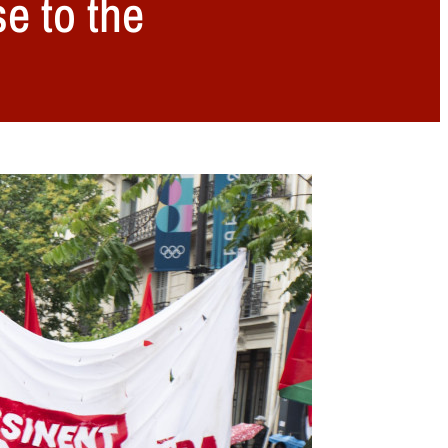
e to the