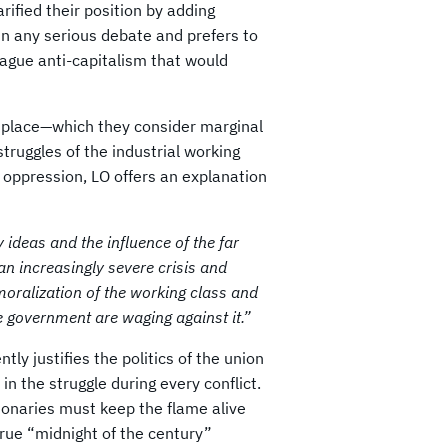
rified their position by adding
in any serious debate and prefers to
ague anti-capitalism that would
e place—which they consider marginal
truggles of the industrial working
f oppression, LO offers an explanation
y ideas and the influence of the far
n increasingly severe crisis and
emoralization of the working class and
he government are waging against it.”
tly justifies the politics of the union
in the struggle during every conflict.
tionaries must keep the flame alive
true “midnight of the century”