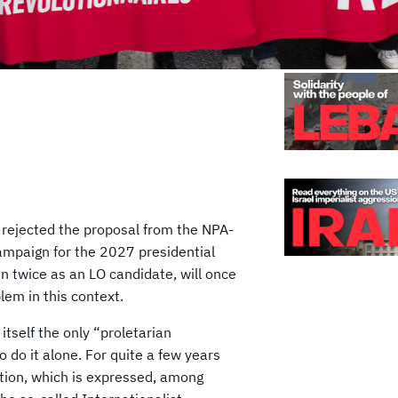
 rejected the proposal from the NPA-
 campaign for the 2027 presidential
un twice as an LO candidate, will once
lem in this context.
itself the only “proletarian
 do it alone. For quite a few years
tion, which is expressed, among