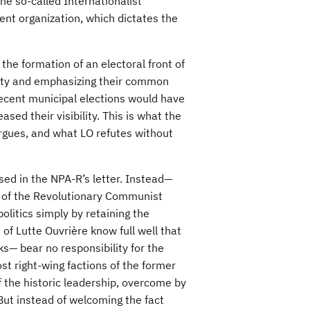
The so-called Internationalist
nt organization, which dictates the
he formation of an electoral front of
tity and emphasizing their common
 recent municipal elections would have
sed their visibility. This is what the
argues, and what LO refutes without
sed in the NPA-R’s letter. Instead—
ls of the Revolutionary Communist
olitics simply by retaining the
of Lutte Ouvrière know full well that
 bear no responsibility for the
st right-wing factions of the former
 the historic leadership, overcome by
ut instead of welcoming the fact