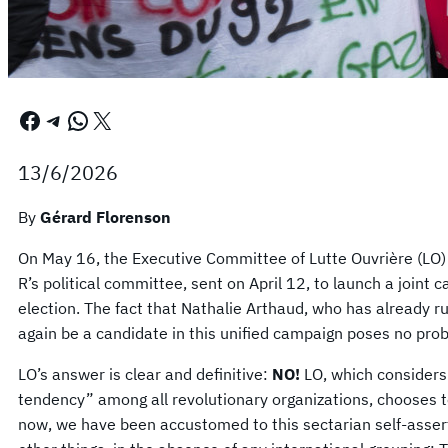
Facebook
Telegram
WhatsApp
X
13/6/2026
By
Gérard Florenson
On May 16, the Executive Committee of Lutte Ouvrière (LO)
R’s political committee, sent on April 12, to launch a joint
election. The fact that Nathalie Arthaud, who has already r
again be a candidate in this unified campaign poses no prob
LO’s answer is clear and definitive:
NO!
LO, which considers 
tendency” among all revolutionary organizations, chooses to
now, we have been accustomed to this sectarian self-asser