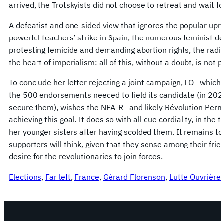
arrived, the Trotskyists did not choose to retreat and wait 
A defeatist and one-sided view that ignores the popular upris
powerful teachers’ strike in Spain, the numerous feminist 
protesting femicide and demanding abortion rights, the radic
the heart of imperialism: all of this, without a doubt, is not 
To conclude her letter rejecting a joint campaign, LO—which
the 500 endorsements needed to field its candidate (in 202
secure them), wishes the NPA-R—and likely Révolution Per
achieving this goal. It does so with all due cordiality, in the
her younger sisters after having scolded them. It remains t
supporters will think, given that they sense among their fri
desire for the revolutionaries to join forces.
Elections
, 
Far left
, 
France
, 
Gérard Florenson
, 
Lutte Ouvrière