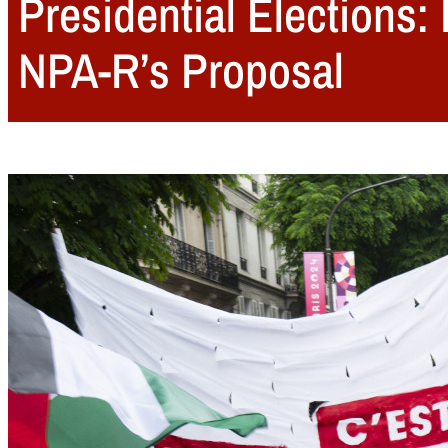
Presidential Elections:
NPA-R’s Proposal