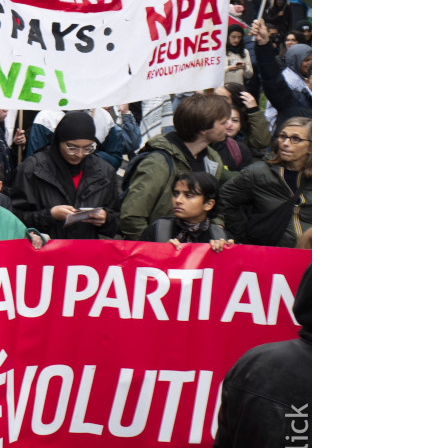
us editions