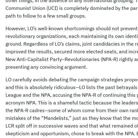
other things, in the absence of any international grouping: 
Communist Union (UCI) is completely dominated by the pare
path to follow to a few small groups.
However, LO’s well-known shortcomings should not prevent t
revolutionary organizations, each maintaining its own iden
ground. Regardless of LO’s claims, joint candidacies in the
improved the results, secured more elected seats, and increa
New Anti-Capitalist Party–Revolutionaries (NPA-R) rightly 
presenting any convincing argument.
LO carefully avoids debating the campaign strategies propo
and this is absolutely ridiculous—LO lists the past betraya
League and the NPA, accusing the NPA-R of continuing this p
acronym NPA. This is a shameful tactic because the leaders 
the NPA-R cadres—some of whom come from their own ranks—
mistakes of the “Mandelists,” just as they know that the mo
LCR split off in successive waves and that what remained of
skepticism and opportunism, chose to break with the NPA. B