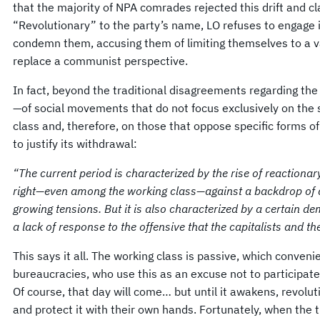
that the majority of NPA comrades rejected this drift and cla
“Revolutionary” to the party’s name, LO refuses to engage 
condemn them, accusing them of limiting themselves to a v
replace a communist perspective.
In fact, beyond the traditional disagreements regarding th
—of social movements that do not focus exclusively on the s
class and, therefore, on those that oppose specific forms o
to justify its withdrawal:
“The current period is characterized by the rise of reactionar
right—even among the working class—against a backdrop of a
growing tensions. But it is also characterized by a certain d
a lack of response to the offensive that the capitalists and t
This says it all. The working class is passive, which convenien
bureaucracies, who use this as an excuse not to participate 
Of course, that day will come… but until it awakens, revolu
and protect it with their own hands. Fortunately, when the 