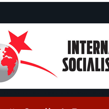
ts and Statements
Campaigns
Debates
Dates
About us
Congre