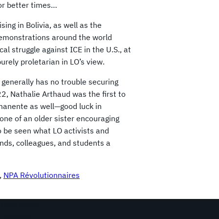
for better times…
ing in Bolivia, as well as the
demonstrations around the world
al struggle against ICE in the U.S., at
purely proletarian in LO’s view.
 generally has no trouble securing
2, Nathalie Arthaud was the first to
manente as well—good luck in
 tone of an older sister encouraging
o be seen what LO activists and
ends, colleagues, and students a
, 
NPA Révolutionnaires
Continents
Program