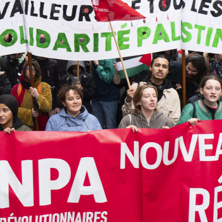
Previo