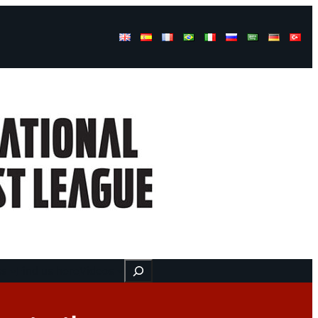
Buscar
ss
Find us here
Videos