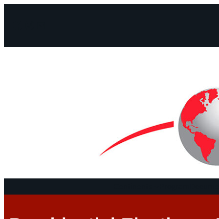
Facebook
Instagram
Mail
Continents
Program
Documen