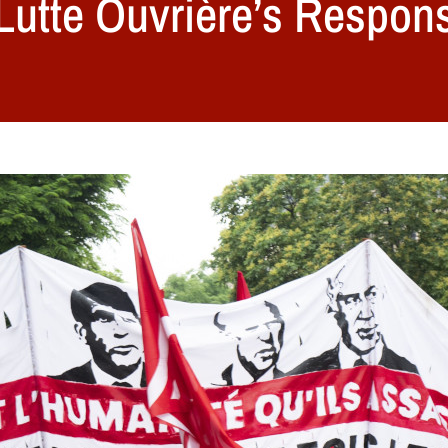
 Lutte Ouvrière’s Respons