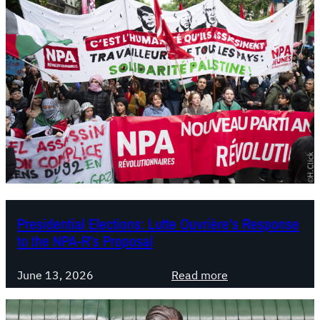
r
u
i
n
R
e
g
i
o
n
a
l
T
Presidential Elections: Lutte Ouvrière’s Response
to the NPA-R’s Proposal
e
r
:
m
June 13, 2026
Read more
P
s
r
: