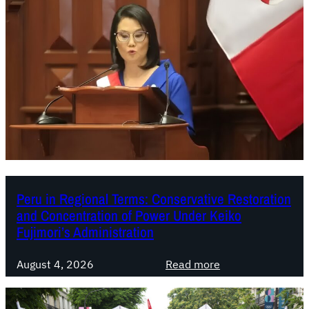
Peru in Regional Terms: Conservative Restoration
and Concentration of Power Under Keiko
Fujimori’s Administration
:
August 4, 2026
Read more
P
e