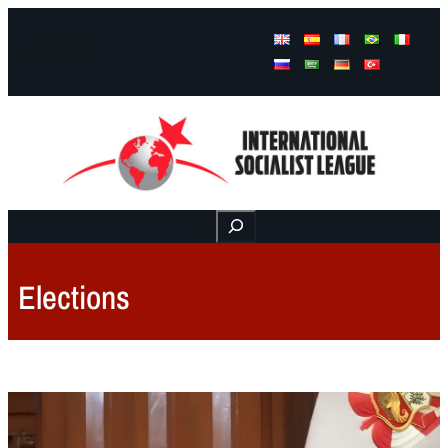
Facebook
Instagram
Mail
Buscar
Elections