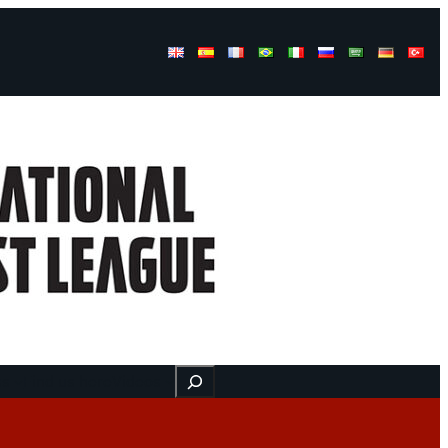
Buscar
ss
Find us here
Videos