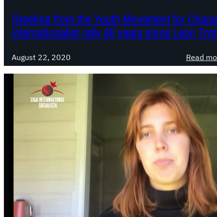
Greeting from the Youth Movement for Change
internationalist rally 80 years since Leon Tro
August 22, 2020
Read mo