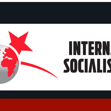
ts and Statements
Campaigns
Debates
Dates
About us
Congre