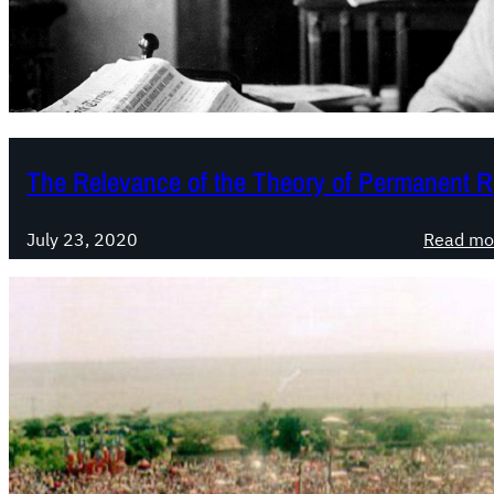
The Relevance of the Theory of Permanent R
July 23, 2020
Read mo