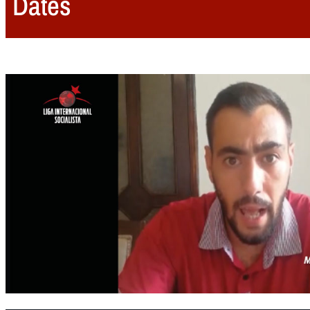
Dates