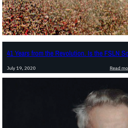
41 Years from the Revolution. Is the FSLN So
July 19, 2020
Read mo