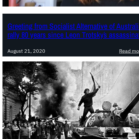
Greeting from Socialist Alternative of Australia
rally 80 years since Leon Trotsky´s assassina
August 21, 2020
Read mo