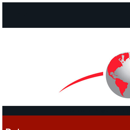
Facebook
Instagram
Mail
Continents
Program
Documen