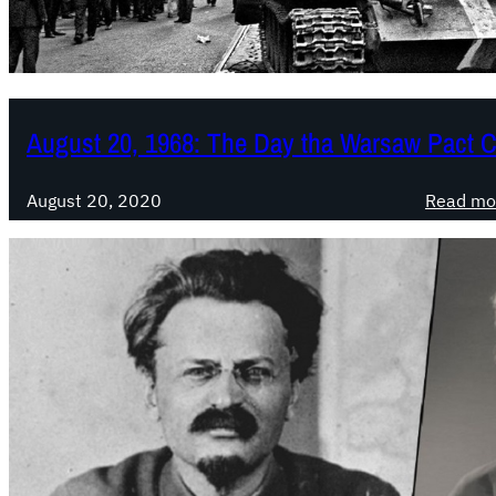
August 20, 1968: The Day tha Warsaw Pact 
August 20, 2020
Read mo