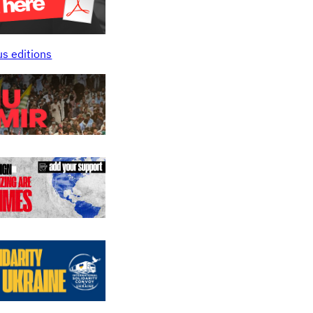
us editions