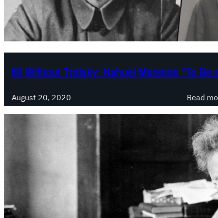
80 Without Trotsky: Nahuel Moreno´s “To Be 
August 20, 2020
Read mo