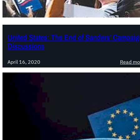
United States: The End of Sanders’ Campaign
Discussions
April 16, 2020
Read mo