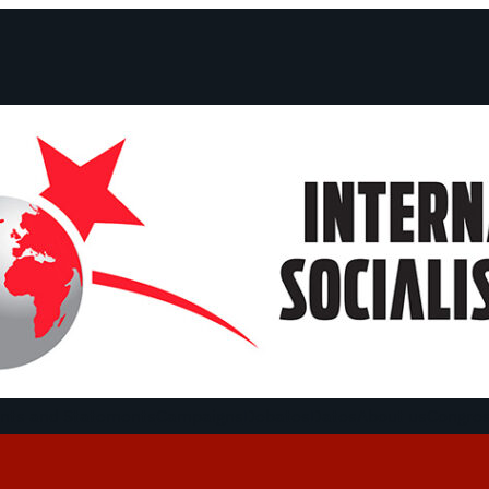
ts and Statements
Campaigns
Debates
Dates
About us
Congre