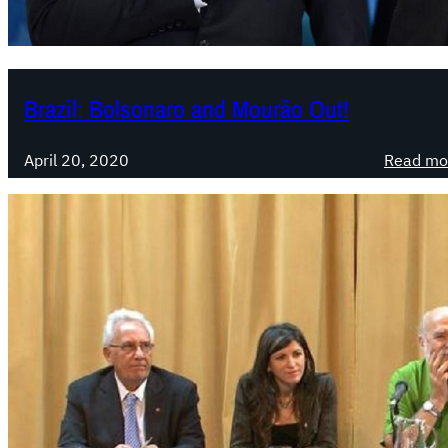
Brazil: Bolsonaro and Mourão Out!
April 20, 2020
Read mo