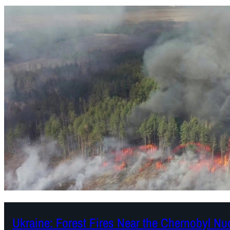
Ukraine: Forest Fires Near the Chernobyl Nu