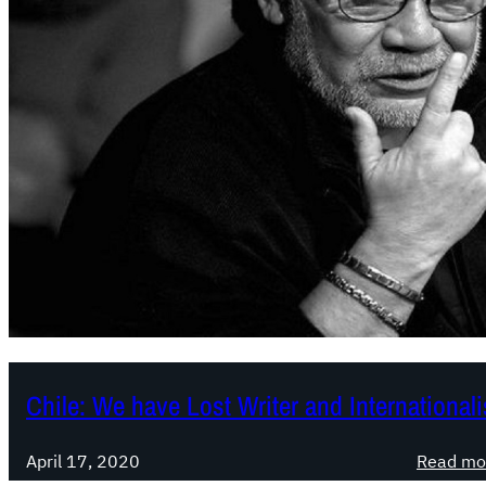
Chile: We have Lost Writer and International
April 17, 2020
Read mo