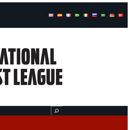
Buscar
ss
Find us here
Videos