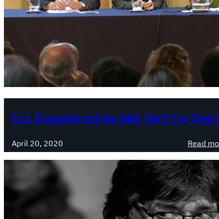
Eric Toussaint and the debt: Don’t Cry Over S
April 20, 2020
Read mo