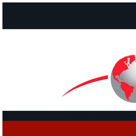
Facebook
Instagram
Mail
Continents
Program
Documen