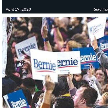
April 17, 2020
Read mo