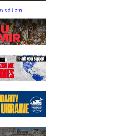
us editions