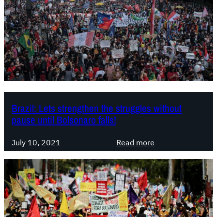
Brazil: Lets strengthen the struggles without
pause until Bolsonaro falls!
:
July 10, 2021
Read more
B
r
a
z
i
l