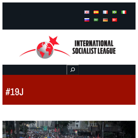
Facebook
Instagram
Mail
Buscar
#19J