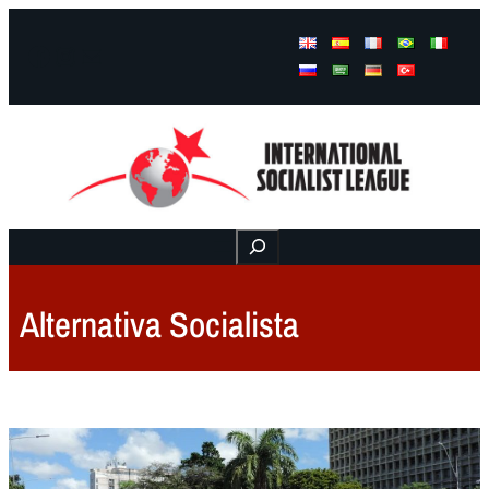
Facebook
Instagram
Mail
Buscar
Alternativa Socialista