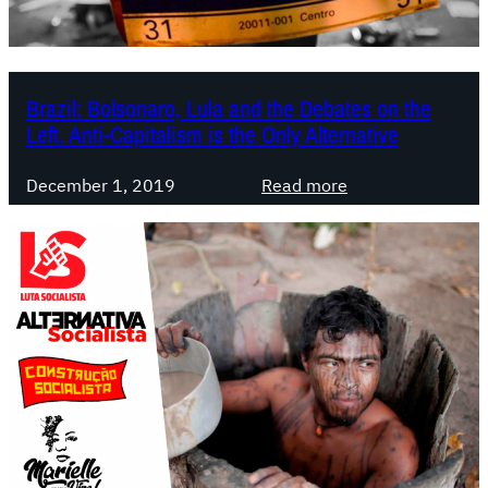
n
i
i
-
f
c
e
Brazil: Bolsonaro, Lula and the Debates on the
r
s
Left. Anti-Capitalism is the Only Alternative
i
t
m
o
:
December 1, 2019
Read more
e
f
B
p
o
r
a
r
a
c
a
z
k
f
i
a
i
l
g
g
:
e
h
B
,
t
o
a
i
l
m
n
s