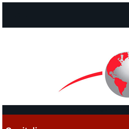
Facebook
Instagram
Mail
Continents
Program
Documen