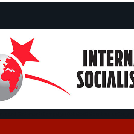
ts and Statements
Campaigns
Debates
Dates
About us
Congre