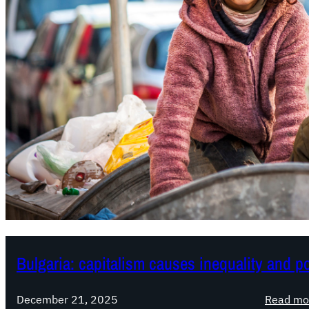
Bulgaria: capitalism causes inequality and p
December 21, 2025
Read mo