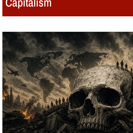
Capitalism