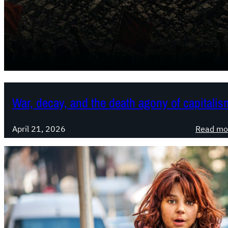
War, decay, and the death agony of capitalis
April 21, 2026
Read mo