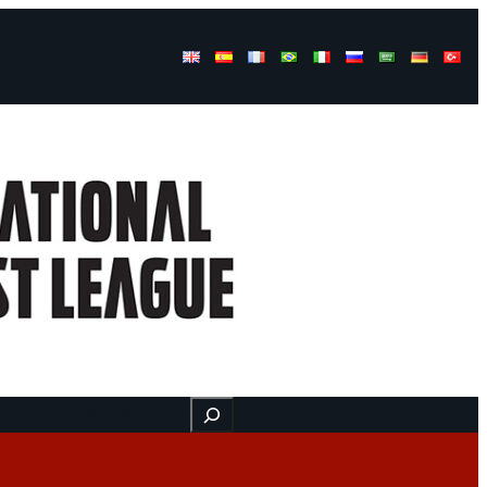
Buscar
ss
Find us here
Videos