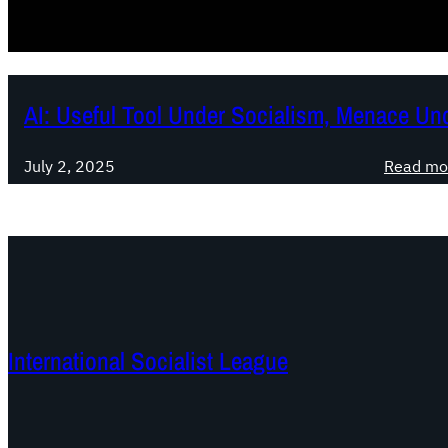
AI: Useful Tool Under Socialism, Menace Un
July 2, 2025
Read mo
International Socialist League