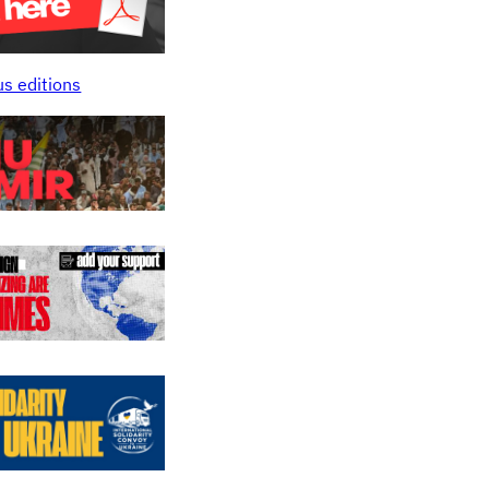
us editions