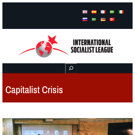
Facebook
Instagram
Mail
Buscar
Capitalist Crisis