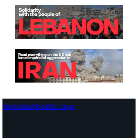
International Socialist League
Continents
Program
Documents and Statements