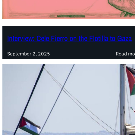
Interview: Cele Fierro on the Flotilla to Gaza
September 2, 2025
Read mo