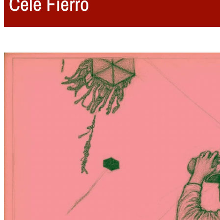
Cele Fierro