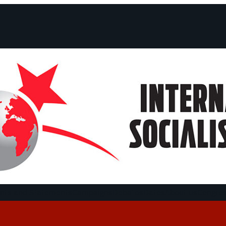
ts and Statements
Campaigns
Debates
Dates
About us
Congre