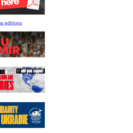
us editions