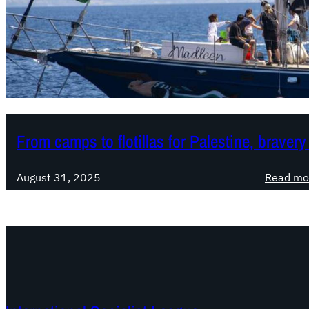
From camps to flotillas for Palestine, braver
August 31, 2025
Read mo