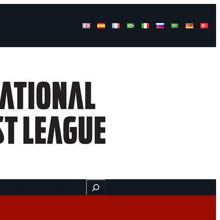
Buscar
ss
Find us here
Videos