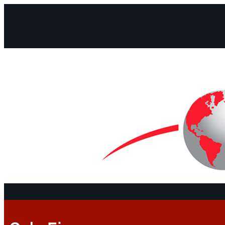
Facebook
Instagram
Mail
Continents
Program
Documen