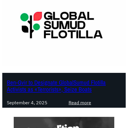
Ben-Gvir to Designate GlobalSumud Flotilla
Activists as «Terrorists», Seize Boats
:
September 4, 2025
Read more
B
e
n