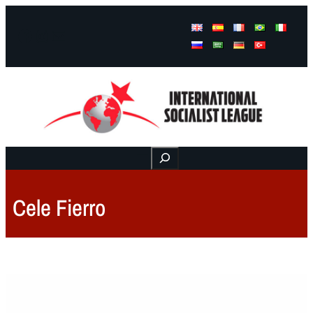
Facebook
Instagram
Mail
Buscar
Cele Fierro