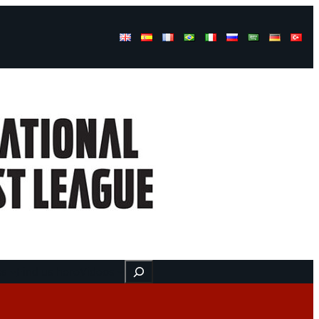
Buscar
ss
Find us here
Videos