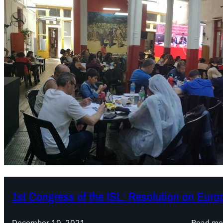
1st Congress of the ISL: Resolution on Euro
December 10, 2021
Read mo