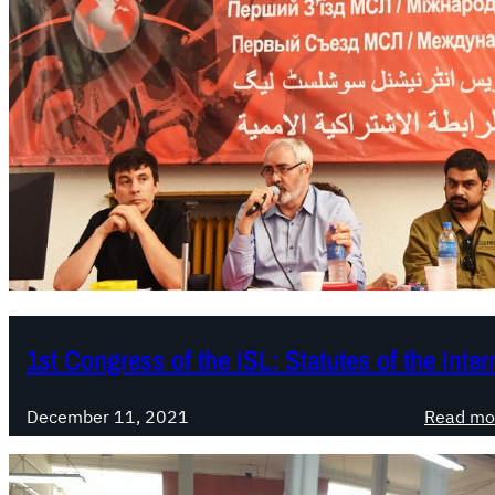
1st Congress of the ISL: Statutes of the Inte
December 11, 2021
Read mo