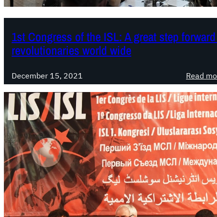
1st Congress of the ISL: A great step forward
revolutionaries world wide
December 15, 2021
Read mo