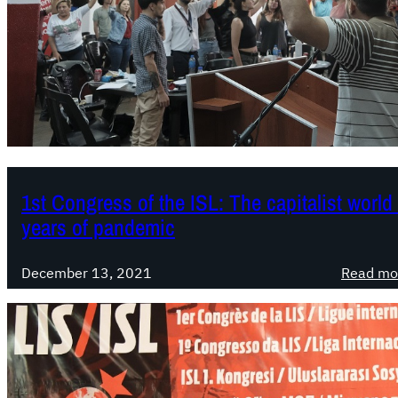
1st Congress of the ISL: The capitalist worl
years of pandemic
December 13, 2021
Read mo