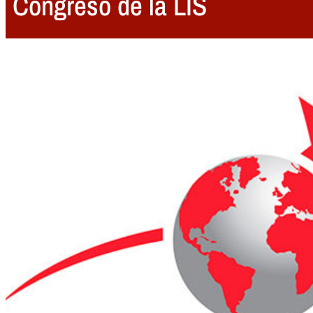
Congreso de la LIS