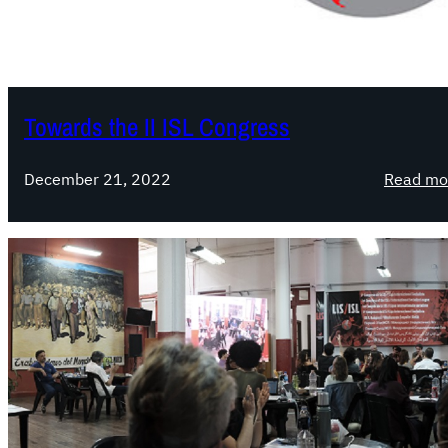
Towards the II ISL Congress
December 21, 2022
Read mo