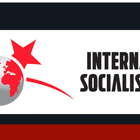
ts and Statements
Campaigns
Debates
Dates
About us
Congre