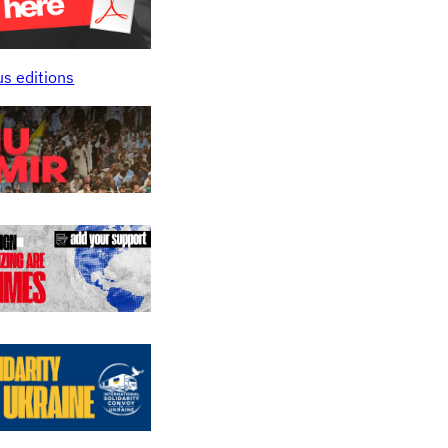
us editions