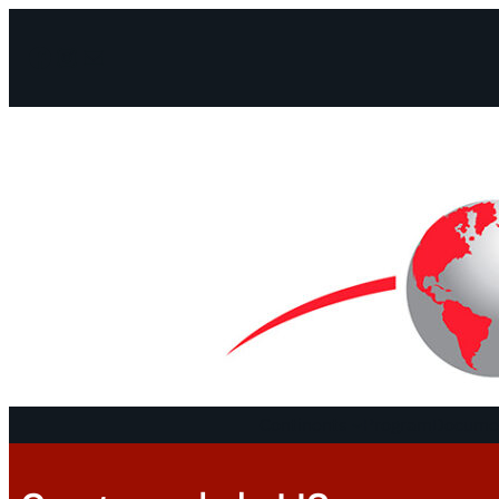
Facebook
Instagram
Mail
Continents
Program
Documen