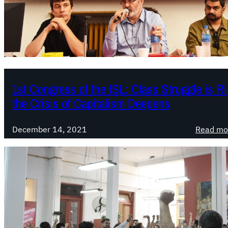
1st Congress of the ISL: Class Struggle is Ri
the Crisis of Capitalism Deepens
December 14, 2021
Read mo