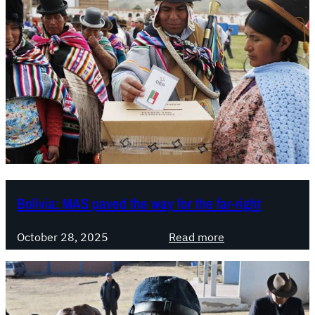
i
v
i
a
.
P
a
z
P
e
r
e
Bolivia: MAS paved the way for the far-right
i
r
:
October 28, 2025
Read more
a
B
t
o
o
l
o
i