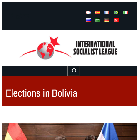
Facebook
Instagram
Mail
Buscar
Elections in Bolivia