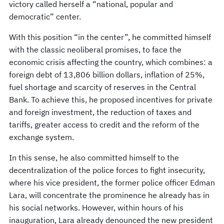
victory called herself a “national, popular and
democratic” center.
With this position “in the center”, he committed himself
with the classic neoliberal promises, to face the
economic crisis affecting the country, which combines: a
foreign debt of 13,806 billion dollars, inflation of 25%,
fuel shortage and scarcity of reserves in the Central
Bank. To achieve this, he proposed incentives for private
and foreign investment, the reduction of taxes and
tariffs, greater access to credit and the reform of the
exchange system.
In this sense, he also committed himself to the
decentralization of the police forces to fight insecurity,
where his vice president, the former police officer Edman
Lara, will concentrate the prominence he already has in
his social networks. However, within hours of his
inauguration, Lara already denounced the new president