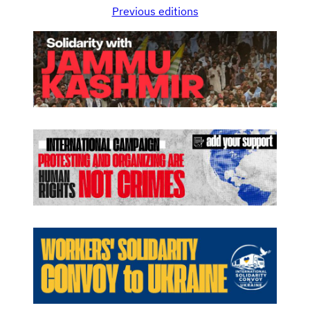
Previous editions