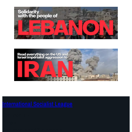
International Socialist League
Continents
Program
Documents and Statements