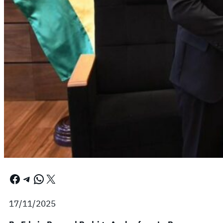
Facebook
Telegram
WhatsApp
X
17/11/2025