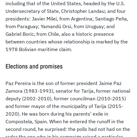
including that of the United States, headed by the U.S.
Undersecretary of State, Christopher Landau; and four
presidents: Javier Milei, from Argentina; Santiago Peña,
from Paraguay; Yamandú Orsi, from Uruguay; and
Gabriel Boric, from Chile, also a historic presence
between countries whose relationship is marked by the
1978 Bolivian maritime claim.
Elections and promises
Paz Pereira is the son of former president Jaime Paz
Zamora (1983-1993), senator for Tarija, former national
deputy (2002-2010), former councilman (2010-2015)
and former mayor of the municipality of Tarija (2015-
2020). He was born during his parents’ exile in
Compostela, Spain. When he entered the runoff in the
second round, he surprised: the polls had not had on the
radar the one who in his campaign raised a particular