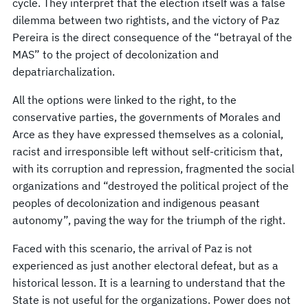
cycle. They interpret that the election itself was a false
dilemma between two rightists, and the victory of Paz
Pereira is the direct consequence of the “betrayal of the
MAS” to the project of decolonization and
depatriarchalization.
All the options were linked to the right, to the
conservative parties, the governments of Morales and
Arce as they have expressed themselves as a colonial,
racist and irresponsible left without self-criticism that,
with its corruption and repression, fragmented the social
organizations and “destroyed the political project of the
peoples of decolonization and indigenous peasant
autonomy”, paving the way for the triumph of the right.
Faced with this scenario, the arrival of Paz is not
experienced as just another electoral defeat, but as a
historical lesson. It is a learning to understand that the
State is not useful for the organizations. Power does not