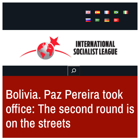
Facebook
Instagram
Mail
Buscar
Bolivia. Paz Pereira took
office: The second round is
on the streets