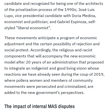
candidate and recognized for being one of the architects
of the privatization process of the 1990s; José Luis
Lupo, vice presidential candidate with Doria Medina,
economist and politician; and Gabriel Espinoza, self-
styled “liberal economist”.
These movements anticipate a program of economic
adjustment and the certain possibility of rejection and
social protest. Accordingly, the religious and racist
components that will accompany the new economic
model after 20 years of an administration that proposed
to integrate an indigenist and good living vision whose
reactions we have already seen during the coup of 2019,
where pollera women and members of community
movements were persecuted and criminalized, are
added to the new government’s perspectives.
The impact of internal MAS disputes