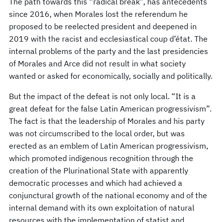
The path towards this “radical break”, has antecedents
since 2016, when Morales lost the referendum he
proposed to be reelected president and deepened in
2019 with the racist and ecclesiastical coup d’état. The
internal problems of the party and the last presidencies
of Morales and Arce did not result in what society
wanted or asked for economically, socially and politically.
But the impact of the defeat is not only local. “It is a
great defeat for the false Latin American progressivism”.
The fact is that the leadership of Morales and his party
was not circumscribed to the local order, but was
erected as an emblem of Latin American progressivism,
which promoted indigenous recognition through the
creation of the Plurinational State with apparently
democratic processes and which had achieved a
conjunctural growth of the national economy and of the
internal demand with its own exploitation of natural
resources with the implementation of statist and