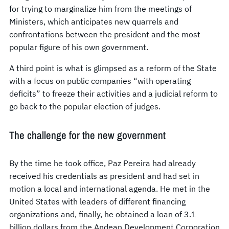
for trying to marginalize him from the meetings of
Ministers, which anticipates new quarrels and
confrontations between the president and the most
popular figure of his own government.
A third point is what is glimpsed as a reform of the State
with a focus on public companies “with operating
deficits” to freeze their activities and a judicial reform to
go back to the popular election of judges.
The challenge for the new government
By the time he took office, Paz Pereira had already
received his credentials as president and had set in
motion a local and international agenda. He met in the
United States with leaders of different financing
organizations and, finally, he obtained a loan of 3.1
billion dollars from the Andean Development Corporation