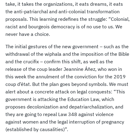
take, it takes the organizations, it eats dreams, it eats
the anti-patriarchal and anti-colonial transformation
proposals. This learning redefines the struggle: “Colonial,
racist and bourgeois democracy is of no use to us. We
never have a choice.
The initial gestures of the new government – such as the
withdrawal of the wiphala and the imposition of the Bible
and the crucifix – confirm this shift, as well as the
release of the coup leader Jeannine Áñez, who won in
this week the annulment of the conviction for the 2019
coup d’état. But the plan goes beyond symbols. We must
alert about a concrete attack on legal conquests: “This
government is attacking the Education Law, which
proposes decolonization and depatriarchalization, and
they are going to repeal Law 348 against violence
against women and the legal interruption of pregnancy
(established by causalities)”.