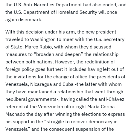
the U.S. Anti-Narcotics Department had also ended, and
the U.S. Department of Homeland Security will once
again disembark.
With this decision under his arm, the new president
traveled to Washington to meet with the U.S. Secretary
of State, Marco Rubio, with whom they discussed
measures to “broaden and deepen” the relationship
between both nations. However, the redefinition of
foreign policy goes further: it includes having left out of
the invitations for the change of office the presidents of
Venezuela, Nicaragua and Cuba -the latter with whom
they have maintained a relationship that went through
neoliberal governments-, having called the anti-Chávez
referent of the Venezuelan ultra-right María Corina
Machado the day after winning the elections to express
his support in the “struggle to recover democracy in
Venezuela” and the consequent suspension of the