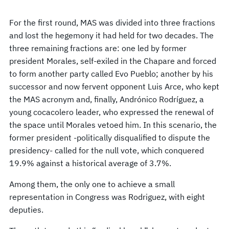
For the first round, MAS was divided into three fractions
and lost the hegemony it had held for two decades. The
three remaining fractions are: one led by former
president Morales, self-exiled in the Chapare and forced
to form another party called Evo Pueblo; another by his
successor and now fervent opponent Luis Arce, who kept
the MAS acronym and, finally, Andrónico Rodríguez, a
young cocacolero leader, who expressed the renewal of
the space until Morales vetoed him. In this scenario, the
former president -politically disqualified to dispute the
presidency- called for the null vote, which conquered
19.9% against a historical average of 3.7%.
Among them, the only one to achieve a small
representation in Congress was Rodriguez, with eight
deputies.