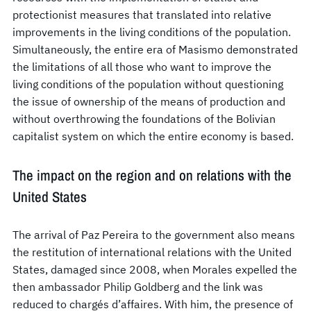
protectionist measures that translated into relative
improvements in the living conditions of the population.
Simultaneously, the entire era of Masismo demonstrated
the limitations of all those who want to improve the
living conditions of the population without questioning
the issue of ownership of the means of production and
without overthrowing the foundations of the Bolivian
capitalist system on which the entire economy is based.
The impact on the region and on relations with the
United States
The arrival of Paz Pereira to the government also means
the restitution of international relations with the United
States, damaged since 2008, when Morales expelled the
then ambassador Philip Goldberg and the link was
reduced to chargés d’affaires. With him, the presence of