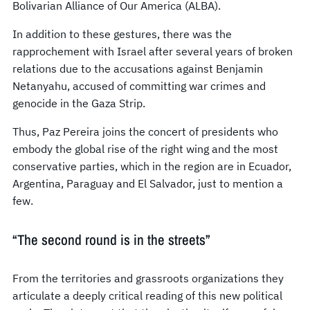
Bolivarian Alliance of Our America (ALBA).
In addition to these gestures, there was the
rapprochement with Israel after several years of broken
relations due to the accusations against Benjamin
Netanyahu, accused of committing war crimes and
genocide in the Gaza Strip.
Thus, Paz Pereira joins the concert of presidents who
embody the global rise of the right wing and the most
conservative parties, which in the region are in Ecuador,
Argentina, Paraguay and El Salvador, just to mention a
few.
“The second round is in the streets”
From the territories and grassroots organizations they
articulate a deeply critical reading of this new political