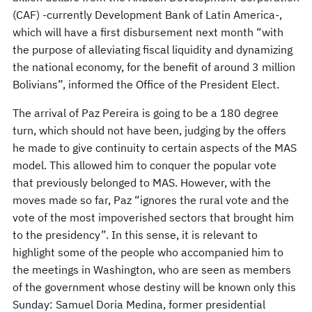
(CAF) -currently Development Bank of Latin America-,
which will have a first disbursement next month “with
the purpose of alleviating fiscal liquidity and dynamizing
the national economy, for the benefit of around 3 million
Bolivians”, informed the Office of the President Elect.
The arrival of Paz Pereira is going to be a 180 degree
turn, which should not have been, judging by the offers
he made to give continuity to certain aspects of the MAS
model. This allowed him to conquer the popular vote
that previously belonged to MAS. However, with the
moves made so far, Paz “ignores the rural vote and the
vote of the most impoverished sectors that brought him
to the presidency”. In this sense, it is relevant to
highlight some of the people who accompanied him to
the meetings in Washington, who are seen as members
of the government whose destiny will be known only this
Sunday: Samuel Doria Medina, former presidential