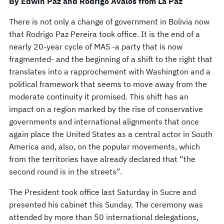
By Edwin Paz and Rodrigo Avalos from La Paz
There is not only a change of government in Bolivia now
that Rodrigo Paz Pereira took office. It is the end of a
nearly 20-year cycle of MAS -a party that is now
fragmented- and the beginning of a shift to the right that
translates into a rapprochement with Washington and a
political framework that seems to move away from the
moderate continuity it promised. This shift has an
impact on a region marked by the rise of conservative
governments and international alignments that once
again place the United States as a central actor in South
America and, also, on the popular movements, which
from the territories have already declared that “the
second round is in the streets”.
The President took office last Saturday in Sucre and
presented his cabinet this Sunday. The ceremony was
attended by more than 50 international delegations,