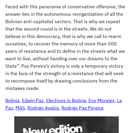
Faced with this panorama of conservative offensive, the
answer lies in the autonomous reorganization of all the
Bolivian anti-capitalist sectors. That is why we repeat
that the second round is in the streets. We do not
believe in this democracy, that is why we call to rearm
ourselves, to recover the memory of more than 500
years of resistance and to define in the streets what we
want to live, without handing over our dreams to the
State”. Paz Pereira’s victory is only a temporary victory
in the face of the strength of a resistance that will seek
to recompose itself by drawing conclusions from the
mistakes made.
Bolivia
, 
Edwin Paz
, 
Elections in Bolivia
, 
Evo Morales
, 
La
Paz
, 
MAS
, 
Rodrigo Avalos
, 
Rodrigo Paz Pereira