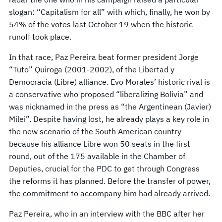
slogan: “Capitalism for all” with which, finally, he won by
54% of the votes last October 19 when the historic
runoff took place.
In that race, Paz Pereira beat former president Jorge
“Tuto” Quiroga (2001-2002), of the Libertad y
Democracia (Libre) alliance. Evo Morales’ historic rival is
a conservative who proposed “liberalizing Bolivia” and
was nicknamed in the press as “the Argentinean (Javier)
Milei”. Despite having lost, he already plays a key role in
the new scenario of the South American country
because his alliance Libre won 50 seats in the first
round, out of the 175 available in the Chamber of
Deputies, crucial for the PDC to get through Congress
the reforms it has planned. Before the transfer of power,
the commitment to accompany him had already arrived.
Paz Pereira, who in an interview with the BBC after her