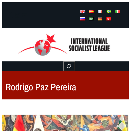
Facebook
Instagram
Mail
Buscar
Rodrigo Paz Pereira