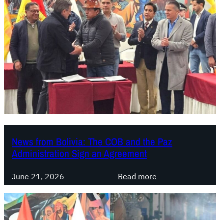
News from Bolivia: The COB and the Paz
Administration Sign an Agreement
:
June 21, 2026
Read more
N
e
w