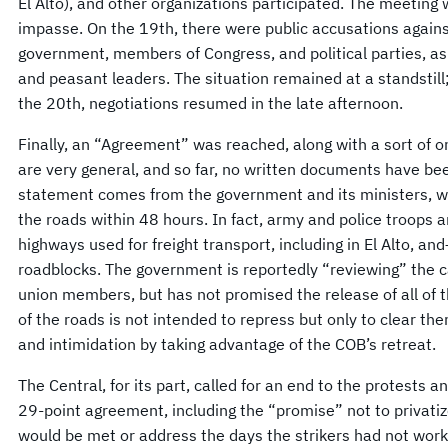
El Alto), and other organizations participated. The meetin
impasse. On the 19th, there were public accusations agains
government, members of Congress, and political parties, a
and peasant leaders. The situation remained at a standstil
the 20th, negotiations resumed in the late afternoon.
Finally, an “Agreement” was reached, along with a sort of 
are very general, and so far, no written documents have be
statement comes from the government and its ministers, wh
the roads within 48 hours. In fact, army and police troops 
highways used for freight transport, including in El Alto, 
roadblocks. The government is reportedly “reviewing” the 
union members, but has not promised the release of all of th
of the roads is not intended to repress but only to clear t
and intimidation by taking advantage of the COB’s retreat.
The Central, for its part, called for an end to the protests a
29-point agreement, including the “promise” not to privatiz
would be met or address the days the strikers had not wor