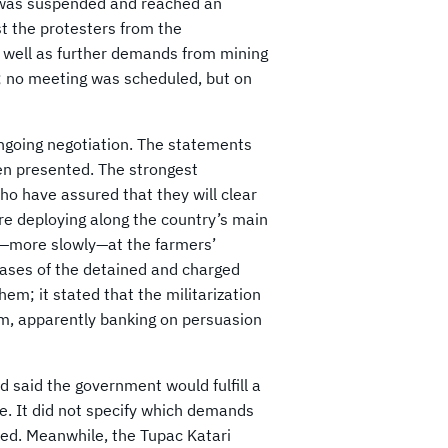
g was suspended and reached an
t the protesters from the
s well as further demands from mining
l; no meeting was scheduled, but on
ongoing negotiation. The statements
en presented. The strongest
o have assured that they will clear
are deploying along the country’s main
and—more slowly—at the farmers’
cases of the detained and charged
em; it stated that the militarization
hem, apparently banking on persuasion
nd said the government would fulfill a
e. It did not specify which demands
ked. Meanwhile, the Tupac Katari