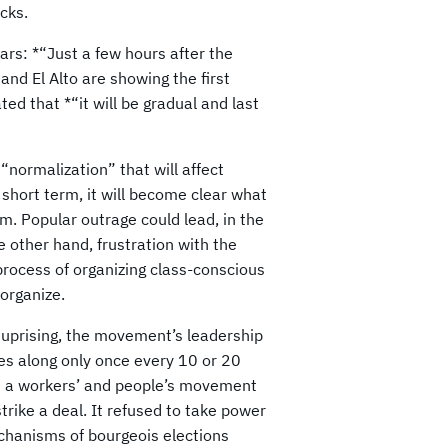
cks.
ars: *“Just a few hours after the
nd El Alto are showing the first
ed that *“it will be gradual and last
“normalization” that will affect
e short term, it will become clear what
em. Popular outrage could lead, in the
 other hand, frustration with the
process of organizing class-conscious
organize.
y uprising, the movement’s leadership
es along only once every 10 or 20
th a workers’ and people’s movement
rike a deal. It refused to take power
chanisms of bourgeois elections