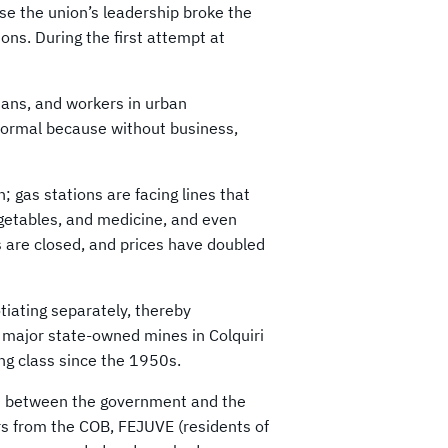
se the union’s leadership broke the
ions. During the first attempt at
sans, and workers in urban
 normal because without business,
 gas stations are facing lines that
vegetables, and medicine, and even
are closed, and prices have doubled
iating separately, thereby
e major state-owned mines in Colquiri
ng class since the 1950s.
an between the government and the
rs from the COB, FEJUVE (residents of