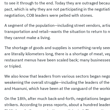
to see it through to the end. Today they are outraged becau
pact, which is why they are not participating in the negotiat
negotiation, COB leaders were pelted with stones.
A segment of the population—including street vendors, arti
transportation and retail—wants the situation to return to
they cannot make a living.
The shortage of goods and supplies is something rarely seen;
are literally kilometers long, there is a shortage of meat, 
restaurant menus have been scaled back; many businesses 
or tripled.
We also know that leaders from various sectors began negot
weakening the overall struggle—including the leaders of th
and Huanuni, which have been at the vanguard of the worki
On the 18th, after much back-and-forth, negotiations beg
strikers. According to press reports, about a hundred leade