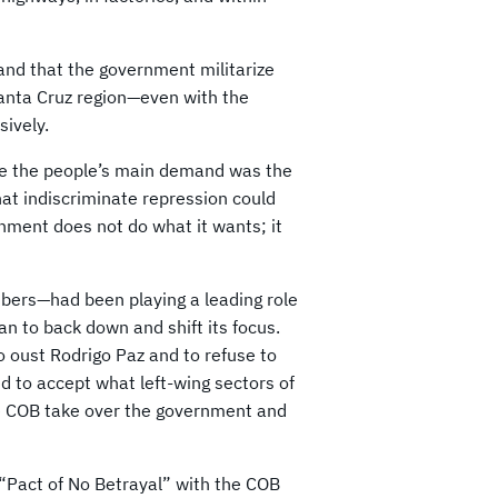
emand that the government militarize
Santa Cruz region—even with the
sively.
se the people’s main demand was the
hat indiscriminate repression could
ernment does not do what it wants; it
bers—had been playing a leading role
an to back down and shift its focus.
 oust Rodrigo Paz and to refuse to
d to accept what left-wing sectors of
he COB take over the government and
 “Pact of No Betrayal” with the COB