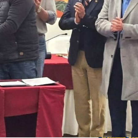
Previo