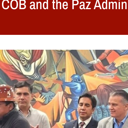
 COB and the Paz Admini