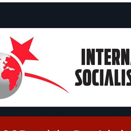
ts and Statements
Campaigns
Debates
Dates
About us
Congre