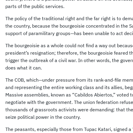
parts of the public services.
The policy of the traditional right and the far right is to d
the country, because the bourgeoisie concentrated in the 
support of paramilitary groups—has been unable to act deci
The bourgeoisie as a whole could not find a way out becau
president’s resignation; therefore, the bourgeoisie feared t
trigger the outbreak of a civil war. In other words, the gov
does what it can.
The COB, which—under pressure from its rank-and-file mem
and representing the entire working class and its allies, beg
Massive assemblies, known as “Cabildos Abiertos,” voted to
negotiate with the government. The union federation refuse
thousands of grassroots activists were demanding: that t
seize political power in the country.
The peasants, especially those from Tupac Katari, signed a