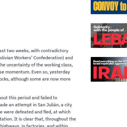
ast two weeks, with contradictory
olivian Workers’ Confederation) and
he uncertainty of the working class,
lose momentum. Even so, yesterday
blocks, although some are now more
ut this period and failed to
e an attempt in San Julián, a city
ice were defeated and fled, at which
tion. It is clear that, throughout the
 highways, in factories, and within