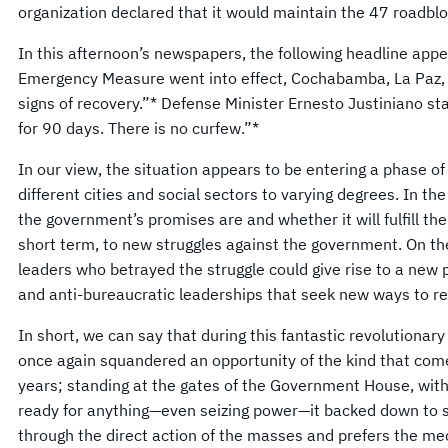
organization declared that it would maintain the 47 roadblo
In this afternoon’s newspapers, the following headline appe
Emergency Measure went into effect, Cochabamba, La Paz, a
signs of recovery.”* Defense Minister Ernesto Justiniano stat
for 90 days. There is no curfew.”*
In our view, the situation appears to be entering a phase of 
different cities and social sectors to varying degrees. In th
the government’s promises are and whether it will fulfill th
short term, to new struggles against the government. On the
leaders who betrayed the struggle could give rise to a new 
and anti-bureaucratic leaderships that seek new ways to re
In short, we can say that during this fantastic revolutionar
once again squandered an opportunity of the kind that com
years; standing at the gates of the Government House, wi
ready for anything—even seizing power—it backed down to st
through the direct action of the masses and prefers the me