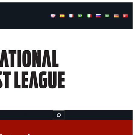
Buscar
ss
Find us here
Videos