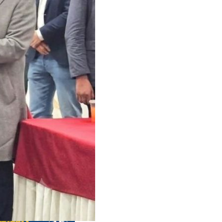
us editions