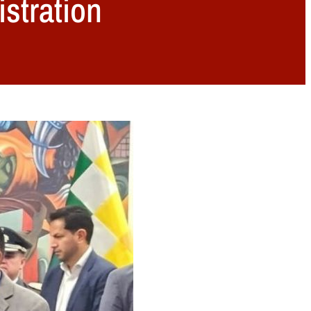
stration