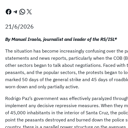
Facebook
Telegram
WhatsApp
X
21/6/2026
By Manuel Iraola, journalist and leader of the RS/ISL*
The situation has become increasingly confusing over the p
statements and news reports, particularly when the COB (B
other sectors began to talk about negotiations. Faced with t
peasants, and the popular sectors, the protests began to 
marked 50 days of the general strike and 45 days of road
worn down and only partially active.
Rodrigo Paz’s government was effectively paralyzed througho
implement any decisive repressive measures. When they mad
of 45,000 inhabitants in the interior of Santa Cruz, the pol
point the peasants destroyed and burned down the police sta
country, there is a parallel power structure on the avenues,