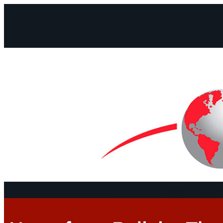
Facebook
Instagram
Mail
Continents
Program
Documen