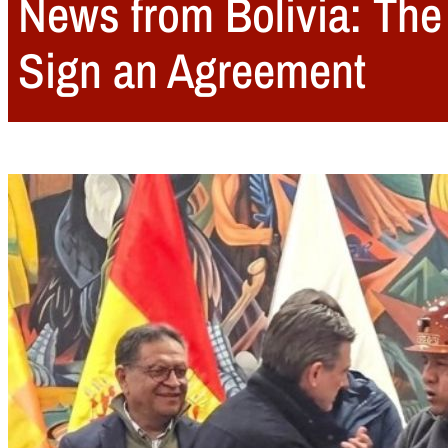
News from Bolivia: The
Sign an Agreement